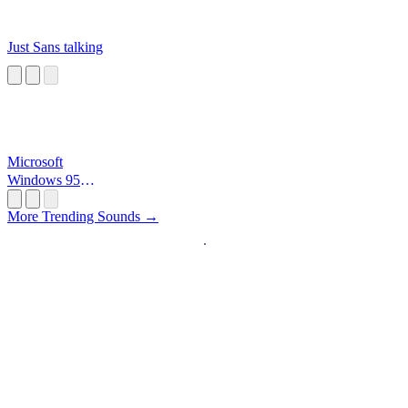
Just Sans talking
Microsoft
Windows 95
Startup
More Trending Sounds →