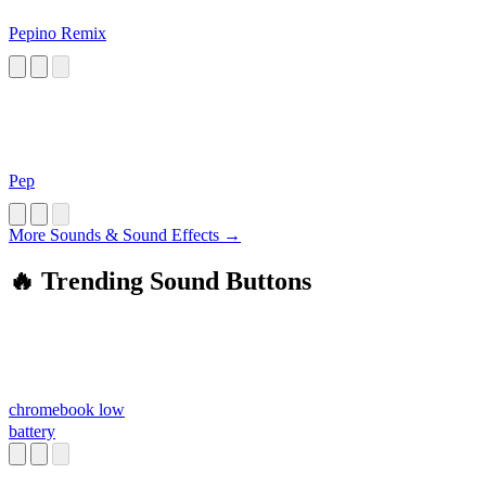
Pepino Remix
Pep
More Sounds & Sound Effects →
🔥 Trending Sound Buttons
chromebook low
battery