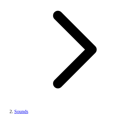
Sounds