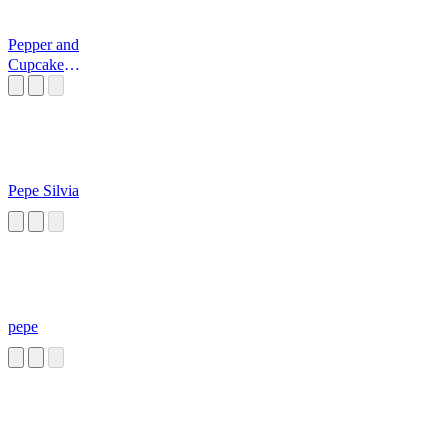
Pepper and
Cupcake
Laughing 3
Pepe Silvia
pepe