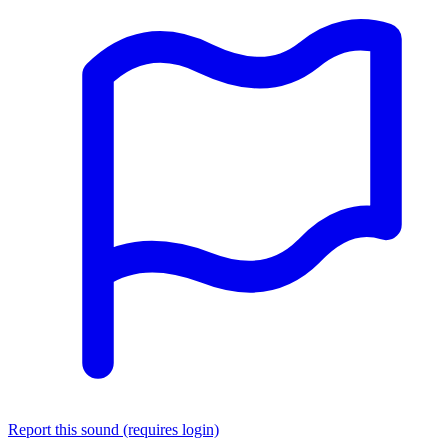
Report this sound (requires login)