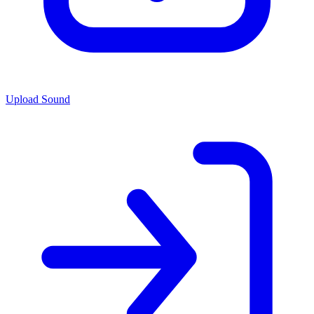
Upload Sound