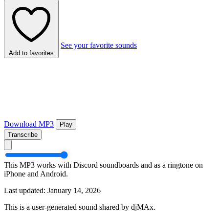
See your favorite sounds
Add to favorites
Download MP3
Play
Transcribe
This MP3 works with Discord soundboards and as a ringtone on
iPhone and Android.
Last updated: January 14, 2026
This is a user-generated sound shared by djMAx.