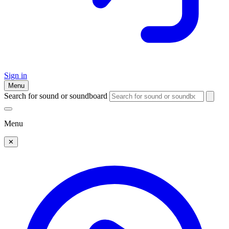
Sign in
Menu
Search for sound or soundboard
Menu
✕