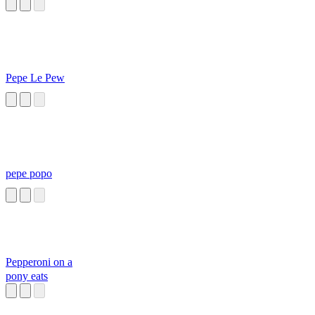
Pepe Le Pew
pepe popo
Pepperoni on a
pony eats