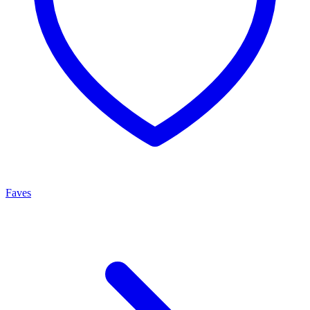
Faves