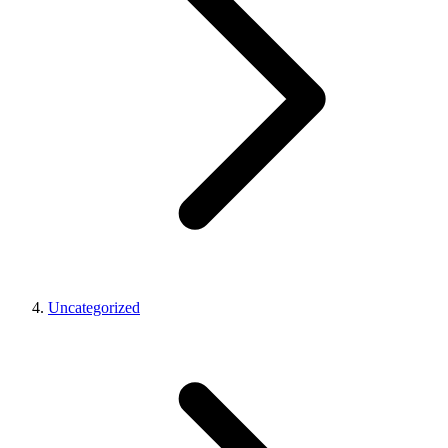
Uncategorized