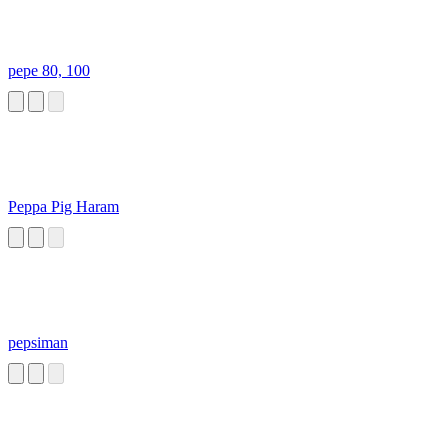
pepe 80, 100
Peppa Pig Haram
pepsiman