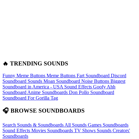
🔥 TRENDING SOUNDS
Funny Meme Buttons
Meme Buttons
Fart Soundboard
Discord
Soundboard Sounds
Moan Soundboard
Noise Buttons
Biggest
Soundboard in America - USA Sound Effects
Goofy Ahh
Soundboard
Anime Soundboards
Don Pollo Soundboard
Soundboard For Gorilla Tag
🎧 BROWSE SOUNDBOARDS
Search Sounds & Soundboards
All Sounds
Games Soundboards
Sound Effects
Movies Soundboards
TV Shows Sounds
Creators'
Soundboards