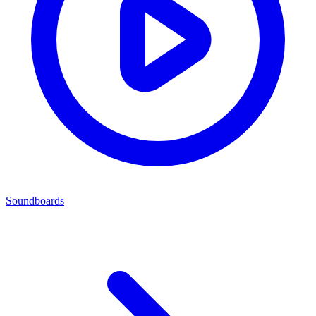
Soundboards