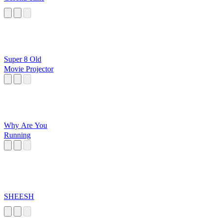
Super 8 Old
Movie Projector
Why Are You
Running
SHEESH