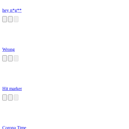
hey n*g**
Wrong
Hit marker
Corona Time