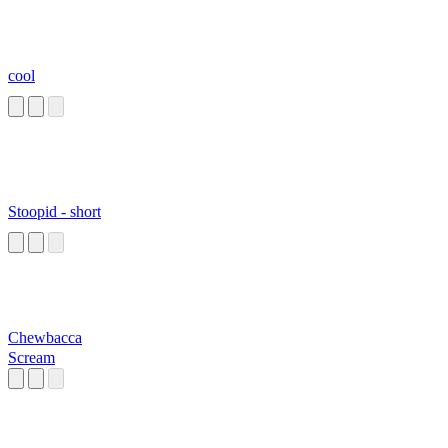
cool
Stoopid - short
Chewbacca
Scream