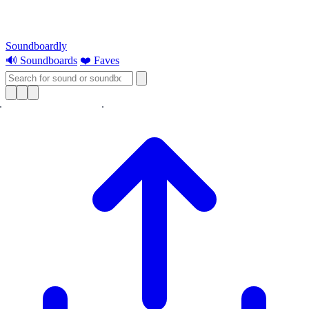
Soundboardly
🔊 Soundboards
❤️ Faves