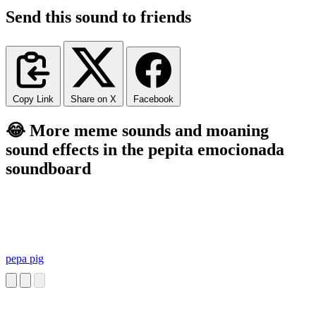
Send this sound to friends
Copy Link
Share on X
Facebook
😂 More meme sounds and moaning
sound effects in the pepita emocionada
soundboard
pepa pig