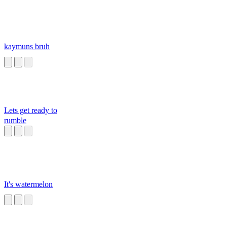
kaymuns bruh
Lets get ready to
rumble
It's watermelon