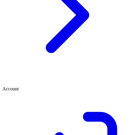
Account