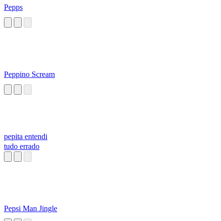
Pepps
Peppino Scream
pepita entendi
tudo errado
Pepsi Man Jingle