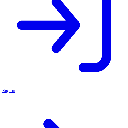
Sign in