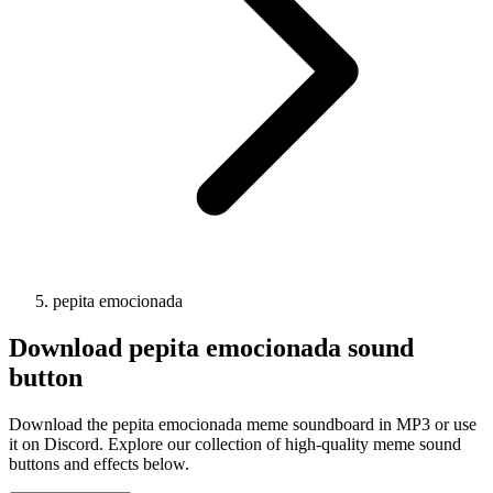
pepita emocionada
Download
pepita emocionada
sound
button
Download the pepita emocionada meme soundboard in MP3 or use
it on Discord. Explore our collection of high-quality meme sound
buttons and effects below.