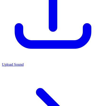
Upload Sound