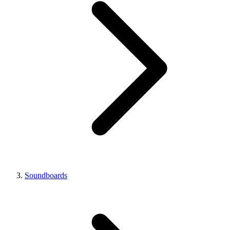
Soundboards