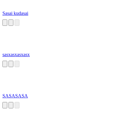
Sasai kudasai
sasxasxasxasx
SASASASA