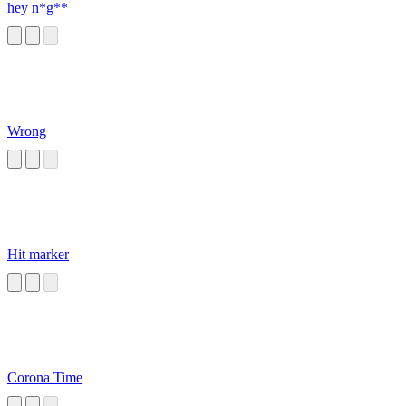
hey n*g**
Wrong
Hit marker
Corona Time