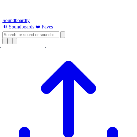
Soundboardly
🔊 Soundboards
❤️ Faves