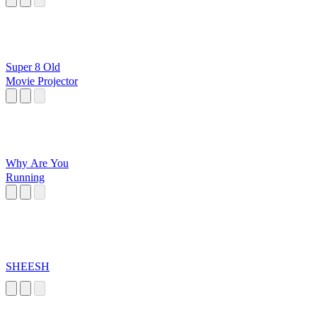
Super 8 Old
Movie Projector
Why Are You
Running
SHEESH