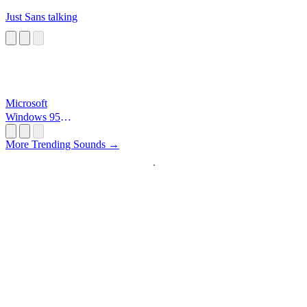
Just Sans talking
Microsoft
Windows 95
Startup
More Trending Sounds →