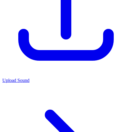
Upload Sound