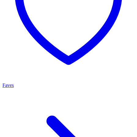
Faves