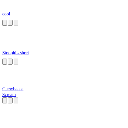
cool
Stoopid - short
Chewbacca
Scream