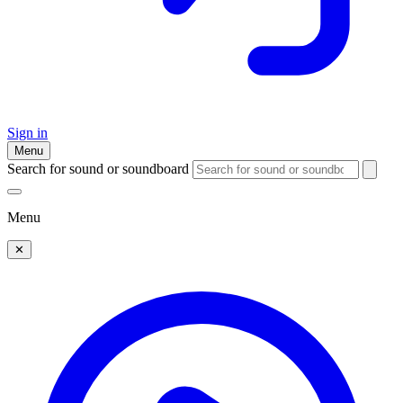
Sign in
Menu
Search for sound or soundboard
Menu
✕