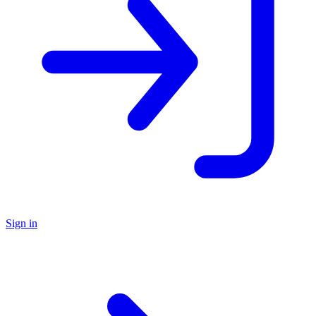
Sign in