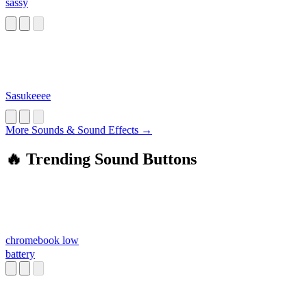
sassy
Sasukeeee
More Sounds & Sound Effects →
🔥 Trending Sound Buttons
chromebook low
battery