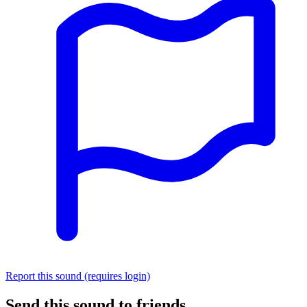
Report this sound (requires login)
Send this sound to friends