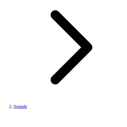
Sounds