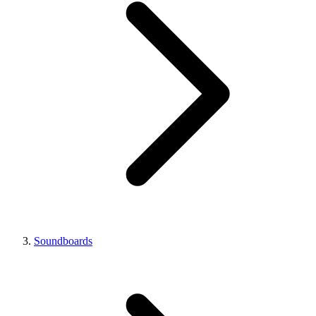
Soundboards