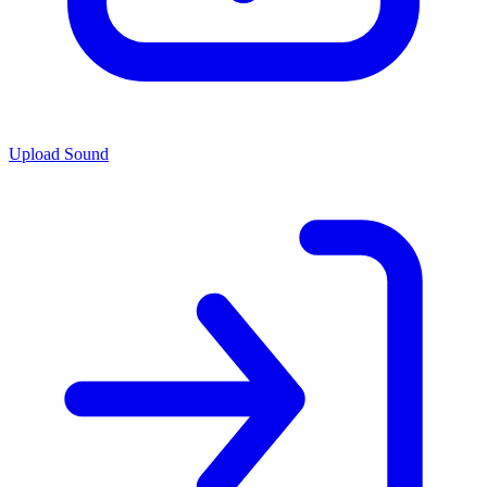
Upload Sound