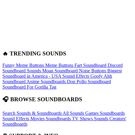
🔥 TRENDING SOUNDS
Funny Meme Buttons
Meme Buttons
Fart Soundboard
Discord
Soundboard Sounds
Moan Soundboard
Noise Buttons
Biggest
Soundboard in America - USA Sound Effects
Goofy Ahh
Soundboard
Anime Soundboards
Don Pollo Soundboard
Soundboard For Gorilla Tag
🎧 BROWSE SOUNDBOARDS
Search Sounds & Soundboards
All Sounds
Games Soundboards
Sound Effects
Movies Soundboards
TV Shows Sounds
Creators'
Soundboards