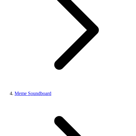
Meme Soundboard