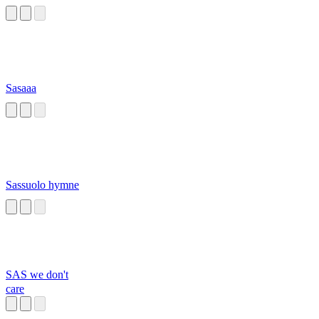
Sasaaa
Sassuolo hymne
SAS we don't
care