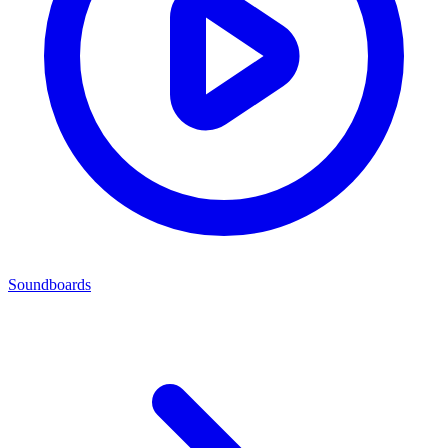
Soundboards