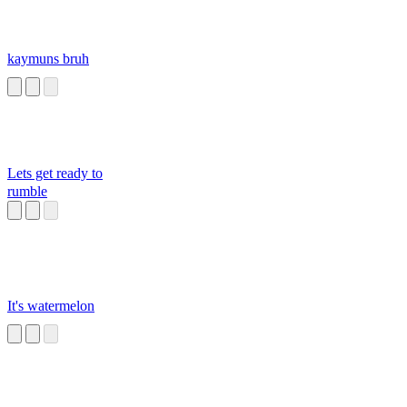
kaymuns bruh
Lets get ready to
rumble
It's watermelon