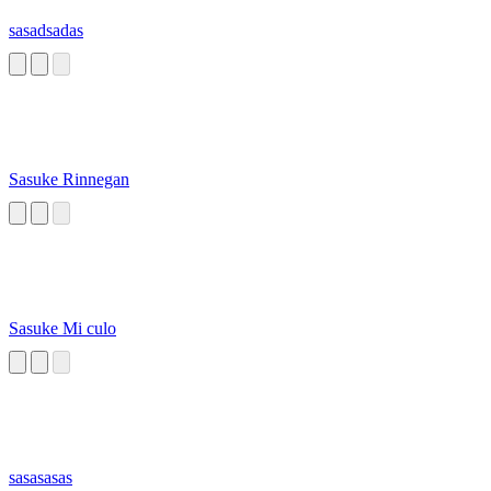
sasadsadas
Sasuke Rinnegan
Sasuke Mi culo
sasasasas