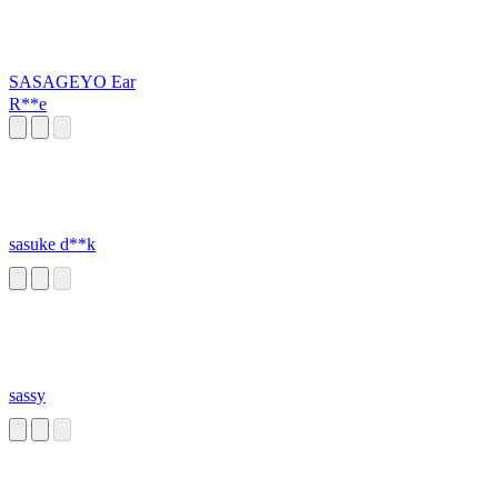
SASAGEYO Ear
R**e
sasuke d**k
sassy