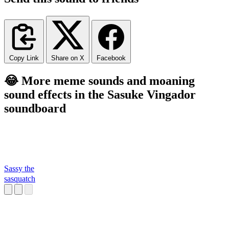
Copy Link
Share on X
Facebook
😂 More meme sounds and moaning
sound effects in the Sasuke Vingador
soundboard
Sassy the
sasquatch