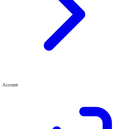
Account