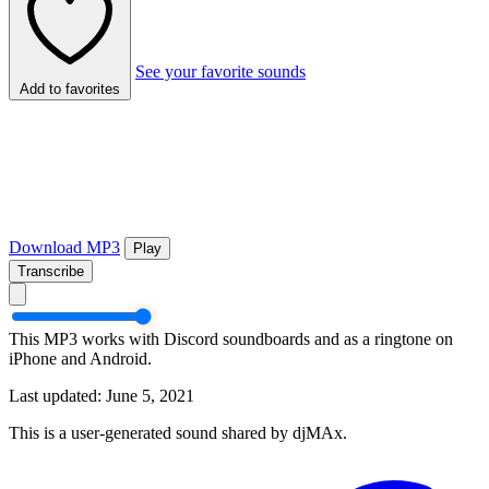
See your favorite sounds
Add to favorites
Download MP3
Play
Transcribe
This MP3 works with Discord soundboards and as a ringtone on
iPhone and Android.
Last updated: June 5, 2021
This is a user-generated sound shared by djMAx.