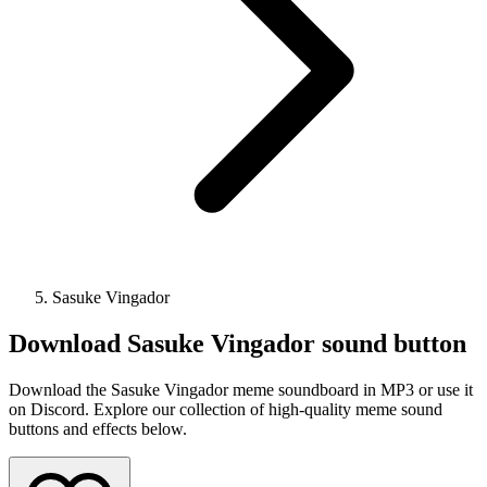
Sasuke Vingador
Download
Sasuke Vingador
sound button
Download the Sasuke Vingador meme soundboard in MP3 or use it
on Discord. Explore our collection of high-quality meme sound
buttons and effects below.