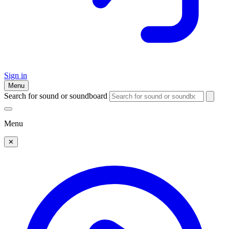
Sign in
Menu
Search for sound or soundboard
Menu
✕