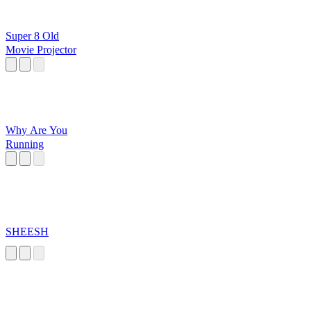
Super 8 Old
Movie Projector
Why Are You
Running
SHEESH