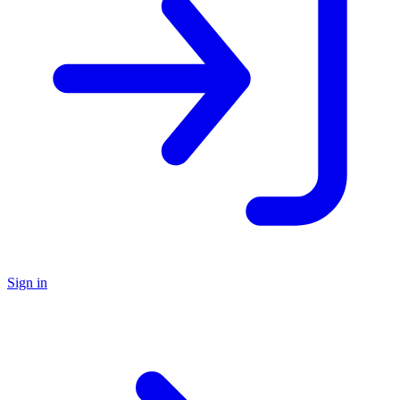
Sign in