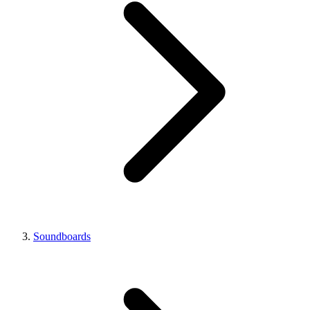
Soundboards