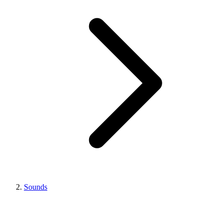
Sounds