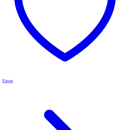
Faves