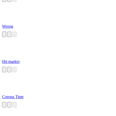
Wrong
Hit marker
Corona Time