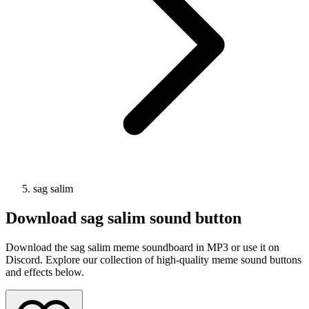
sag salim
Download
sag salim
sound button
Download the sag salim meme soundboard in MP3 or use it on
Discord. Explore our collection of high-quality meme sound buttons
and effects below.