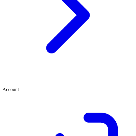
Account