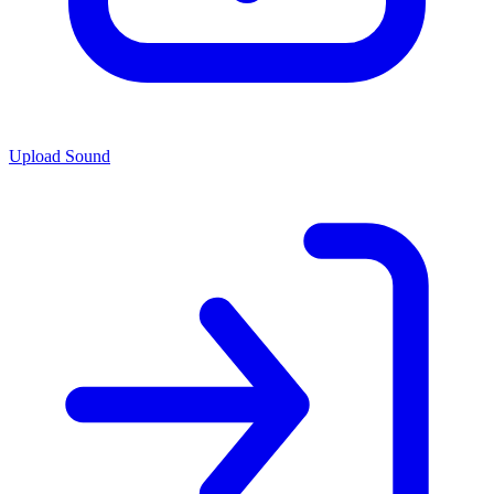
Upload Sound