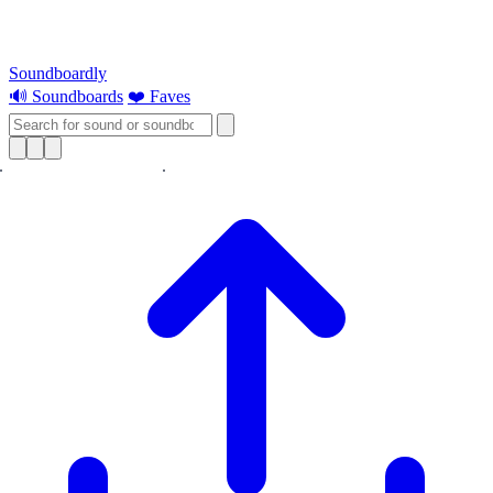
Soundboardly
🔊 Soundboards
❤️ Faves