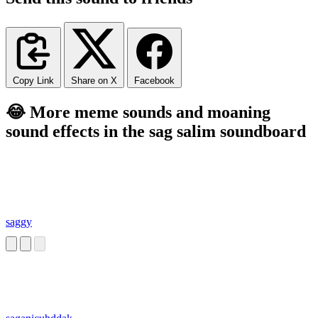
Copy Link
Share on X
Facebook
😂 More meme sounds and moaning
sound effects in the sag salim soundboard
saggy