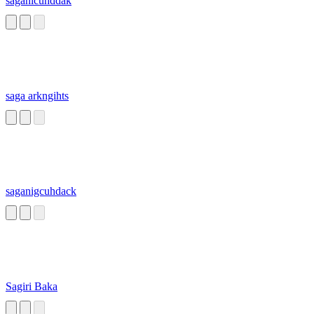
saganicuhddak
saga arkngihts
saganigcuhdack
Sagiri Baka