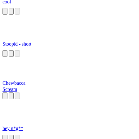
cool
Stoopid - short
Chewbacca
Scream
hey n*g**