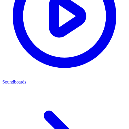
Soundboards