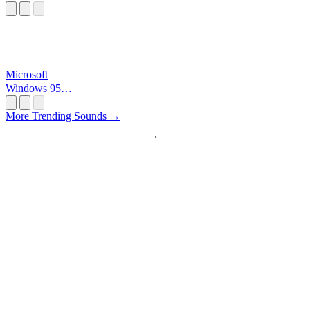
Microsoft
Windows 95
Startup
More Trending Sounds →