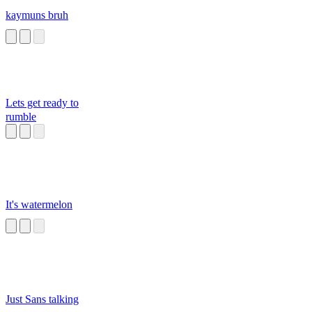
kaymuns bruh
Lets get ready to
rumble
It's watermelon
Just Sans talking