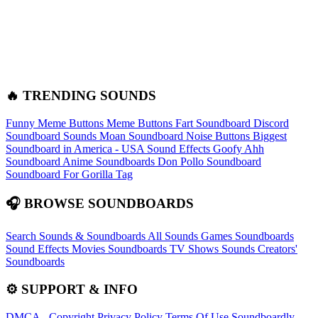
🔥 TRENDING SOUNDS
Funny Meme Buttons
Meme Buttons
Fart Soundboard
Discord
Soundboard Sounds
Moan Soundboard
Noise Buttons
Biggest
Soundboard in America - USA Sound Effects
Goofy Ahh
Soundboard
Anime Soundboards
Don Pollo Soundboard
Soundboard For Gorilla Tag
🎧 BROWSE SOUNDBOARDS
Search Sounds & Soundboards
All Sounds
Games Soundboards
Sound Effects
Movies Soundboards
TV Shows Sounds
Creators'
Soundboards
⚙️ SUPPORT & INFO
DMCA - Copyright
Privacy Policy
Terms Of Use
Soundboardly