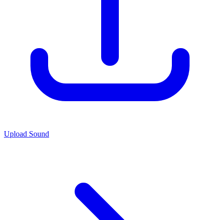
Upload Sound