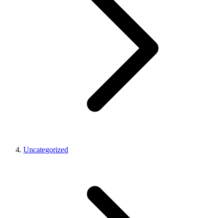
Uncategorized