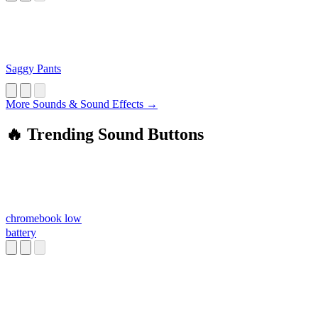
Saggy Pants
More Sounds & Sound Effects →
🔥 Trending Sound Buttons
chromebook low
battery