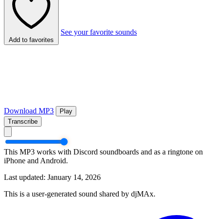
See your favorite sounds
Add to favorites
Download MP3
Play
Transcribe
This MP3 works with Discord soundboards and as a ringtone on
iPhone and Android.
Last updated: January 14, 2026
This is a user-generated sound shared by djMAx.