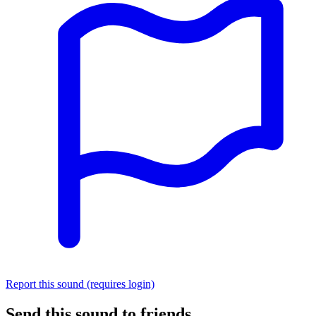
Report this sound (requires login)
Send this sound to friends