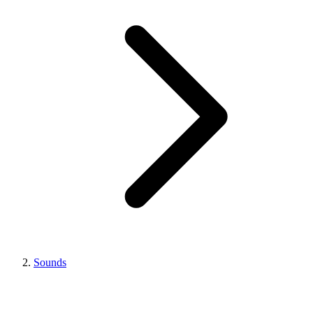
Sounds