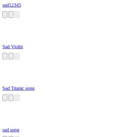
sad12345
Sad Violin
Sad Titanic song
sad song