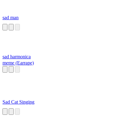
sad man
sad harmonica
meme (Earrape)
Sad Cat Singing