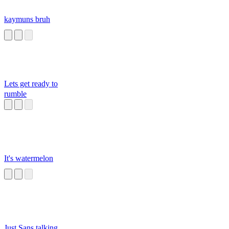
kaymuns bruh
Lets get ready to
rumble
It's watermelon
Just Sans talking