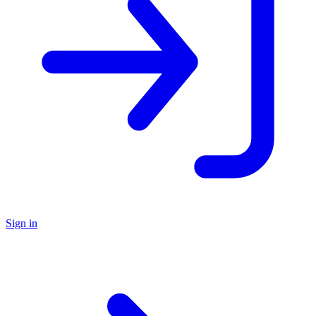
Sign in