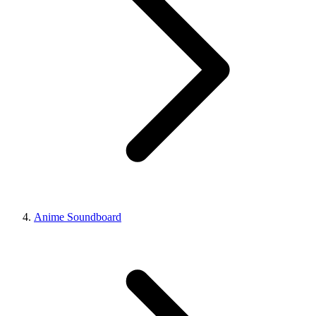
Anime Soundboard