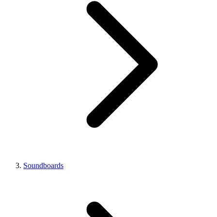
Soundboards