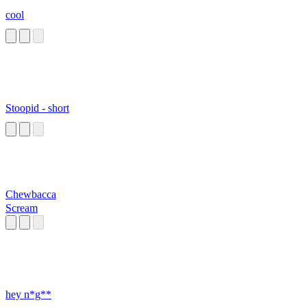
cool
Stoopid - short
Chewbacca
Scream
hey n*g**