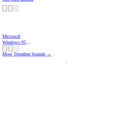
Microsoft
Windows 95
Startup
More Trending Sounds →