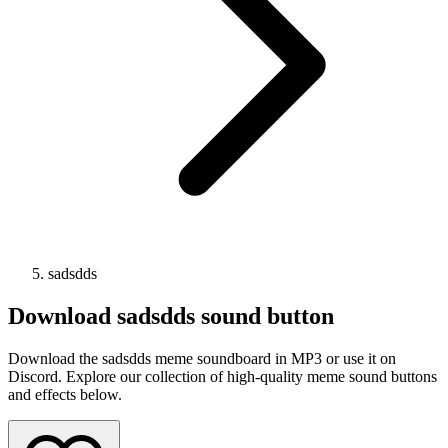
sadsdds
Download
sadsdds
sound button
Download the sadsdds meme soundboard in MP3 or use it on
Discord. Explore our collection of high-quality meme sound buttons
and effects below.