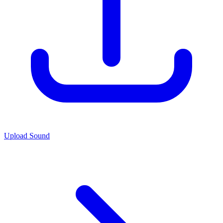
Upload Sound