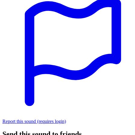
Report this sound (requires login)
Send this sound to friends