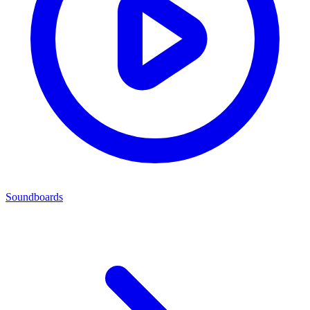
Soundboards