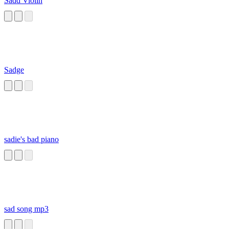
Sadd Violin
Sadge
sadie's bad piano
sad song mp3