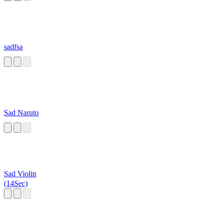
sadfsa
Sad Naruto
Sad Violin
(14Sec)