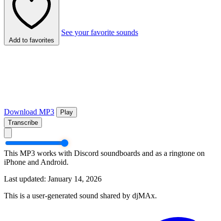
See your favorite sounds
Add to favorites
Download MP3
Play
Transcribe
This MP3 works with Discord soundboards and as a ringtone on
iPhone and Android.
Last updated: January 14, 2026
This is a user-generated sound shared by djMAx.