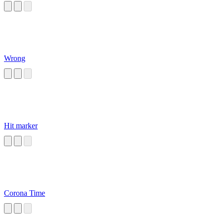
Wrong
Hit marker
Corona Time