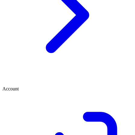
Account