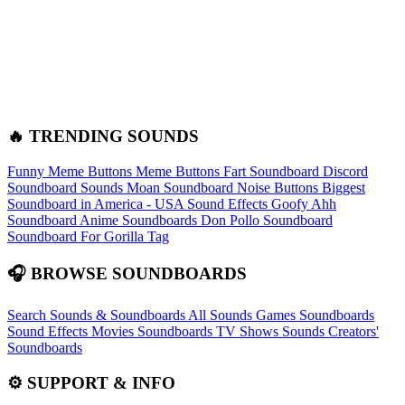
🔥 TRENDING SOUNDS
Funny Meme Buttons
Meme Buttons
Fart Soundboard
Discord
Soundboard Sounds
Moan Soundboard
Noise Buttons
Biggest
Soundboard in America - USA Sound Effects
Goofy Ahh
Soundboard
Anime Soundboards
Don Pollo Soundboard
Soundboard For Gorilla Tag
🎧 BROWSE SOUNDBOARDS
Search Sounds & Soundboards
All Sounds
Games Soundboards
Sound Effects
Movies Soundboards
TV Shows Sounds
Creators'
Soundboards
⚙️ SUPPORT & INFO