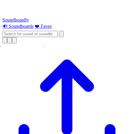
Soundboardly
🔊 Soundboards
❤️ Faves