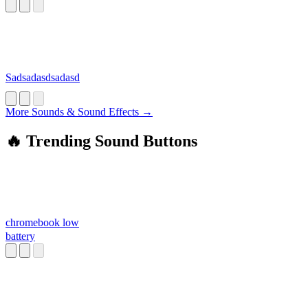
Sadsadasdsadasd
More Sounds & Sound Effects →
🔥 Trending Sound Buttons
chromebook low
battery