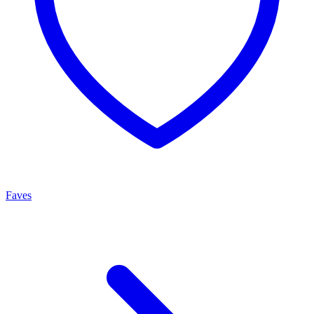
Faves