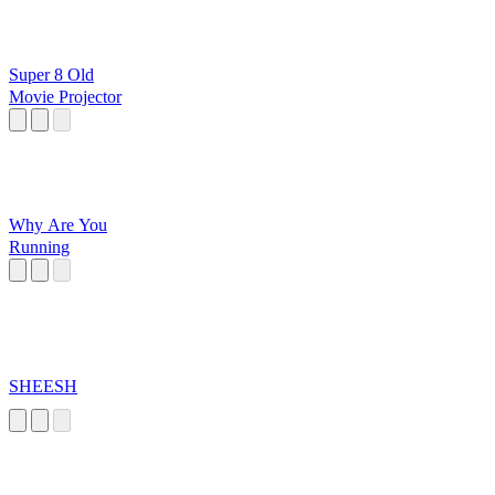
Super 8 Old
Movie Projector
Why Are You
Running
SHEESH