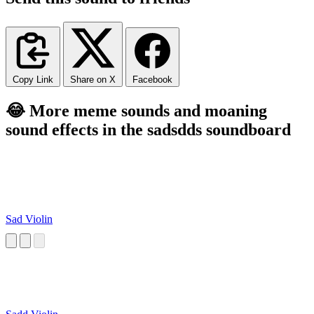
Copy Link
Share on X
Facebook
😂 More meme sounds and moaning
sound effects in the sadsdds soundboard
Sad Violin