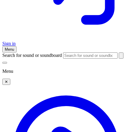
Sign in
Menu
Search for sound or soundboard
Menu
✕