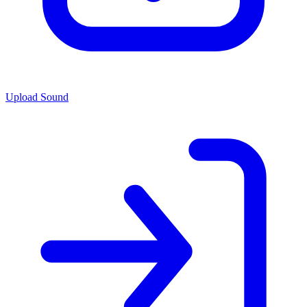
Upload Sound