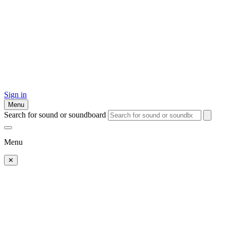
Sign in
Menu
Search for sound or soundboard
Menu
✕