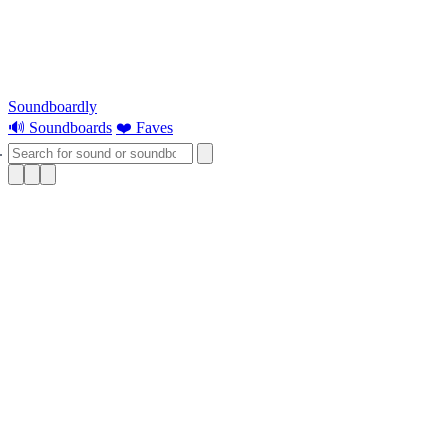
Soundboardly
🔊 Soundboards
❤️ Faves