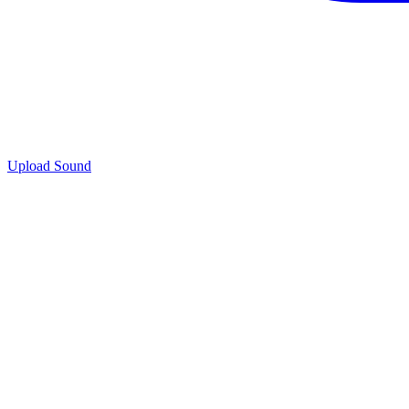
Upload Sound