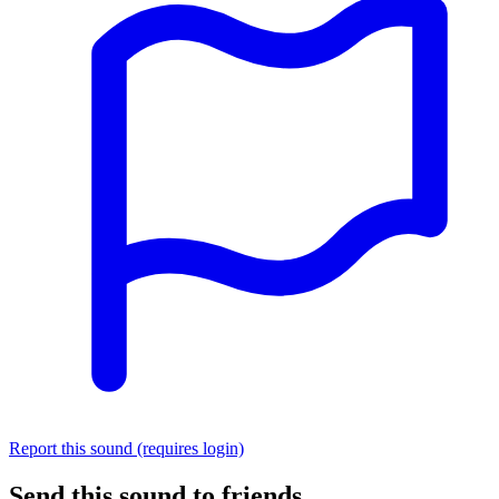
Report this sound (requires login)
Send this sound to friends