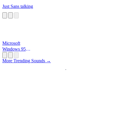
Just Sans talking
Microsoft
Windows 95
Startup
More Trending Sounds →