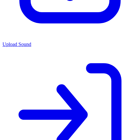
Upload Sound