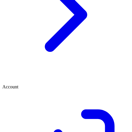
Account