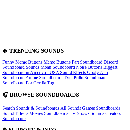
🔥 TRENDING SOUNDS
Funny Meme Buttons
Meme Buttons
Fart Soundboard
Discord
Soundboard Sounds
Moan Soundboard
Noise Buttons
Biggest
Soundboard in America - USA Sound Effects
Goofy Ahh
Soundboard
Anime Soundboards
Don Pollo Soundboard
Soundboard For Gorilla Tag
🎧 BROWSE SOUNDBOARDS
Search Sounds & Soundboards
All Sounds
Games Soundboards
Sound Effects
Movies Soundboards
TV Shows Sounds
Creators'
Soundboards
⚙️ SUPPORT & INFO