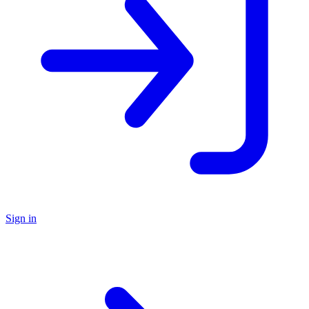
Sign in