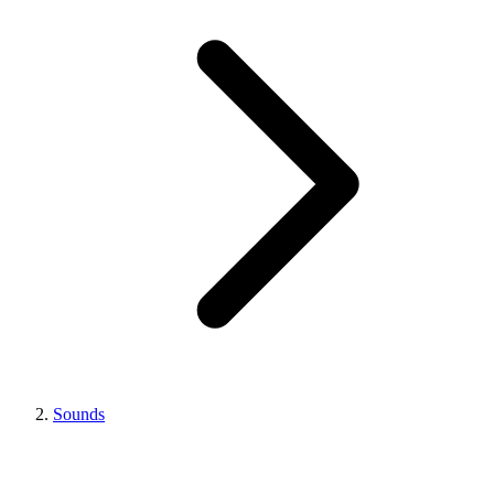
Sounds