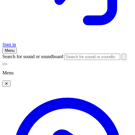
Sign in
Menu
Search for sound or soundboard
Menu
✕