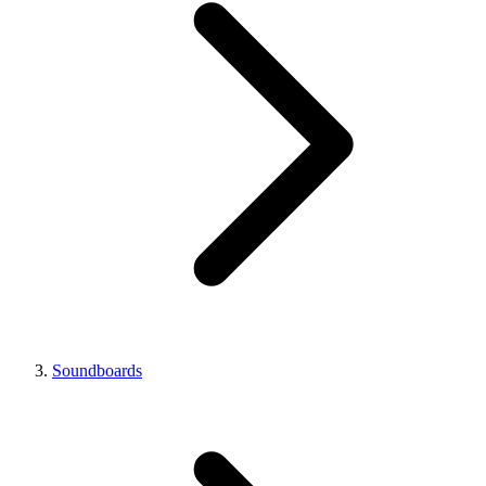
Soundboards