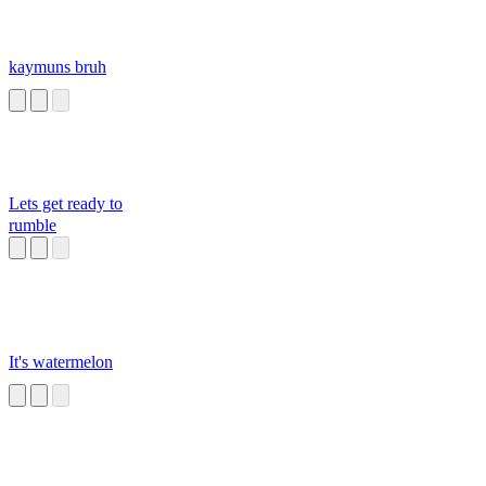
kaymuns bruh
Lets get ready to
rumble
It's watermelon