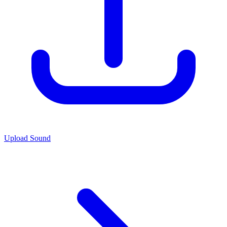
Upload Sound