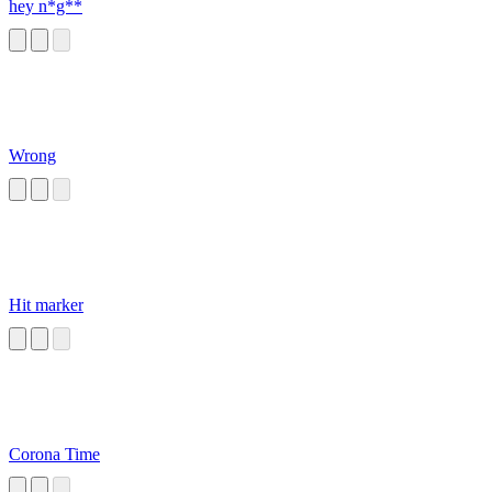
hey n*g**
Wrong
Hit marker
Corona Time