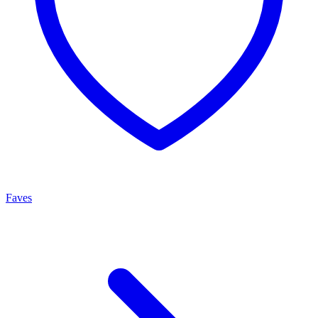
Faves