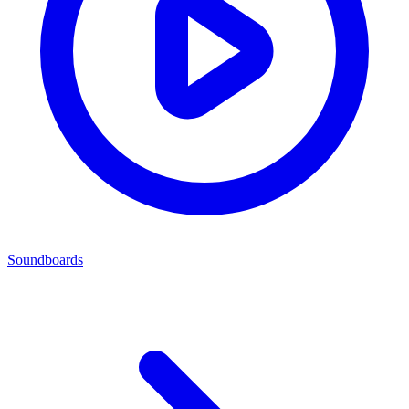
Soundboards