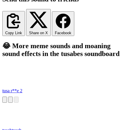
Copy Link
Share on X
Facebook
😂 More meme sounds and moaning
sound effects in the tusabes soundboard
tusa r**e 2