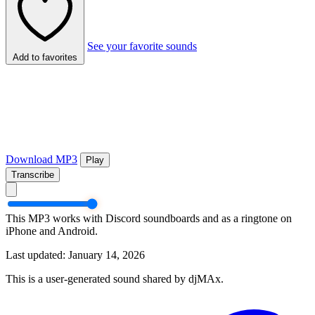
See your favorite sounds
Add to favorites
Download MP3
Play
Transcribe
This MP3 works with Discord soundboards and as a ringtone on
iPhone and Android.
Last updated: January 14, 2026
This is a user-generated sound shared by djMAx.