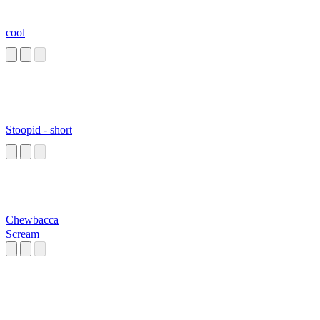
cool
Stoopid - short
Chewbacca
Scream