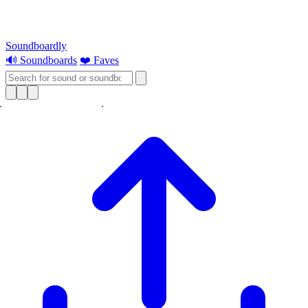
Soundboardly
🔊 Soundboards
❤️ Faves