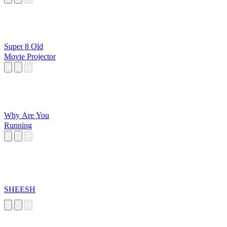
Super 8 Old
Movie Projector
Why Are You
Running
SHEESH