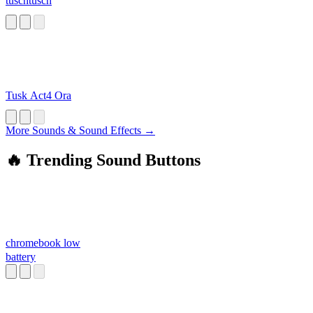
tuschtusch
Tusk Act4 Ora
More Sounds & Sound Effects →
🔥 Trending Sound Buttons
chromebook low
battery