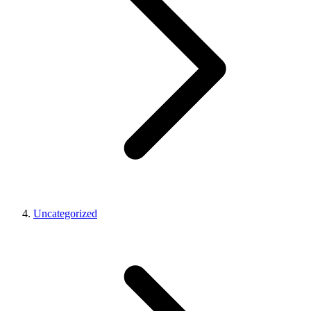
Uncategorized