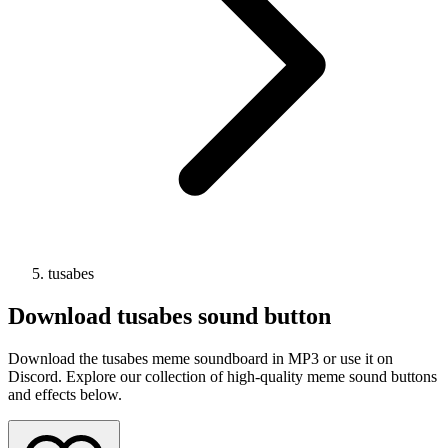
tusabes
Download
tusabes
sound button
Download the tusabes meme soundboard in MP3 or use it on
Discord. Explore our collection of high-quality meme sound buttons
and effects below.