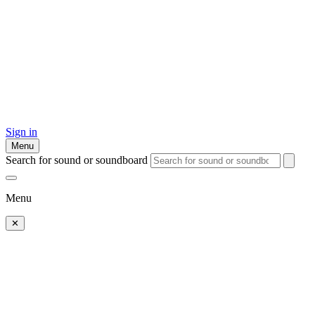
Sign in
Menu
Search for sound or soundboard
Menu
✕