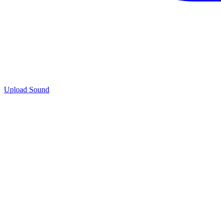
Upload Sound