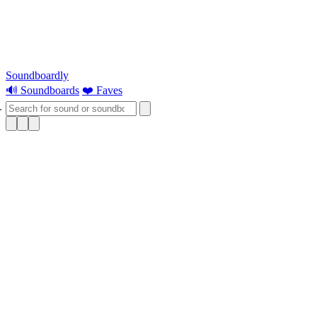
Soundboardly
🔊 Soundboards
❤️ Faves