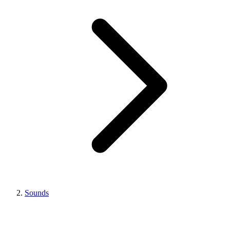
Sounds