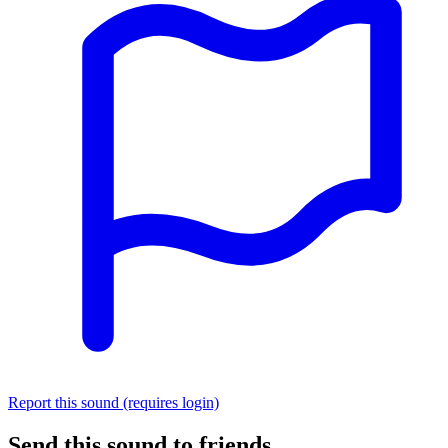
Report this sound (requires login)
Send this sound to friends