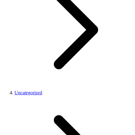
Uncategorized