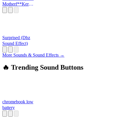
Motherf**Ker
The King Is Back
Surprised (Dbz
Sound Effect)
More Sounds & Sound Effects →
🔥 Trending Sound Buttons
chromebook low
battery