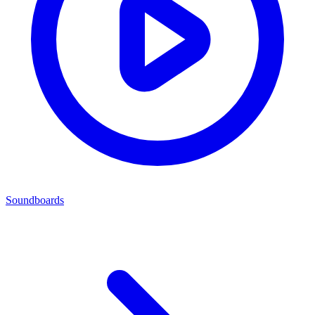
Soundboards