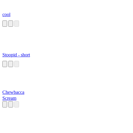
cool
Stoopid - short
Chewbacca
Scream