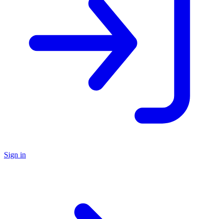
Sign in