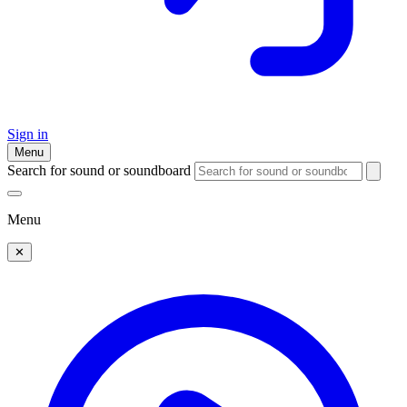
Sign in
Menu
Search for sound or soundboard
Menu
✕