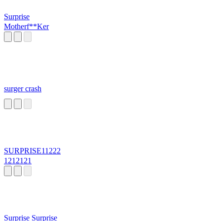
Surprise
Motherf**Ker
surger crash
SURPRISE11222
1212121
Surprise Surprise