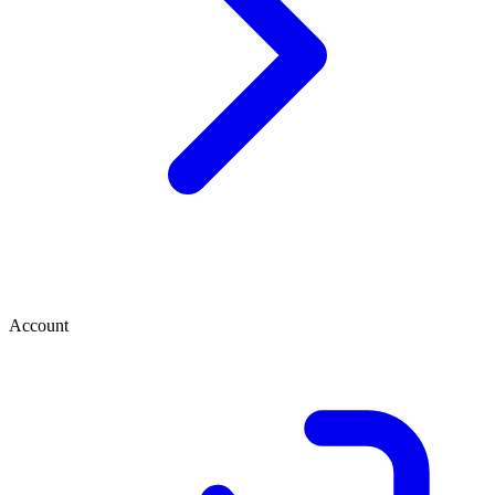
Account