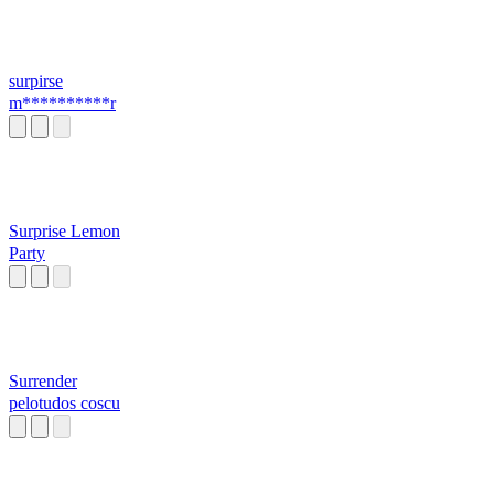
surpirse
m**********r
Surprise Lemon
Party
Surrender
pelotudos coscu