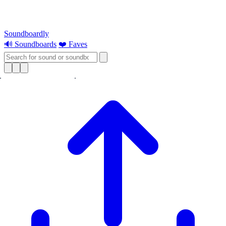
Soundboardly
🔊 Soundboards
❤️ Faves