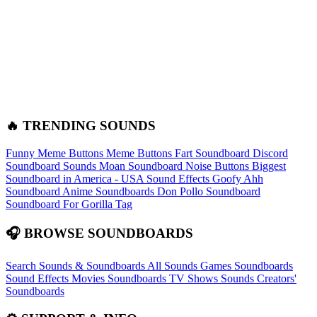
🔥 TRENDING SOUNDS
Funny Meme Buttons
Meme Buttons
Fart Soundboard
Discord
Soundboard Sounds
Moan Soundboard
Noise Buttons
Biggest
Soundboard in America - USA Sound Effects
Goofy Ahh
Soundboard
Anime Soundboards
Don Pollo Soundboard
Soundboard For Gorilla Tag
🎧 BROWSE SOUNDBOARDS
Search Sounds & Soundboards
All Sounds
Games Soundboards
Sound Effects
Movies Soundboards
TV Shows Sounds
Creators'
Soundboards