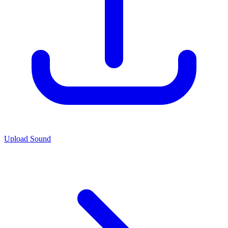
Upload Sound