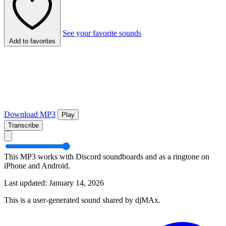
See your favorite sounds
Add to favorites
Download MP3
Play
Transcribe
This MP3 works with Discord soundboards and as a ringtone on
iPhone and Android.
Last updated: January 14, 2026
This is a user-generated sound shared by djMAx.