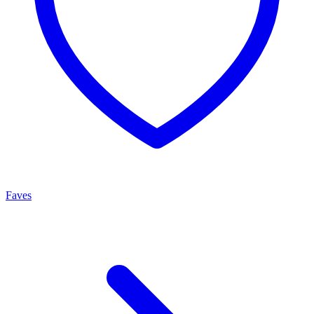
Faves