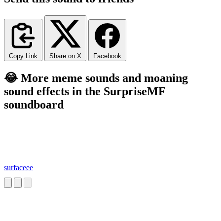
Copy Link
Share on X
Facebook
😂 More meme sounds and moaning
sound effects in the SurpriseMF
soundboard
surfaceee