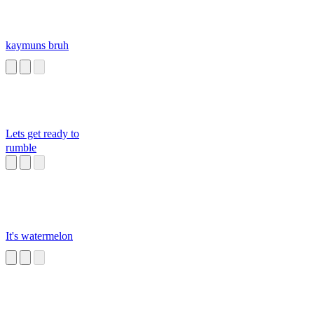
kaymuns bruh
Lets get ready to
rumble
It's watermelon