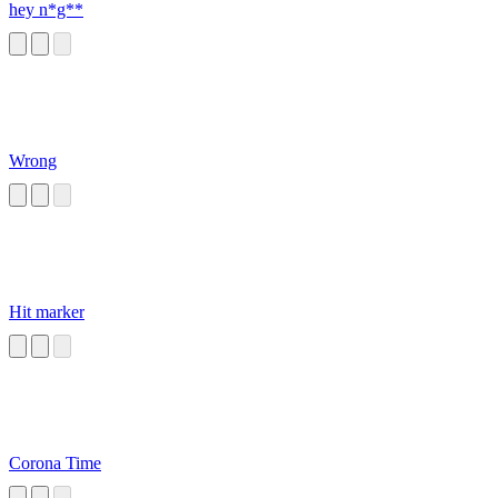
hey n*g**
Wrong
Hit marker
Corona Time