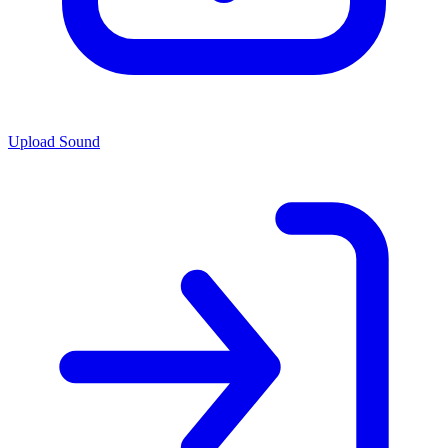
Upload Sound