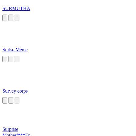
SURMUTHA
Surise Meme
Survey corps
Surprise
Motherf***Er