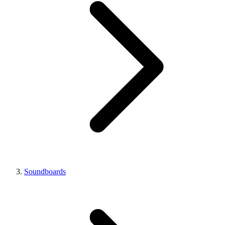
Soundboards