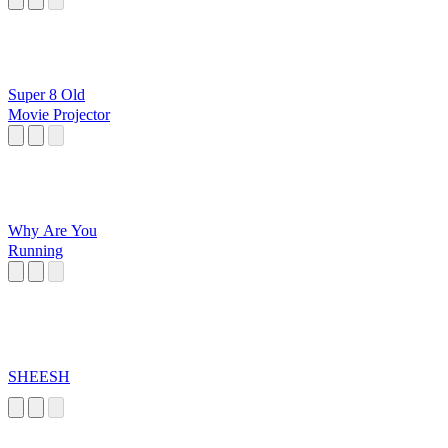
Super 8 Old
Movie Projector
Why Are You
Running
SHEESH