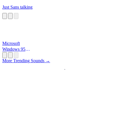
Just Sans talking
Microsoft
Windows 95
Startup
More Trending Sounds →