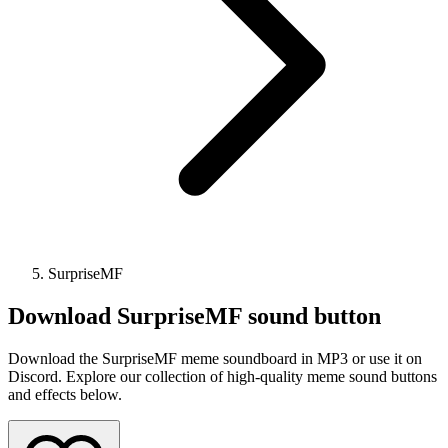
SurpriseMF
Download
SurpriseMF
sound button
Download the SurpriseMF meme soundboard in MP3 or use it on
Discord. Explore our collection of high-quality meme sound buttons
and effects below.