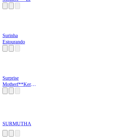
Surinha
Estourando
Surprise
Motherf**Ker
(Sound)
SURMUTHA