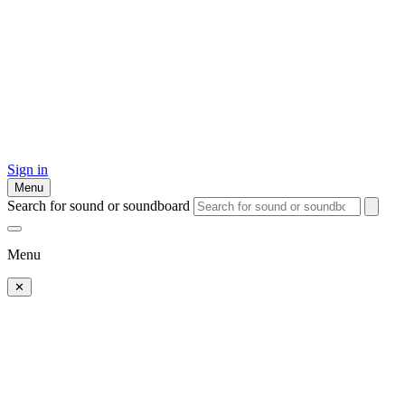
Sign in
Menu
Search for sound or soundboard
Menu
✕