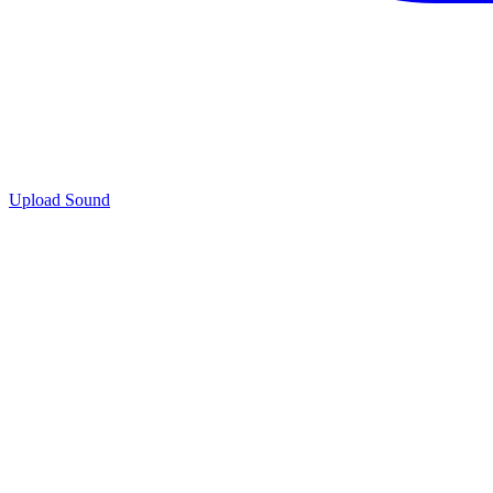
Upload Sound