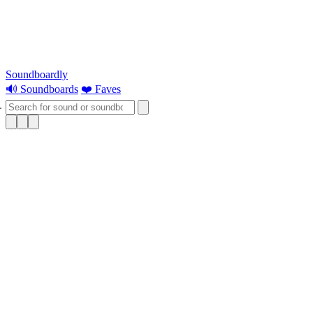
Soundboardly
🔊 Soundboards
❤️ Faves