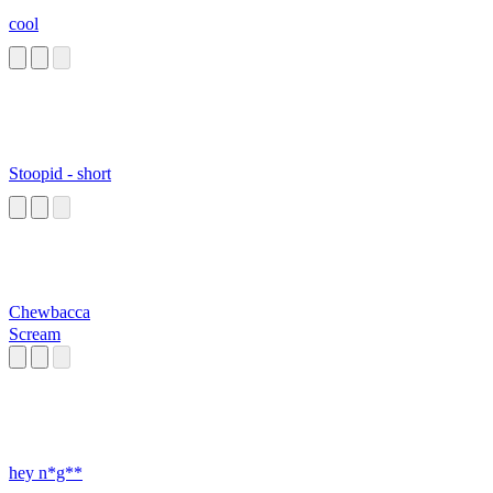
cool
Stoopid - short
Chewbacca
Scream
hey n*g**