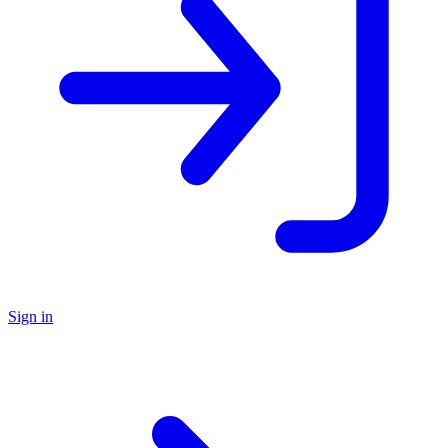
Sign in