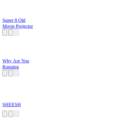
Super 8 Old
Movie Projector
Why Are You
Running
SHEESH