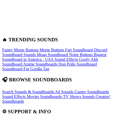
🔥 TRENDING SOUNDS
Funny Meme Buttons
Meme Buttons
Fart Soundboard
Discord
Soundboard Sounds
Moan Soundboard
Noise Buttons
Biggest
Soundboard in America - USA Sound Effects
Goofy Ahh
Soundboard
Anime Soundboards
Don Pollo Soundboard
Soundboard For Gorilla Tag
🎧 BROWSE SOUNDBOARDS
Search Sounds & Soundboards
All Sounds
Games Soundboards
Sound Effects
Movies Soundboards
TV Shows Sounds
Creators'
Soundboards
⚙️ SUPPORT & INFO