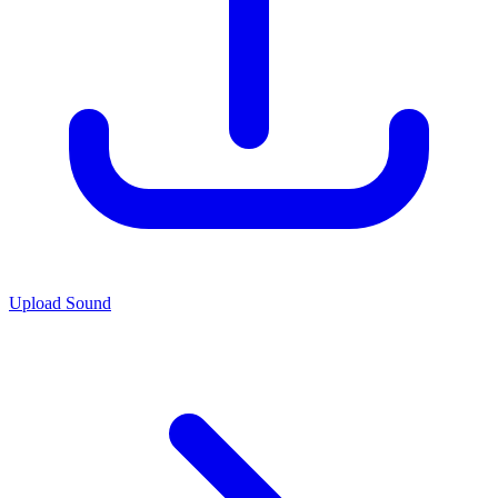
Upload Sound