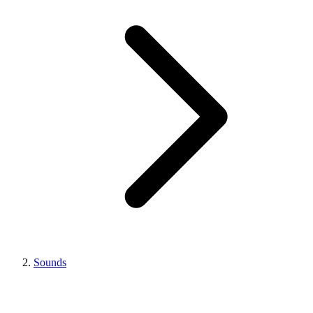
Sounds