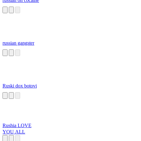
russian on cocaine
russian gangster
Ruski dox botovi
Rushia LOVE
YOU ALL