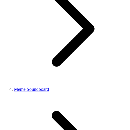
Meme Soundboard