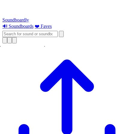
Soundboardly
🔊 Soundboards
❤️ Faves