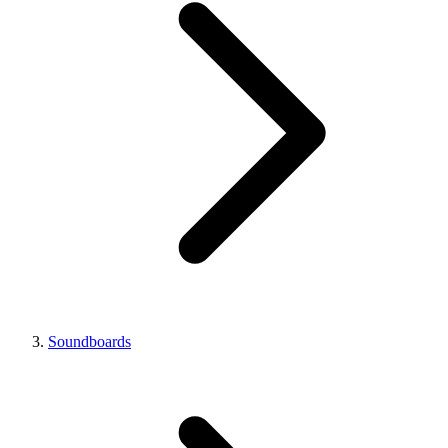
Soundboards