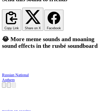
Copy Link
Share on X
Facebook
😂 More meme sounds and moaning
sound effects in the rusbé soundboard
Russian National
Anthem