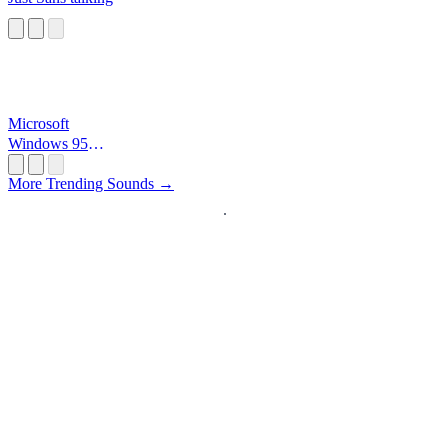
Microsoft
Windows 95
Startup
More Trending Sounds →