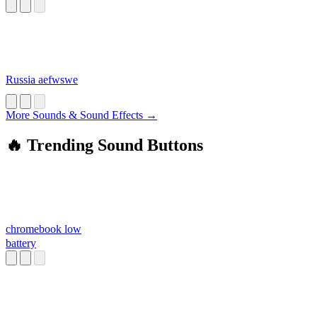
Russia aefwswe
More Sounds & Sound Effects →
🔥 Trending Sound Buttons
chromebook low
battery