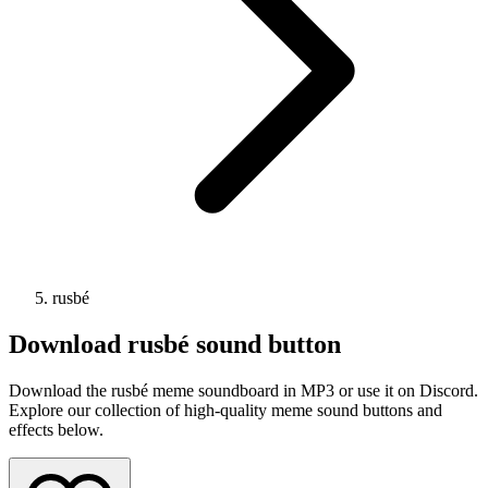
rusbé
Download
rusbé
sound button
Download the rusbé meme soundboard in MP3 or use it on Discord.
Explore our collection of high-quality meme sound buttons and
effects below.