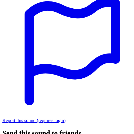
Report this sound (requires login)
Send this sound to friends