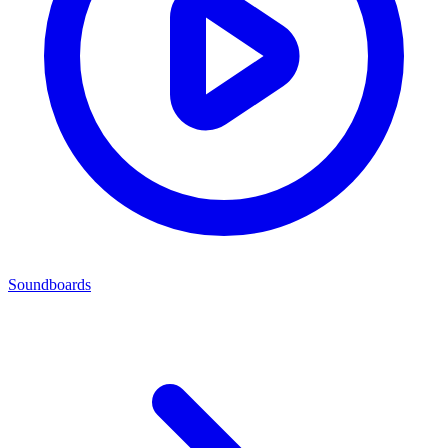
Soundboards