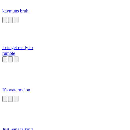
kaymuns bruh
Lets get ready to
rumble
It's watermelon
Just Sans talking