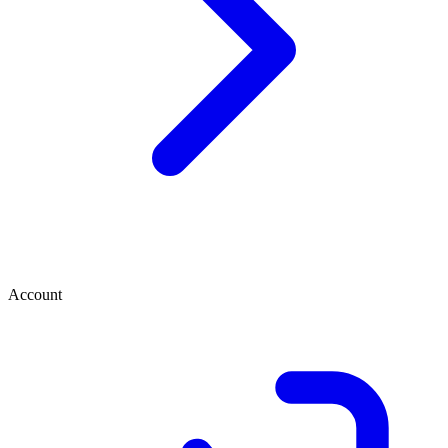
Account