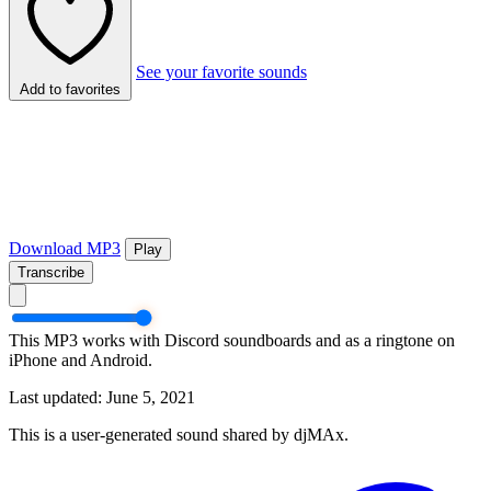
See your favorite sounds
Add to favorites
Download MP3
Play
Transcribe
This MP3 works with Discord soundboards and as a ringtone on
iPhone and Android.
Last updated: June 5, 2021
This is a user-generated sound shared by djMAx.