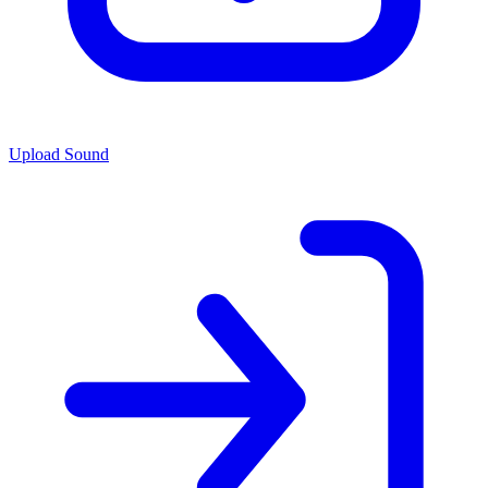
Upload Sound