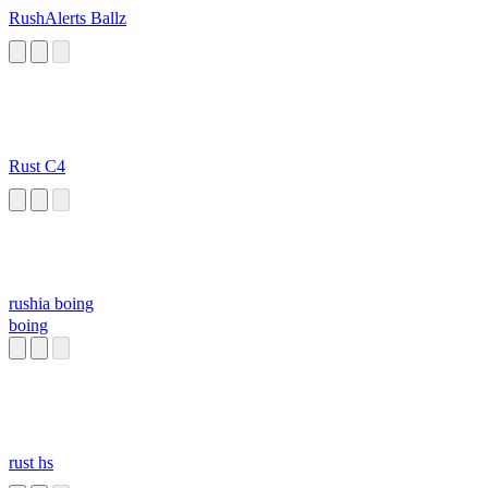
RushAlerts Ballz
Rust C4
rushia boing
boing
rust hs