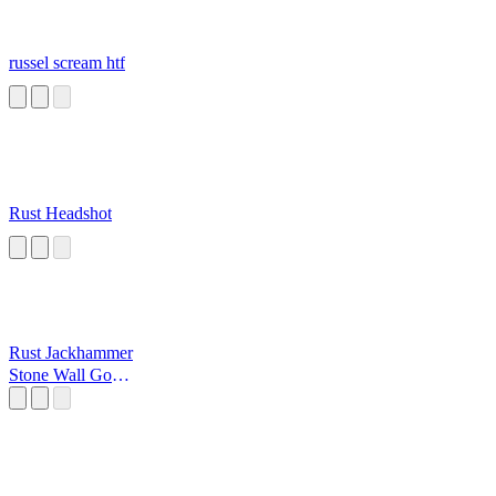
russel scream htf
Rust Headshot
Rust Jackhammer
Stone Wall Go
Bang