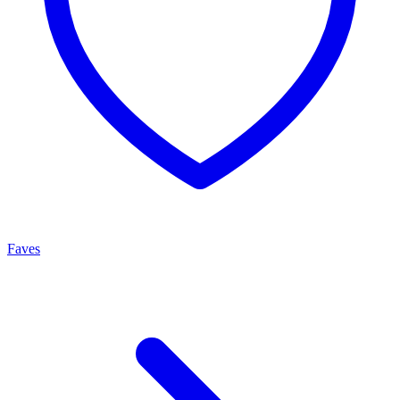
Faves