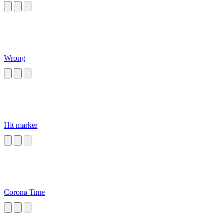
Wrong
Hit marker
Corona Time