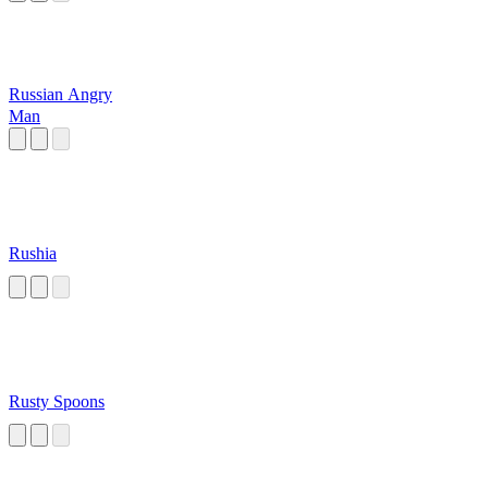
Russian Angry
Man
Rushia
Rusty Spoons