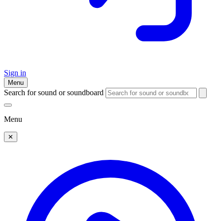
Sign in
Menu
Search for sound or soundboard
Menu
✕