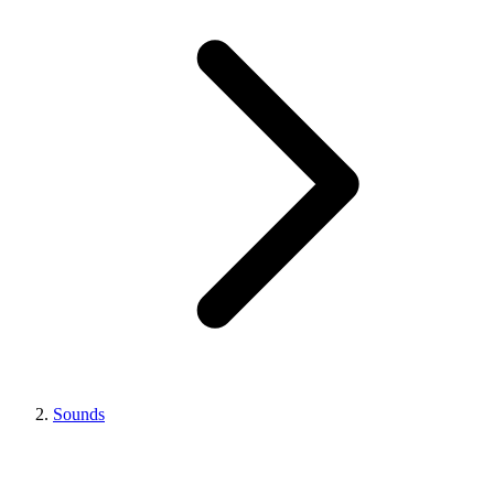
Sounds