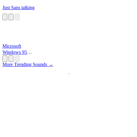
Just Sans talking
Microsoft
Windows 95
Startup
More Trending Sounds →