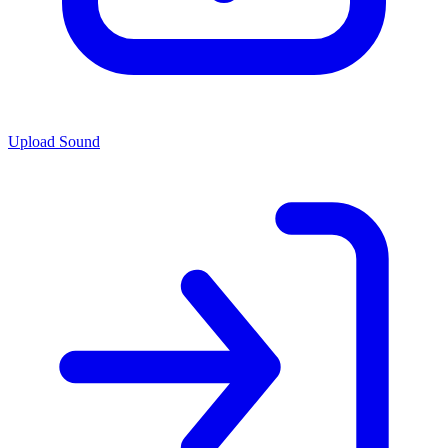
Upload Sound