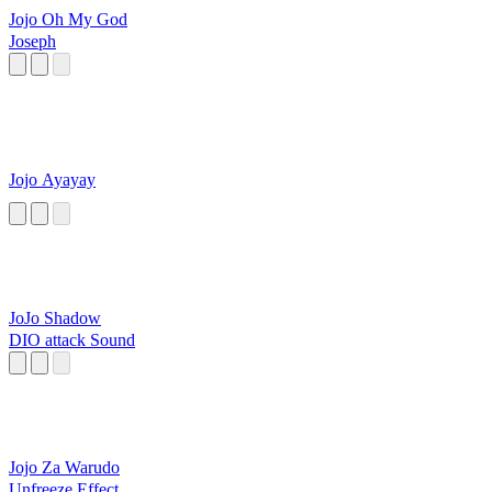
Jojo Oh My God
Joseph
Jojo Ayayay
JoJo Shadow
DIO attack Sound
Jojo Za Warudo
Unfreeze Effect