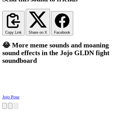
Copy Link
Share on X
Facebook
😂 More meme sounds and moaning
sound effects in the Jojo GLDN fight
soundboard
Jojo Pose