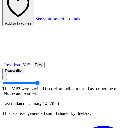
See your favorite sounds
Add to favorites
Download MP3
Play
Transcribe
This MP3 works with Discord soundboards and as a ringtone on
iPhone and Android.
Last updated: January 14, 2026
This is a user-generated sound shared by djMAx.