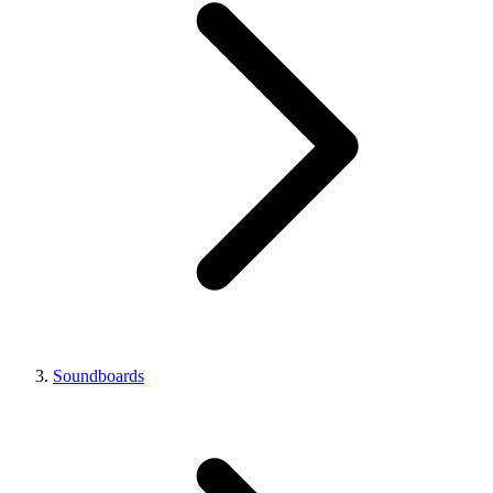
Soundboards