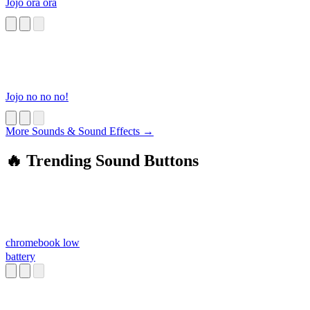
Jojo ora ora
Jojo no no no!
More Sounds & Sound Effects →
🔥 Trending Sound Buttons
chromebook low
battery