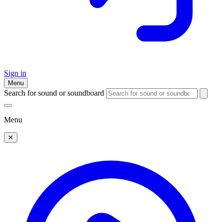
Sign in
Menu
Search for sound or soundboard
Menu
✕