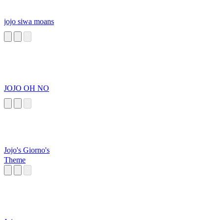
jojo siwa moans
JOJO OH NO
Jojo's Giorno's
Theme