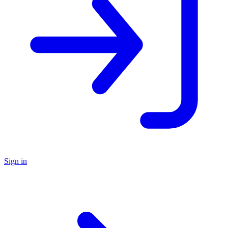
Sign in