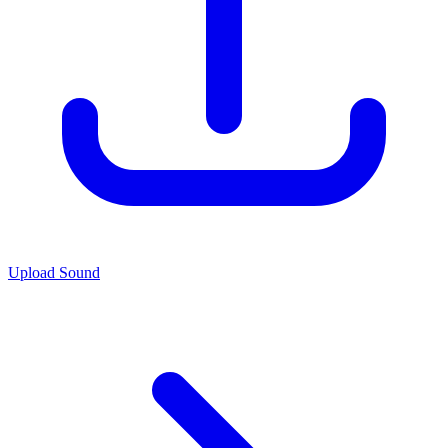
Upload Sound