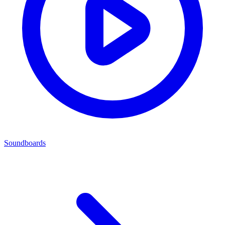
Soundboards