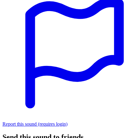
Report this sound (requires login)
Send this sound to friends