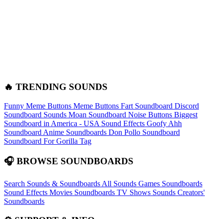
🔥 TRENDING SOUNDS
Funny Meme Buttons
Meme Buttons
Fart Soundboard
Discord
Soundboard Sounds
Moan Soundboard
Noise Buttons
Biggest
Soundboard in America - USA Sound Effects
Goofy Ahh
Soundboard
Anime Soundboards
Don Pollo Soundboard
Soundboard For Gorilla Tag
🎧 BROWSE SOUNDBOARDS
Search Sounds & Soundboards
All Sounds
Games Soundboards
Sound Effects
Movies Soundboards
TV Shows Sounds
Creators'
Soundboards