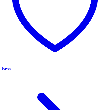
Faves