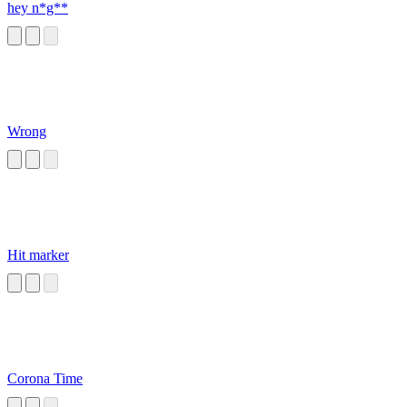
hey n*g**
Wrong
Hit marker
Corona Time