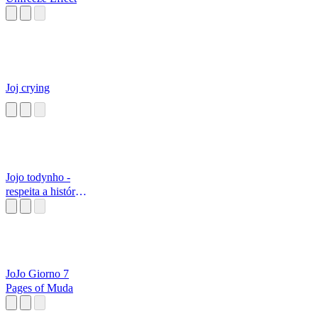
Joj crying
Jojo todynho -
respeita a história
do...
JoJo Giorno 7
Pages of Muda