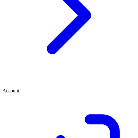
Account