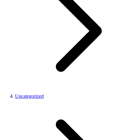
Uncategorized