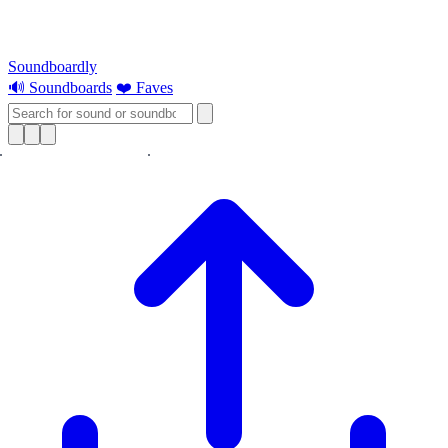
Soundboardly
🔊 Soundboards
❤️ Faves