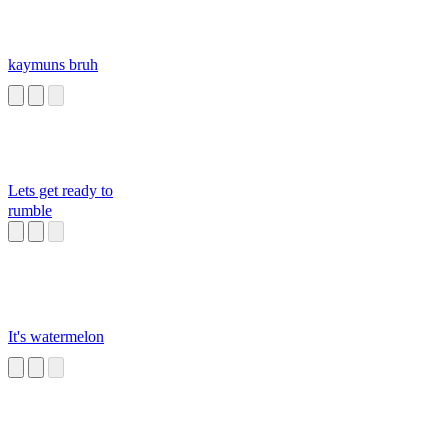
kaymuns bruh
Lets get ready to
rumble
It's watermelon