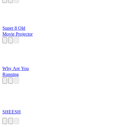
Super 8 Old
Movie Projector
Why Are You
Running
SHEESH