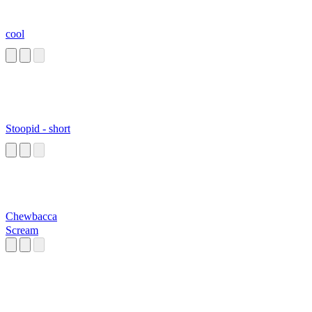
cool
Stoopid - short
Chewbacca
Scream