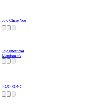
Jojo Chase You
Jojo unofficial
Mandom sfx
JOJO SONG