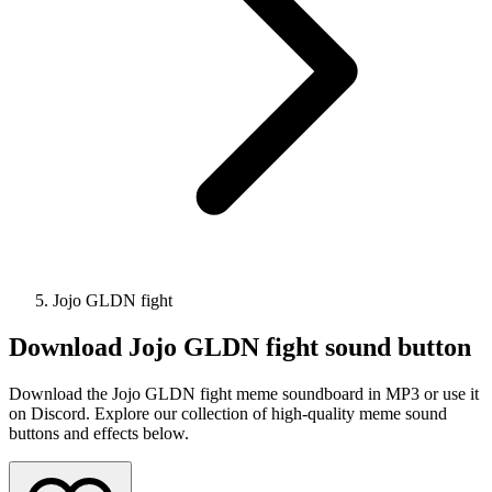
Jojo GLDN fight
Download
Jojo GLDN fight
sound button
Download the Jojo GLDN fight meme soundboard in MP3 or use it
on Discord. Explore our collection of high-quality meme sound
buttons and effects below.