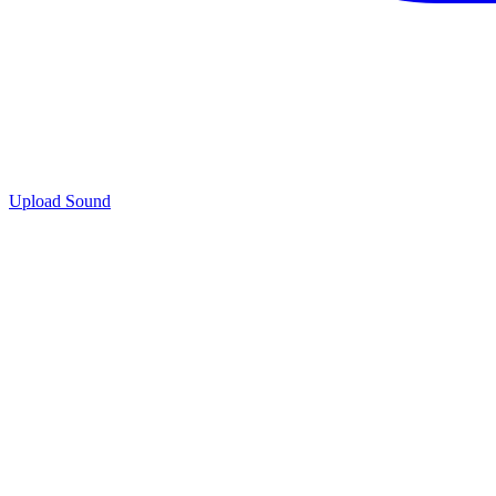
Upload Sound