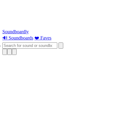
Soundboardly
🔊 Soundboards
❤️ Faves