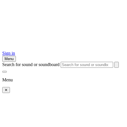
Sign in
Menu
Search for sound or soundboard
Menu
✕