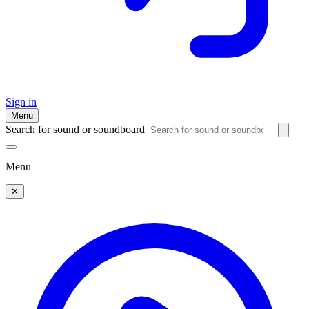
Sign in
Menu
Search for sound or soundboard
Menu
✕