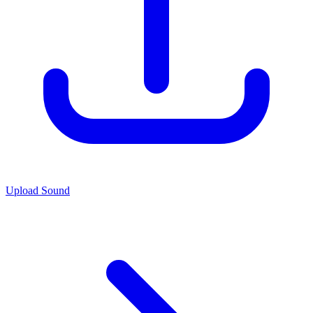
Upload Sound