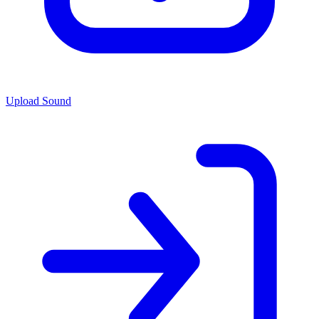
Upload Sound