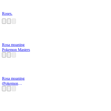
Roses.
Rosa moaning
Pokemon Masters
Rosa moaning
(Pokemon
Masters)