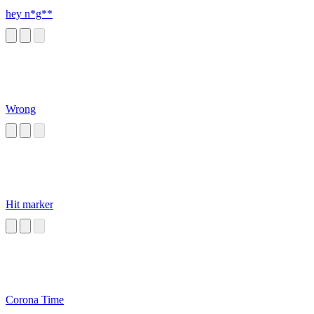
hey n*g**
Wrong
Hit marker
Corona Time