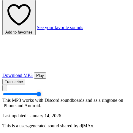
See your favorite sounds
Add to favorites
Download MP3
Play
Transcribe
This MP3 works with Discord soundboards and as a ringtone on
iPhone and Android.
Last updated: January 14, 2026
This is a user-generated sound shared by djMAx.