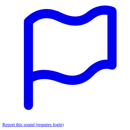
Report this sound (requires login)