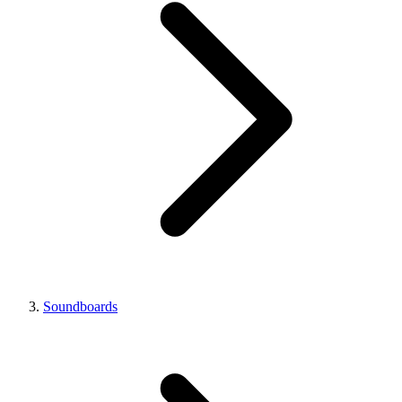
Soundboards