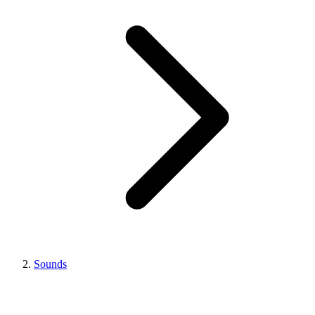
Sounds