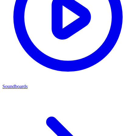
Soundboards