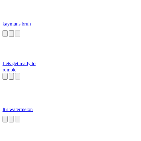
kaymuns bruh
Lets get ready to
rumble
It's watermelon