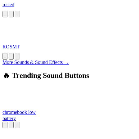
rosted
ROSMT
More Sounds & Sound Effects →
🔥 Trending Sound Buttons
chromebook low
battery