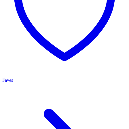
Faves