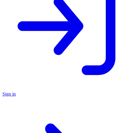
Sign in