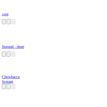
cool
Stoopid - short
Chewbacca
Scream