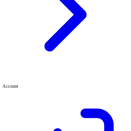
Account