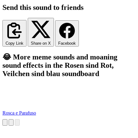
Send this sound to friends
Copy Link
Share on X
Facebook
😂 More meme sounds and moaning
sound effects in the Rosen sind Rot,
Veilchen sind blau soundboard
Rosca e Parafuso