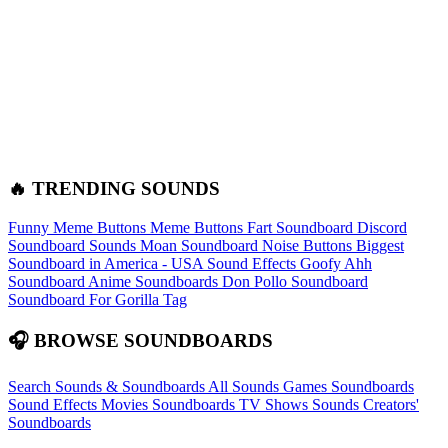
🔥 TRENDING SOUNDS
Funny Meme Buttons
Meme Buttons
Fart Soundboard
Discord
Soundboard Sounds
Moan Soundboard
Noise Buttons
Biggest
Soundboard in America - USA Sound Effects
Goofy Ahh
Soundboard
Anime Soundboards
Don Pollo Soundboard
Soundboard For Gorilla Tag
🎧 BROWSE SOUNDBOARDS
Search Sounds & Soundboards
All Sounds
Games Soundboards
Sound Effects
Movies Soundboards
TV Shows Sounds
Creators'
Soundboards