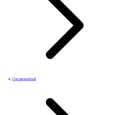
Uncategorized