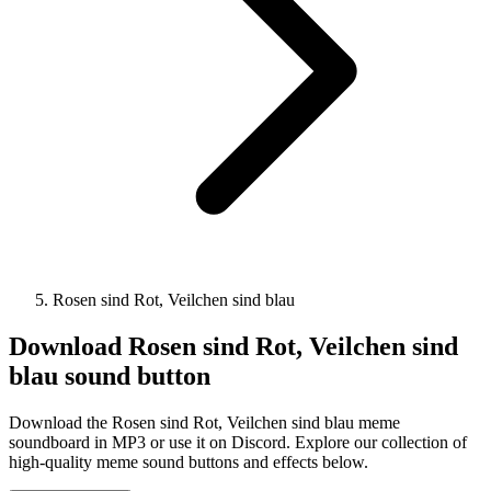
Rosen sind Rot, Veilchen sind blau
Download
Rosen sind Rot, Veilchen sind
blau
sound button
Download the Rosen sind Rot, Veilchen sind blau meme
soundboard in MP3 or use it on Discord. Explore our collection of
high-quality meme sound buttons and effects below.