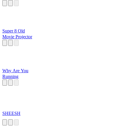
Super 8 Old
Movie Projector
Why Are You
Running
SHEESH