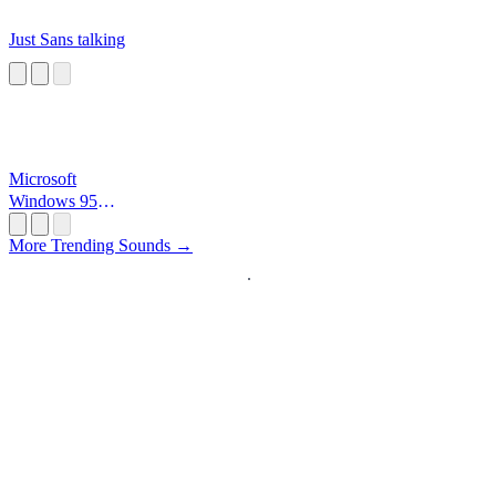
Just Sans talking
Microsoft
Windows 95
Startup
More Trending Sounds →