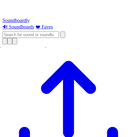
Soundboardly
🔊 Soundboards
❤️ Faves