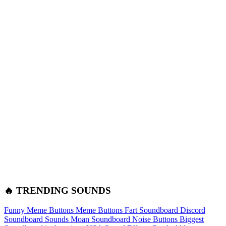
🔥 TRENDING SOUNDS
Funny Meme Buttons
Meme Buttons
Fart Soundboard
Discord
Soundboard Sounds
Moan Soundboard
Noise Buttons
Biggest