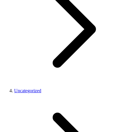
Uncategorized