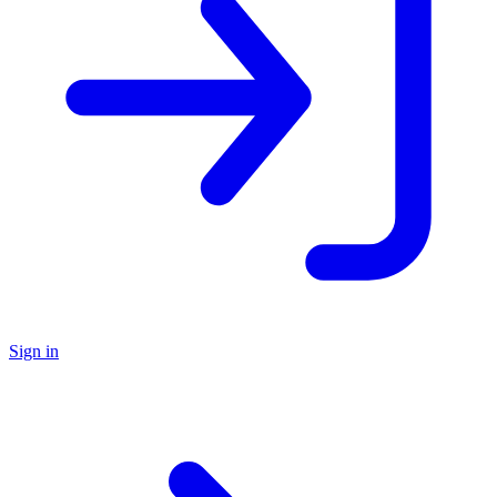
Sign in