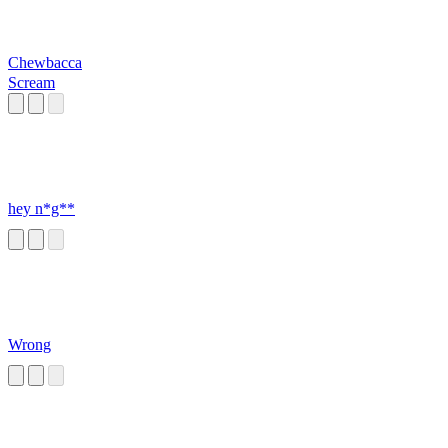
Chewbacca
Scream
hey n*g**
Wrong