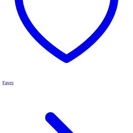
Faves