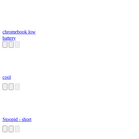
chromebook low
battery
cool
Stoopid - short