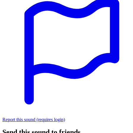
Report this sound (requires login)
Send this sound to friends