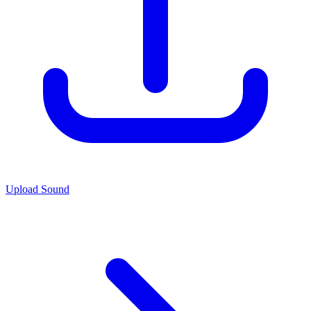
Upload Sound