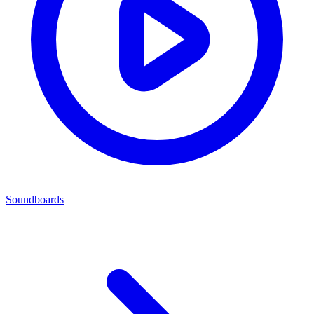
Soundboards