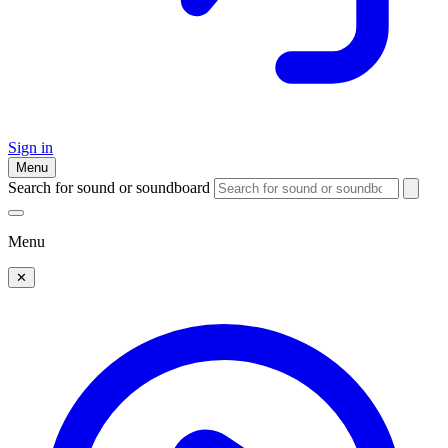
Sign in
Menu
Search for sound or soundboard
Menu
✕