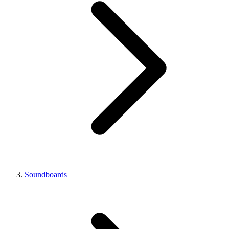
Soundboards