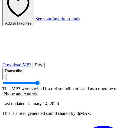
See your favorite sounds
Add to favorites
Download MP3
Play
Transcribe
This MP3 works with Discord soundboards and as a ringtone on
iPhone and Android.
Last updated: January 14, 2026
This is a user-generated sound shared by djMAx.