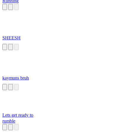
Running
SHEESH
kaymuns bruh
Lets get ready to
rumble