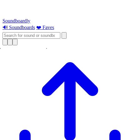
Soundboardly
🔊 Soundboards
❤️ Faves