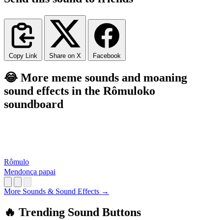
Copy Link
Share on X
Facebook
😂 More meme sounds and moaning
sound effects in the Rômuloko
soundboard
Rômulo
Mendonça papai
More Sounds & Sound Effects →
🔥 Trending Sound Buttons