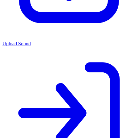
Upload Sound