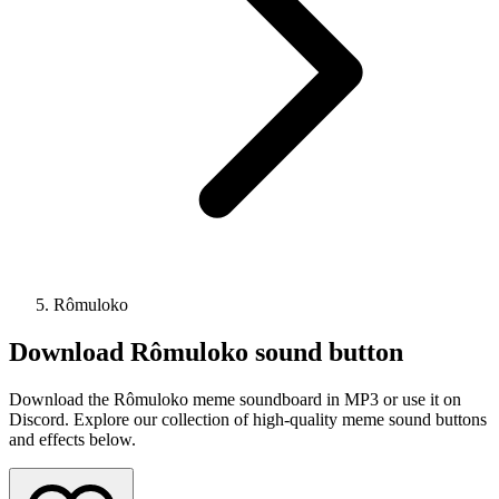
Rômuloko
Download
Rômuloko
sound button
Download the Rômuloko meme soundboard in MP3 or use it on
Discord. Explore our collection of high-quality meme sound buttons
and effects below.