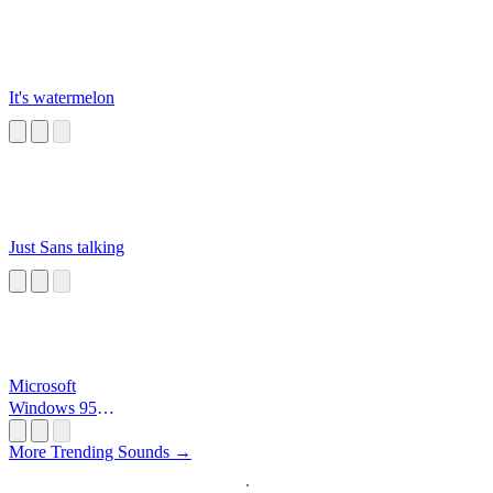
It's watermelon
Just Sans talking
Microsoft
Windows 95
Startup
More Trending Sounds →