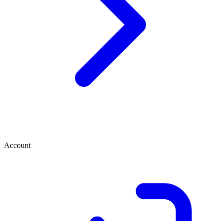
Account