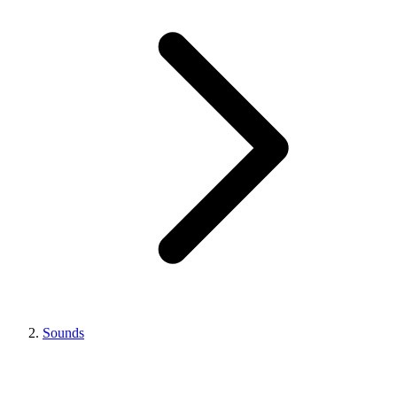
Sounds