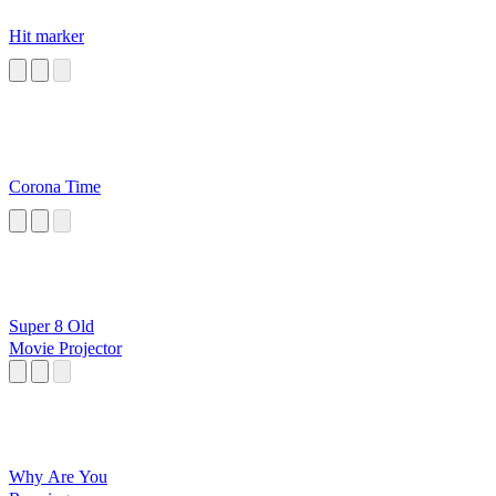
Hit marker
Corona Time
Super 8 Old
Movie Projector
Why Are You