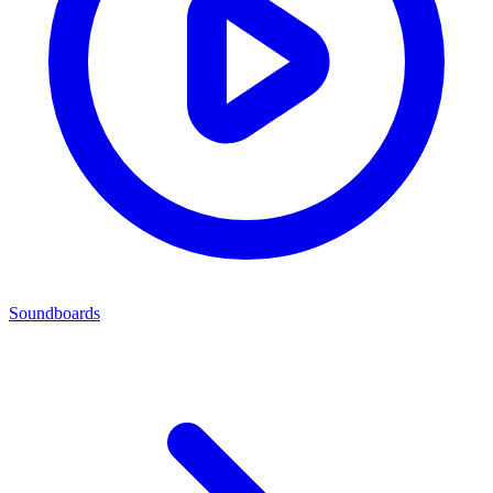
Soundboards