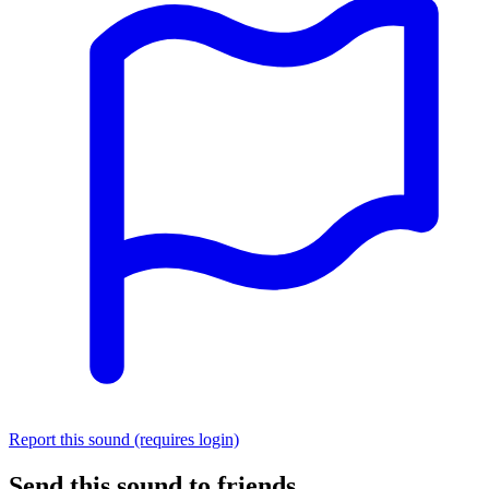
Report this sound (requires login)
Send this sound to friends