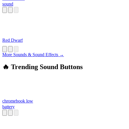
sound
Red Dwarf
More Sounds & Sound Effects →
🔥 Trending Sound Buttons
chromebook low
battery