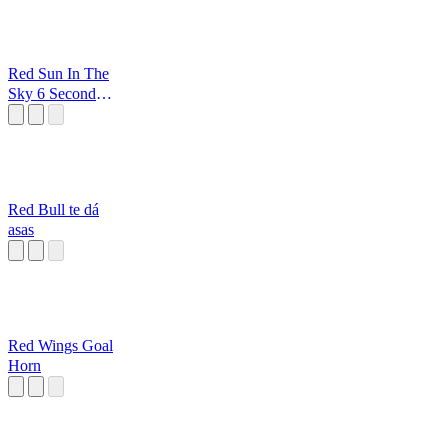
Red Sun In The
Sky 6 Second
Loop
Red Bull te dá
asas
Red Wings Goal
Horn