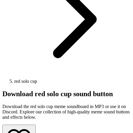
red solo cup
Download
red solo cup
sound button
Download the red solo cup meme soundboard in MP3 or use it on
Discord. Explore our collection of high-quality meme sound buttons
and effects below.