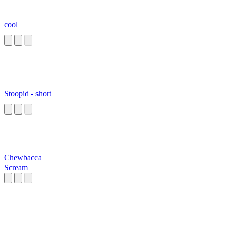
cool
Stoopid - short
Chewbacca
Scream