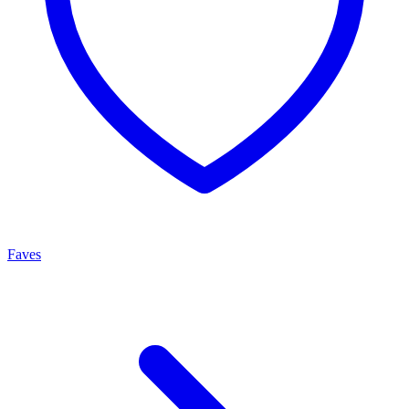
Faves