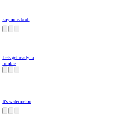
kaymuns bruh
Lets get ready to
rumble
It's watermelon