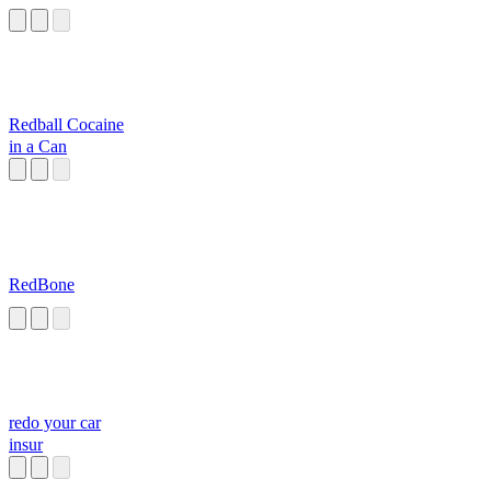
Redball Cocaine
in a Can
RedBone
redo your car
insur