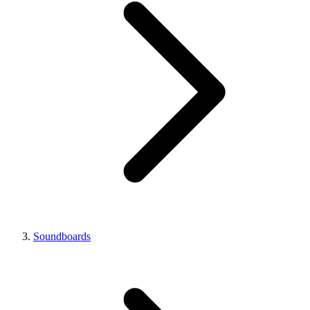
Soundboards