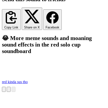
Copy Link
Share on X
Facebook
😂 More meme sounds and moaning
sound effects in the red solo cup
soundboard
red kinda sus tho