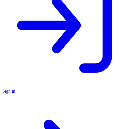
Sign in