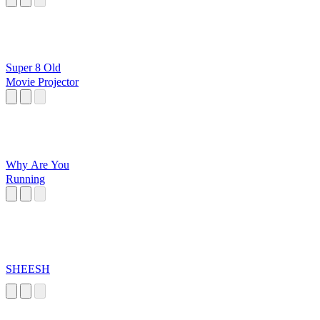
Super 8 Old
Movie Projector
Why Are You
Running
SHEESH