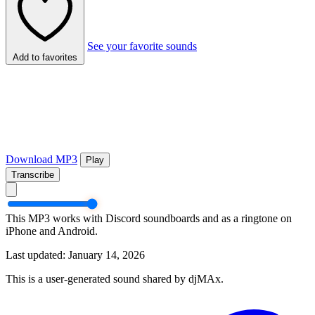
See your favorite sounds
Add to favorites
Download MP3
Play
Transcribe
This MP3 works with Discord soundboards and as a ringtone on
iPhone and Android.
Last updated: January 14, 2026
This is a user-generated sound shared by djMAx.