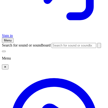
Sign in
Menu
Search for sound or soundboard
Menu
✕