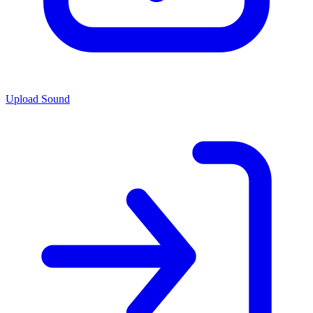
Upload Sound