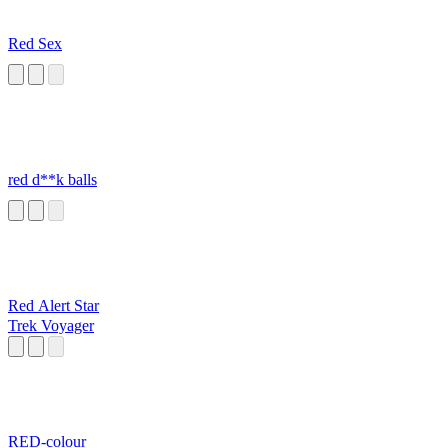
Red Sex
red d**k balls
Red Alert Star
Trek Voyager
RED-colour