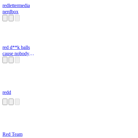
redlettermedia
nerdbox
red d**k balls
cause nobody
cares
redd
Red Team