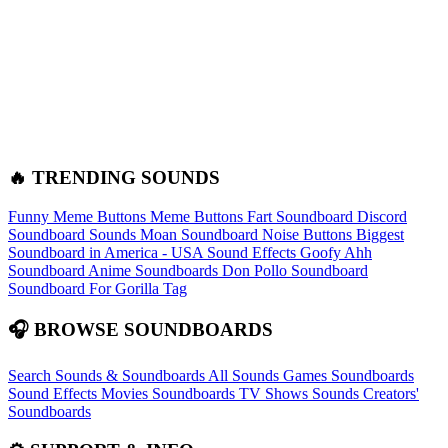
🔥 TRENDING SOUNDS
Funny Meme Buttons
Meme Buttons
Fart Soundboard
Discord
Soundboard Sounds
Moan Soundboard
Noise Buttons
Biggest
Soundboard in America - USA Sound Effects
Goofy Ahh
Soundboard
Anime Soundboards
Don Pollo Soundboard
Soundboard For Gorilla Tag
🎧 BROWSE SOUNDBOARDS
Search Sounds & Soundboards
All Sounds
Games Soundboards
Sound Effects
Movies Soundboards
TV Shows Sounds
Creators'
Soundboards