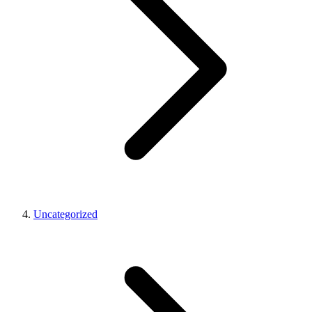
Uncategorized