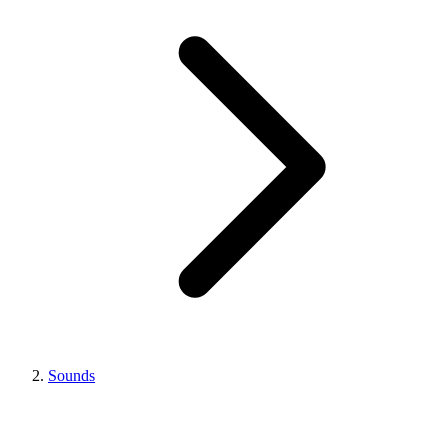
Sounds