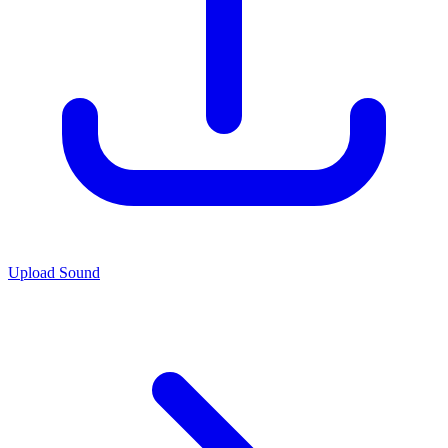
Upload Sound