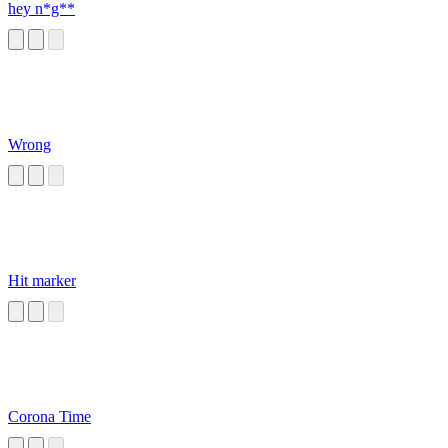
hey n*g**
Wrong
Hit marker
Corona Time