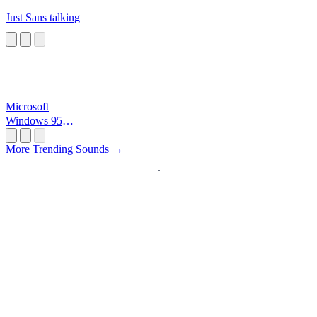
Just Sans talking
Microsoft
Windows 95
Startup
More Trending Sounds →