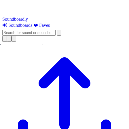
Soundboardly
🔊 Soundboards
❤️ Faves