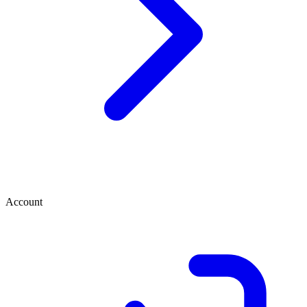
Account