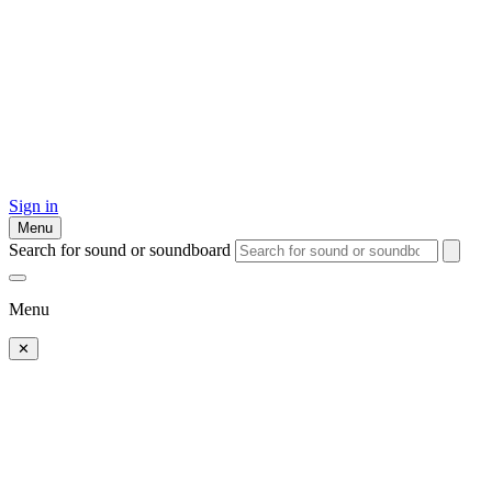
Sign in
Menu
Search for sound or soundboard
Menu
✕