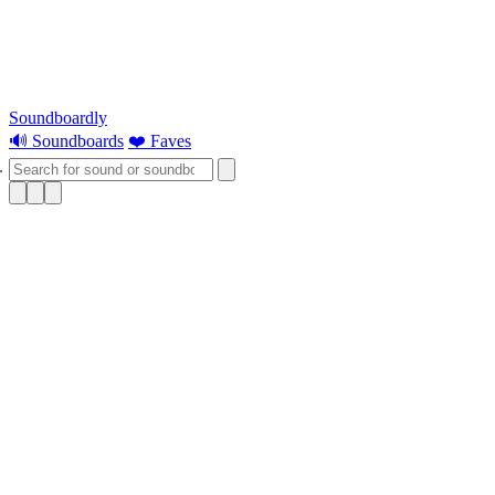
Soundboardly
🔊 Soundboards
❤️ Faves