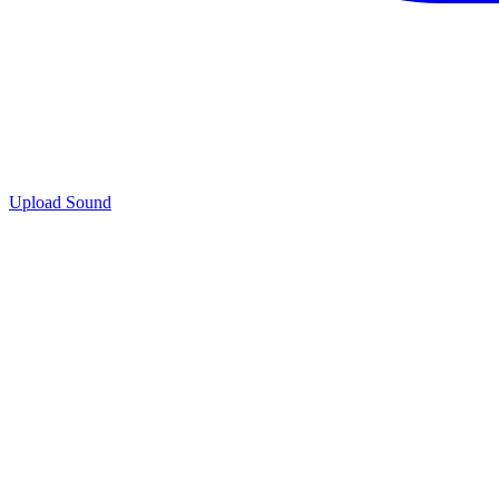
Upload Sound