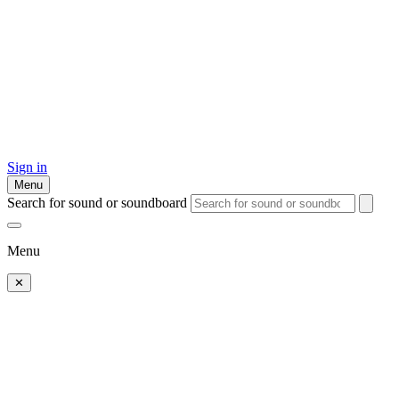
Sign in
Menu
Search for sound or soundboard
Menu
✕