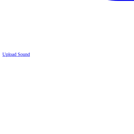
Upload Sound