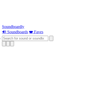
Soundboardly
🔊 Soundboards
❤️ Faves