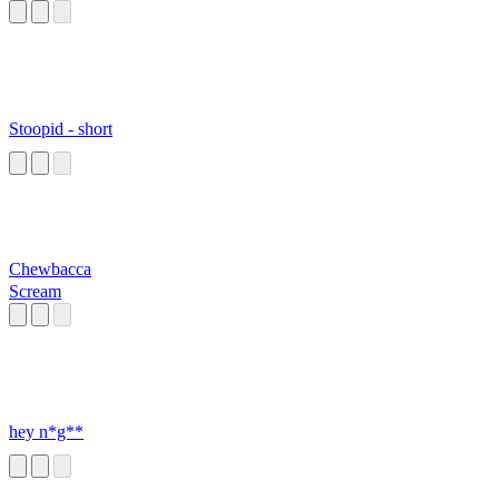
Stoopid - short
Chewbacca
Scream
hey n*g**