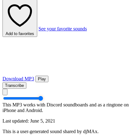
See your favorite sounds
Add to favorites
Download MP3
Play
Transcribe
This MP3 works with Discord soundboards and as a ringtone on
iPhone and Android.
Last updated: June 5, 2021
This is a user-generated sound shared by djMAx.