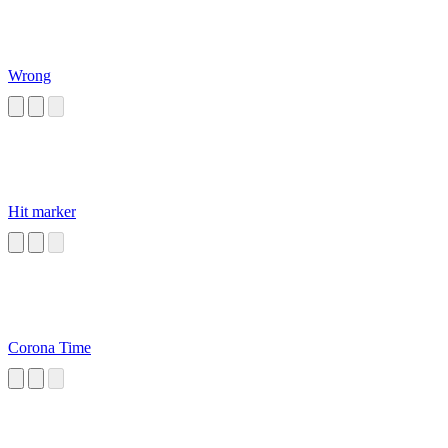
Wrong
Hit marker
Corona Time