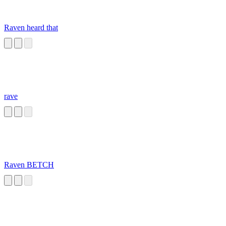
Raven heard that
rave
Raven BETCH