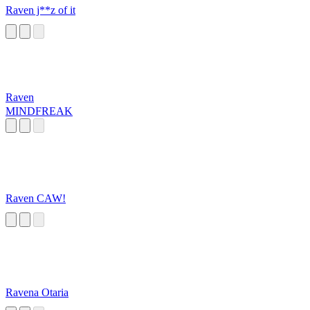
Raven j**z of it
Raven
MINDFREAK
Raven CAW!
Ravena Otaria