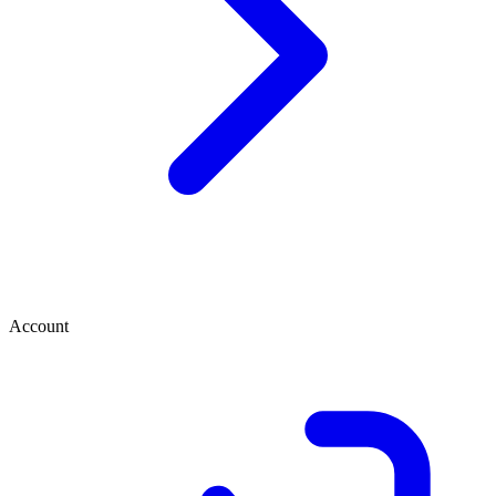
Account