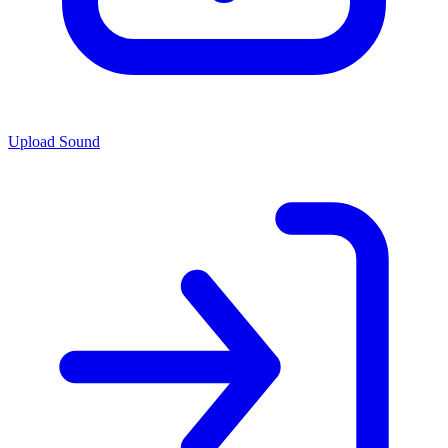
Upload Sound