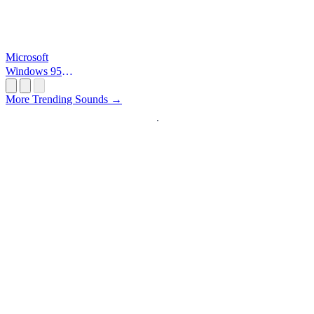
Microsoft
Windows 95
Startup
More Trending Sounds →