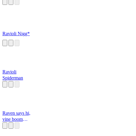
Ravioli Nigg*
Ravioli
Spiderman
Raven says hi,
vine boom
(double hi)