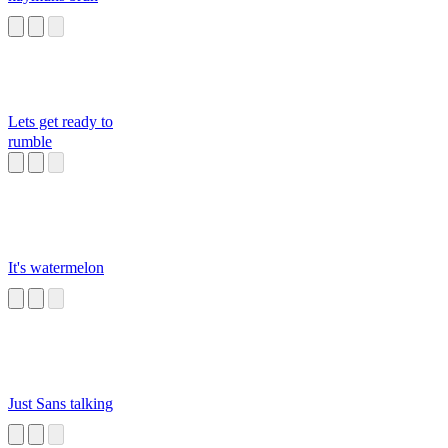
Lets get ready to
rumble
It's watermelon
Just Sans talking