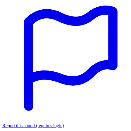
Report this sound (requires login)