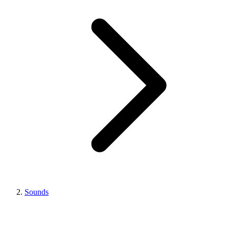
Sounds