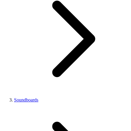
Soundboards