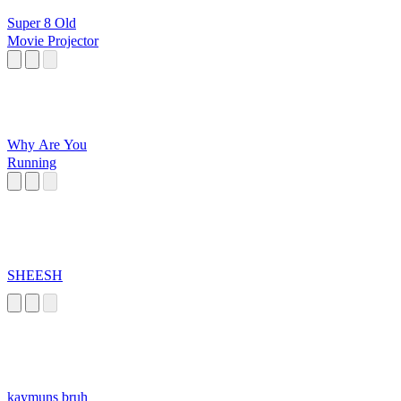
Super 8 Old
Movie Projector
Why Are You
Running
SHEESH
kaymuns bruh