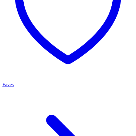
Faves