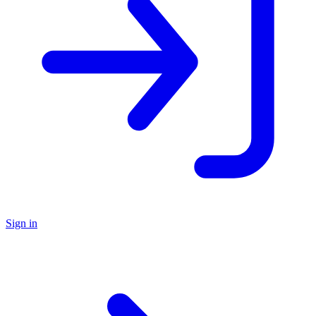
Sign in