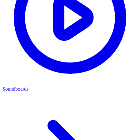
Soundboards