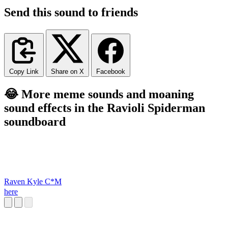
Send this sound to friends
Copy Link
Share on X
Facebook
😂 More meme sounds and moaning
sound effects in the Ravioli Spiderman
soundboard
Raven Kyle C*M
here