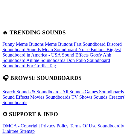
🔥 TRENDING SOUNDS
Funny Meme Buttons
Meme Buttons
Fart Soundboard
Discord
Soundboard Sounds
Moan Soundboard
Noise Buttons
Biggest
Soundboard in America - USA Sound Effects
Goofy Ahh
Soundboard
Anime Soundboards
Don Pollo Soundboard
Soundboard For Gorilla Tag
🎧 BROWSE SOUNDBOARDS
Search Sounds & Soundboards
All Sounds
Games Soundboards
Sound Effects
Movies Soundboards
TV Shows Sounds
Creators'
Soundboards
⚙️ SUPPORT & INFO
DMCA - Copyright
Privacy Policy
Terms Of Use
Soundboardly
Linktree
Sitemap