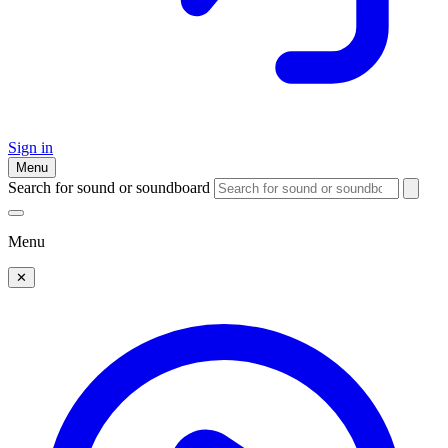
Sign in
Menu
Search for sound or soundboard
Menu
✕