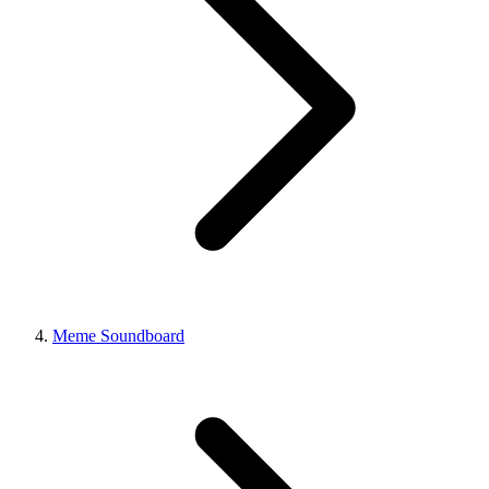
Meme Soundboard