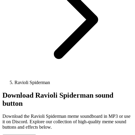
Ravioli Spiderman
Download
Ravioli Spiderman
sound
button
Download the Ravioli Spiderman meme soundboard in MP3 or use
it on Discord. Explore our collection of high-quality meme sound
buttons and effects below.