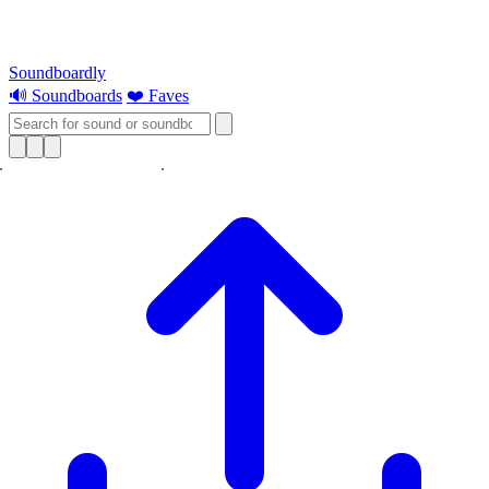
Soundboardly
🔊 Soundboards
❤️ Faves