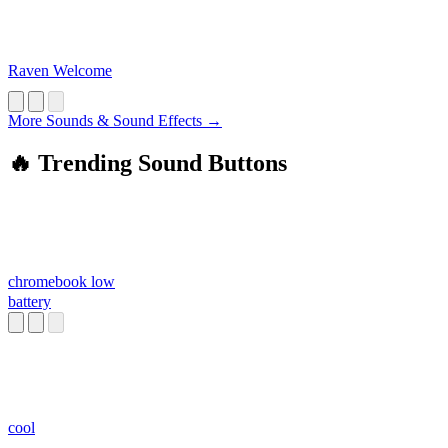
Raven Welcome
More Sounds & Sound Effects →
🔥 Trending Sound Buttons
chromebook low
battery
cool