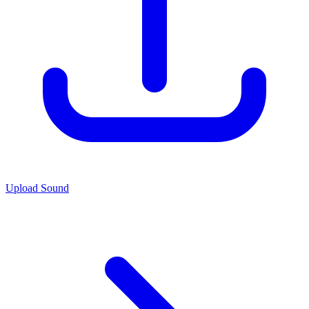
Upload Sound