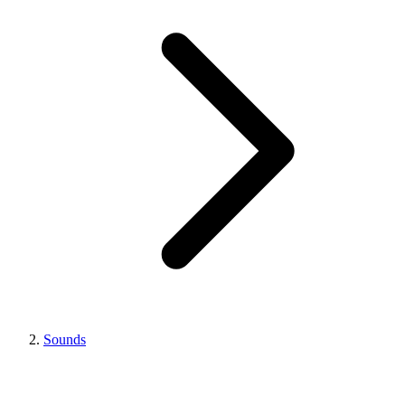
Sounds