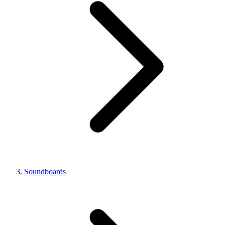
Soundboards