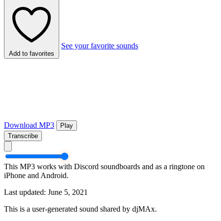
See your favorite sounds
Add to favorites
Download MP3
Play
Transcribe
This MP3 works with Discord soundboards and as a ringtone on
iPhone and Android.
Last updated: June 5, 2021
This is a user-generated sound shared by djMAx.