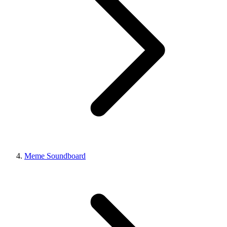
Meme Soundboard