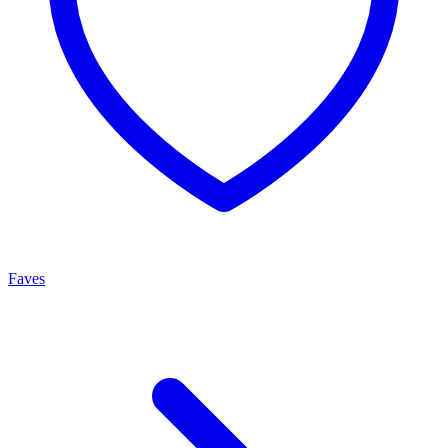
Faves