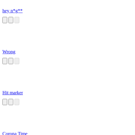
hey n*g**
Wrong
Hit marker
Corona Time