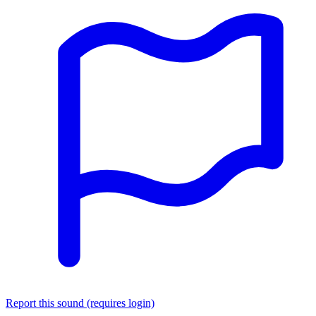
Report this sound (requires login)