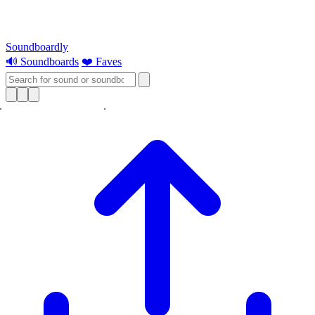
Soundboardly
🔊 Soundboards
❤️ Faves