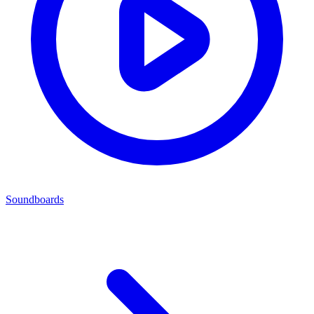
Soundboards