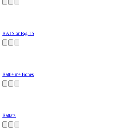
RATS or R@TS
Rattle me Bones
Rattata