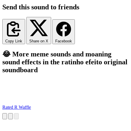
Send this sound to friends
Copy Link
Share on X
Facebook
😂 More meme sounds and moaning
sound effects in the ratinho efeito original
soundboard
Rated R Waffle