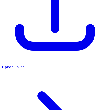
Upload Sound