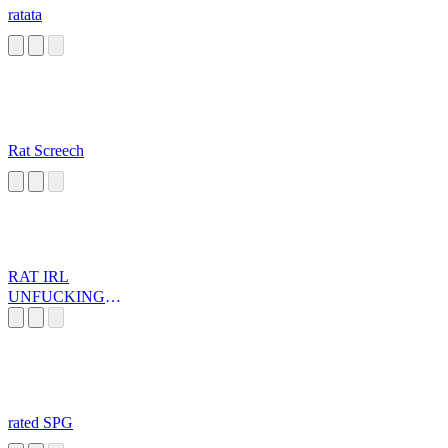
ratata
Rat Screech
RAT IRL
UNFUCKINGL
EASHED
rated SPG