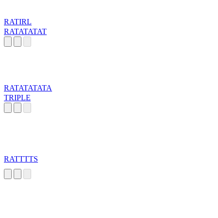
RATIRL
RATATATAT
RATATATATA
TRIPLE
RATTTTS