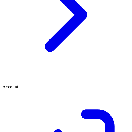
Account