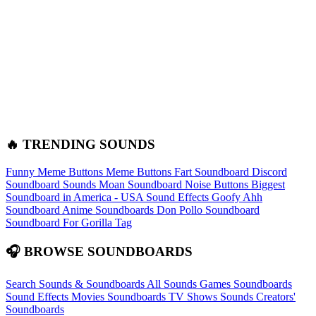
🔥 TRENDING SOUNDS
Funny Meme Buttons
Meme Buttons
Fart Soundboard
Discord
Soundboard Sounds
Moan Soundboard
Noise Buttons
Biggest
Soundboard in America - USA Sound Effects
Goofy Ahh
Soundboard
Anime Soundboards
Don Pollo Soundboard
Soundboard For Gorilla Tag
🎧 BROWSE SOUNDBOARDS
Search Sounds & Soundboards
All Sounds
Games Soundboards
Sound Effects
Movies Soundboards
TV Shows Sounds
Creators'
Soundboards