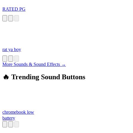
RATED PG
rat ya boy
More Sounds & Sound Effects →
🔥 Trending Sound Buttons
chromebook low
battery