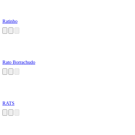
Ratinho
Rato Borrachudo
RATS