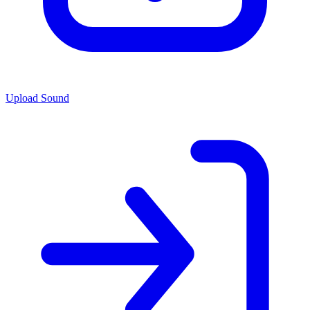
Upload Sound