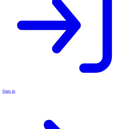
Sign in