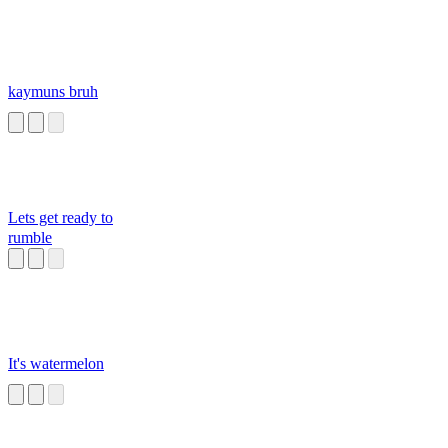
kaymuns bruh
Lets get ready to
rumble
It's watermelon