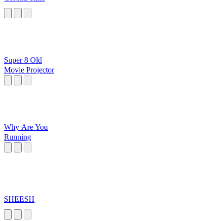
Super 8 Old
Movie Projector
Why Are You
Running
SHEESH