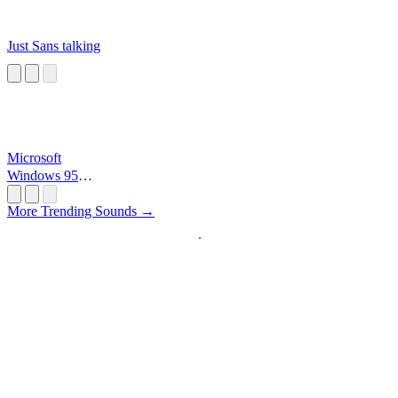
Just Sans talking
Microsoft
Windows 95
Startup
More Trending Sounds →