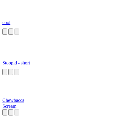
cool
Stoopid - short
Chewbacca
Scream