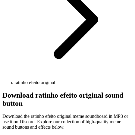
ratinho efeito original
Download
ratinho efeito original
sound
button
Download the ratinho efeito original meme soundboard in MP3 or
use it on Discord. Explore our collection of high-quality meme
sound buttons and effects below.