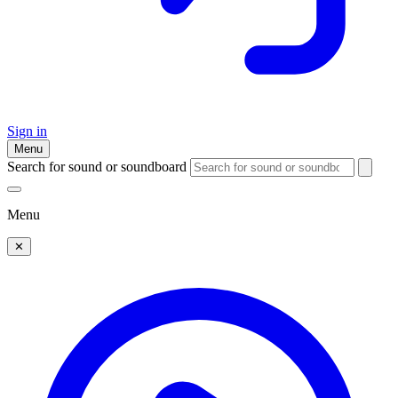
Sign in
Menu
Search for sound or soundboard
Menu
✕