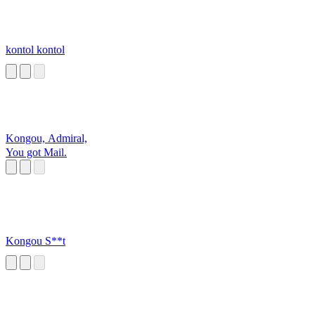
kontol kontol
Kongou, Admiral,
You got Mail.
Kongou S**t