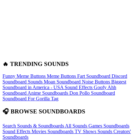
🔥 TRENDING SOUNDS
Funny Meme Buttons
Meme Buttons
Fart Soundboard
Discord
Soundboard Sounds
Moan Soundboard
Noise Buttons
Biggest
Soundboard in America - USA Sound Effects
Goofy Ahh
Soundboard
Anime Soundboards
Don Pollo Soundboard
Soundboard For Gorilla Tag
🎧 BROWSE SOUNDBOARDS
Search Sounds & Soundboards
All Sounds
Games Soundboards
Sound Effects
Movies Soundboards
TV Shows Sounds
Creators'
Soundboards