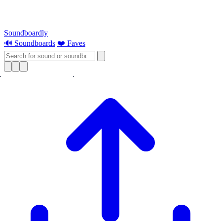
Soundboardly
🔊 Soundboards
❤️ Faves