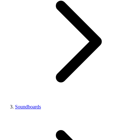
Soundboards