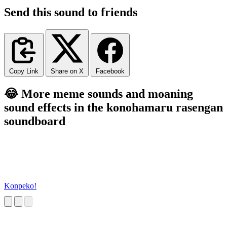
Send this sound to friends
Copy Link
Share on X
Facebook
😂 More meme sounds and moaning
sound effects in the konohamaru rasengan
soundboard
Konpeko!