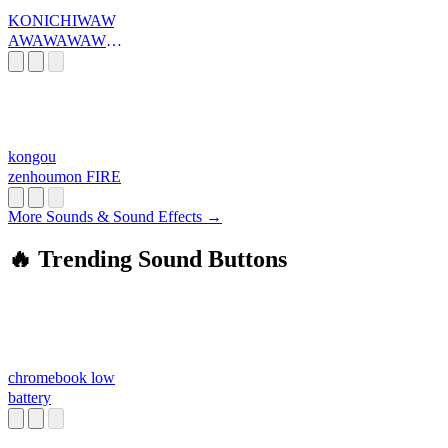
KONICHIWAW
AWAWAWAWA
WA
kongou
zenhoumon FIRE
More Sounds & Sound Effects →
🔥 Trending Sound Buttons
chromebook low
battery