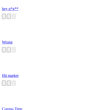
hey n*g**
Wrong
Hit marker
Corona Time