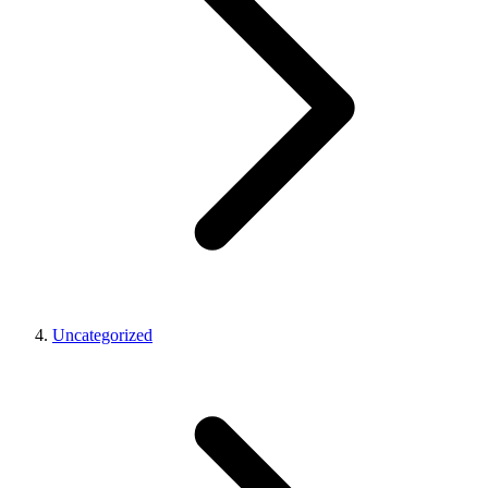
Uncategorized