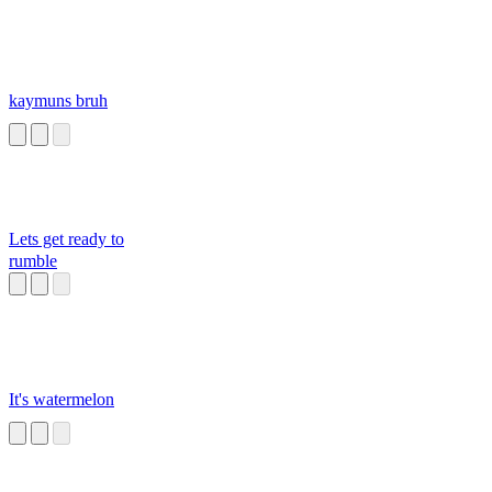
kaymuns bruh
Lets get ready to
rumble
It's watermelon