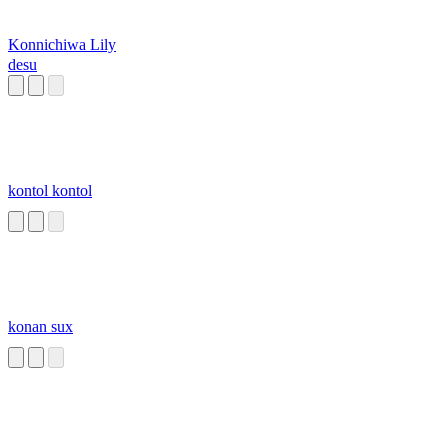
Konnichiwa Lily
desu
kontol kontol
konan sux