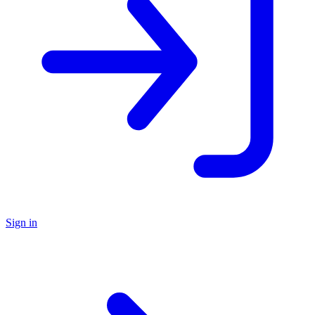
Sign in