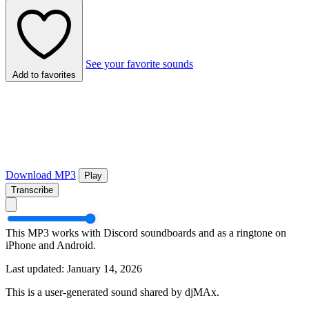
See your favorite sounds
Add to favorites
Download MP3
Play
Transcribe
This MP3 works with Discord soundboards and as a ringtone on
iPhone and Android.
Last updated: January 14, 2026
This is a user-generated sound shared by djMAx.