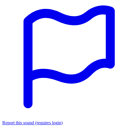
Report this sound (requires login)