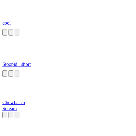
cool
Stoopid - short
Chewbacca
Scream