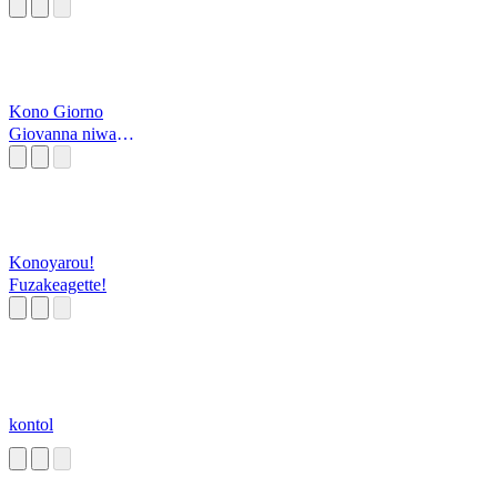
Kono Giorno
Giovanna niwa
yume ga aru
Konoyarou!
Fuzakeagette!
kontol