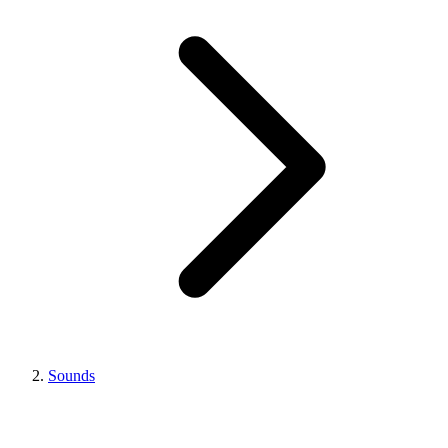
Sounds