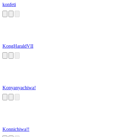
konfeti
KongHaraldVII
Konyanyachiwa!
Konnichiwa!!