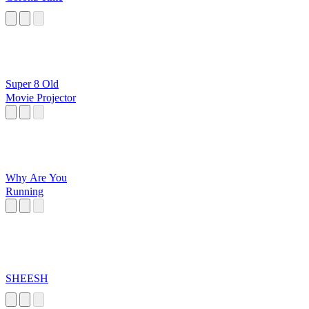
Super 8 Old
Movie Projector
Why Are You
Running
SHEESH