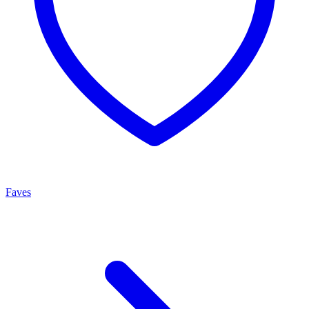
Faves