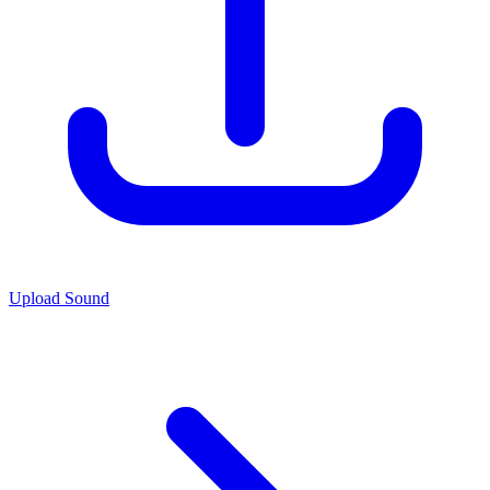
Upload Sound