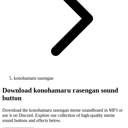
konohamaru rasengan
Download
konohamaru rasengan
sound
button
Download the konohamaru rasengan meme soundboard in MP3 or
use it on Discord. Explore our collection of high-quality meme
sound buttons and effects below.