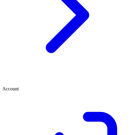
Account