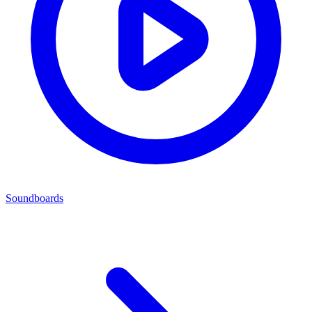
Soundboards