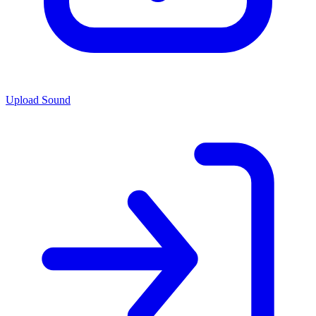
Upload Sound