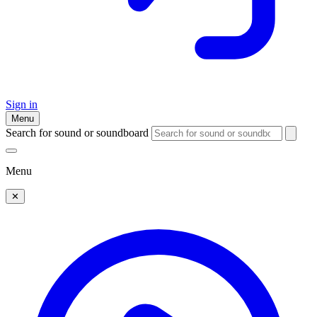
Sign in
Menu
Search for sound or soundboard
Menu
✕