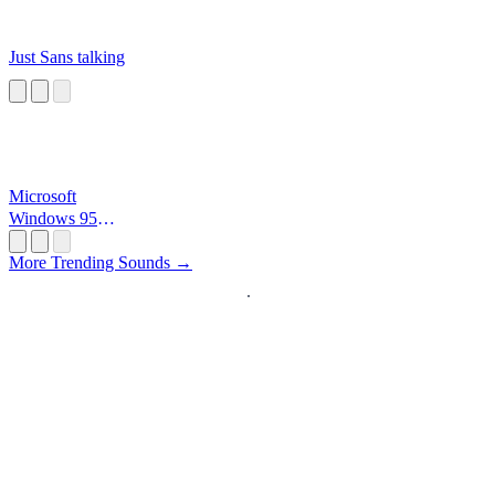
Just Sans talking
Microsoft
Windows 95
Startup
More Trending Sounds →