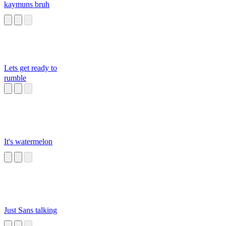
kaymuns bruh
Lets get ready to
rumble
It's watermelon
Just Sans talking