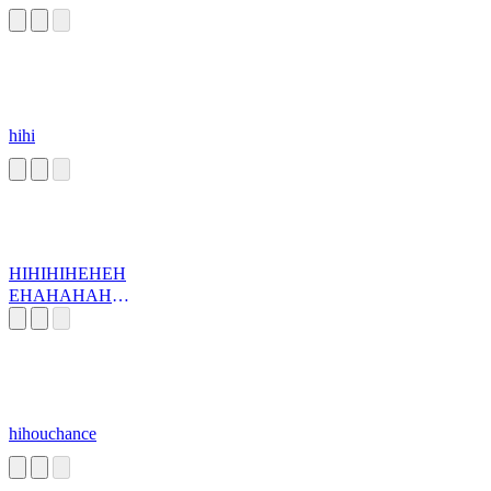
hihi
HIHIHIHEHEH
EHAHAHAHA
HA
hihouchance