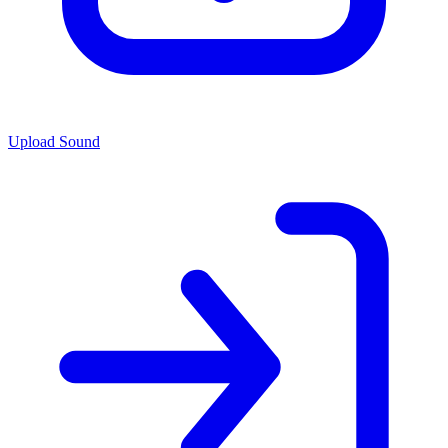
Upload Sound