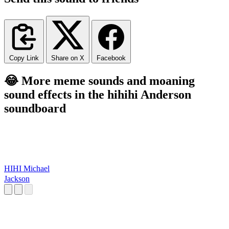
Copy Link
Share on X
Facebook
😂 More meme sounds and moaning
sound effects in the hihihi Anderson
soundboard
HIHI Michael
Jackson