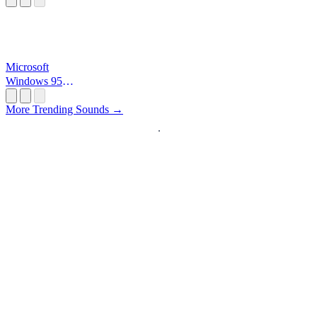
Microsoft
Windows 95
Startup
More Trending Sounds →