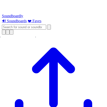
Soundboardly
🔊 Soundboards
❤️ Faves