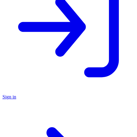
Sign in