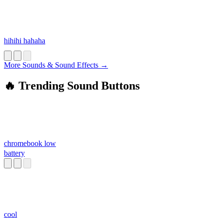
hihihi hahaha
More Sounds & Sound Effects →
🔥 Trending Sound Buttons
chromebook low
battery
cool