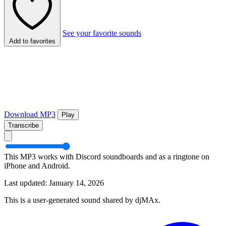
See your favorite sounds
Add to favorites
Download MP3
Play
Transcribe
This MP3 works with Discord soundboards and as a ringtone on
iPhone and Android.
Last updated: January 14, 2026
This is a user-generated sound shared by djMAx.