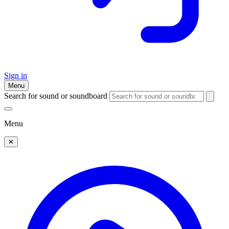
Sign in
Menu
Search for sound or soundboard
Menu
✕