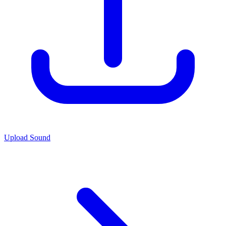
Upload Sound