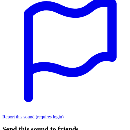
Report this sound (requires login)
Send this sound to friends