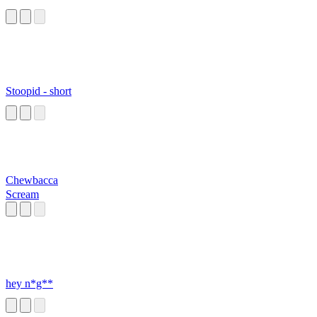
Stoopid - short
Chewbacca
Scream
hey n*g**