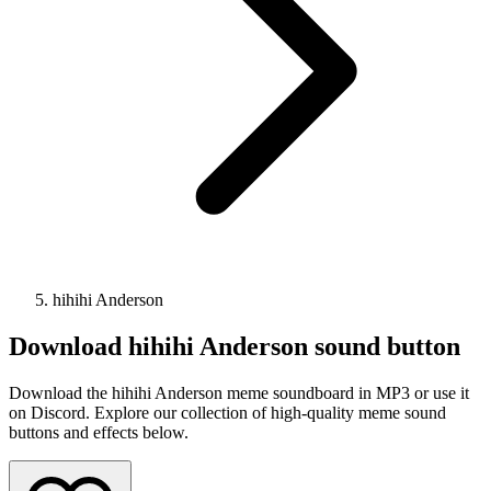
hihihi Anderson
Download
hihihi Anderson
sound button
Download the hihihi Anderson meme soundboard in MP3 or use it
on Discord. Explore our collection of high-quality meme sound
buttons and effects below.