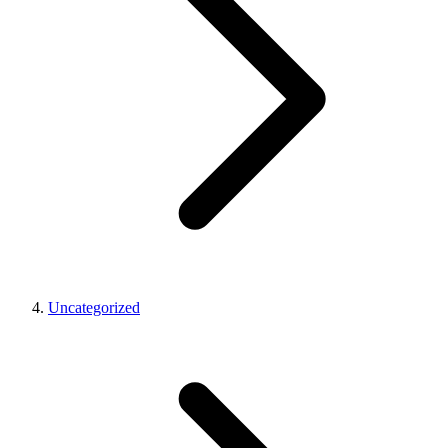
Uncategorized