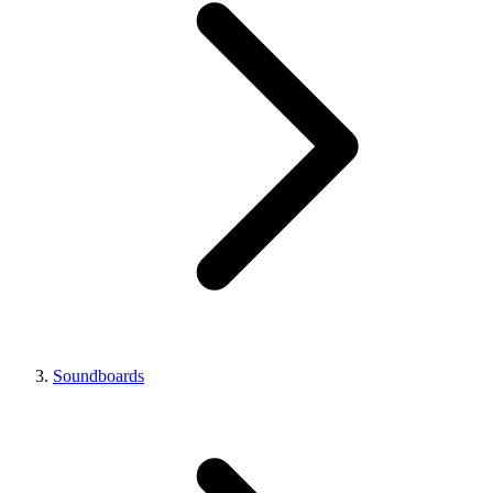
Soundboards