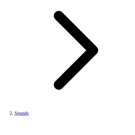
Sounds