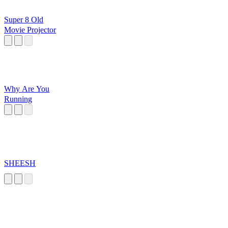
Super 8 Old
Movie Projector
Why Are You
Running
SHEESH