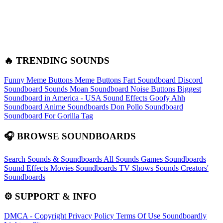
🔥 TRENDING SOUNDS
Funny Meme Buttons
Meme Buttons
Fart Soundboard
Discord
Soundboard Sounds
Moan Soundboard
Noise Buttons
Biggest
Soundboard in America - USA Sound Effects
Goofy Ahh
Soundboard
Anime Soundboards
Don Pollo Soundboard
Soundboard For Gorilla Tag
🎧 BROWSE SOUNDBOARDS
Search Sounds & Soundboards
All Sounds
Games Soundboards
Sound Effects
Movies Soundboards
TV Shows Sounds
Creators'
Soundboards
⚙️ SUPPORT & INFO
DMCA - Copyright
Privacy Policy
Terms Of Use
Soundboardly