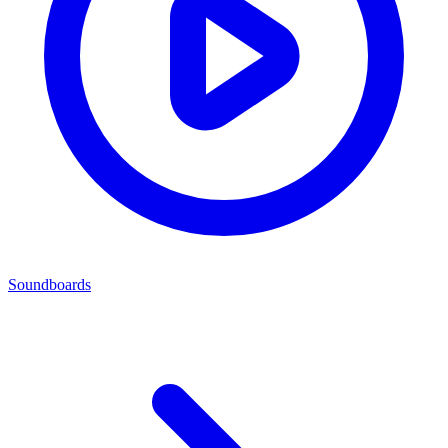
Soundboards