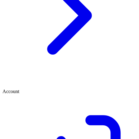
Account