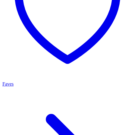
Faves