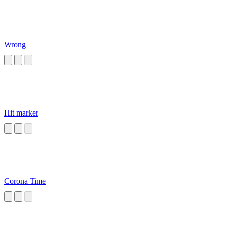
Wrong
Hit marker
Corona Time