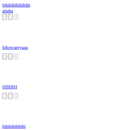
hihihihihihihihi
ahaha
hihowareyaaa
HIHIHI
hihihihihhihi