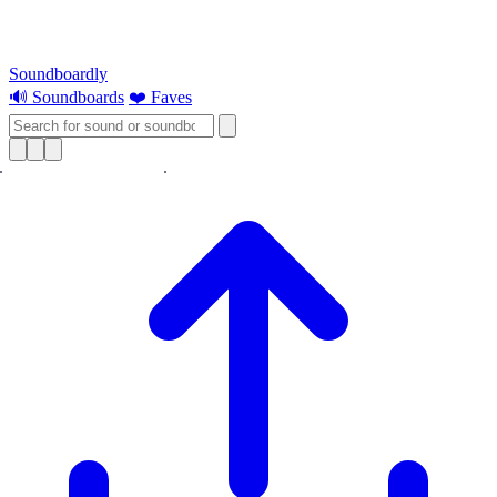
Soundboardly
🔊 Soundboards
❤️ Faves