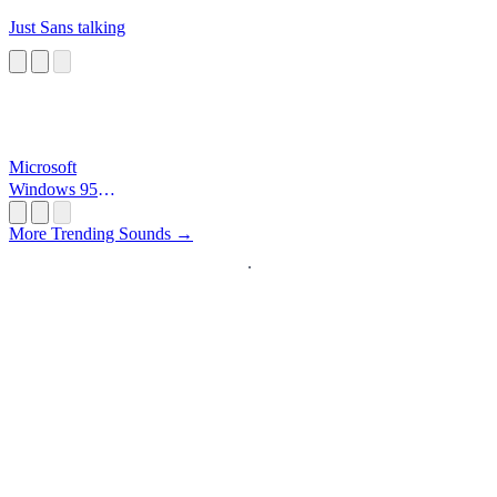
Just Sans talking
Microsoft
Windows 95
Startup
More Trending Sounds →