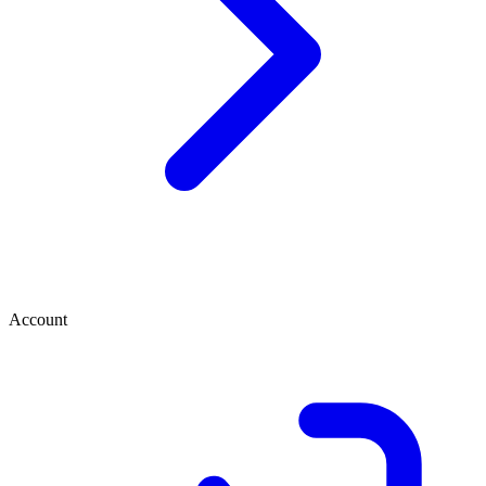
Account