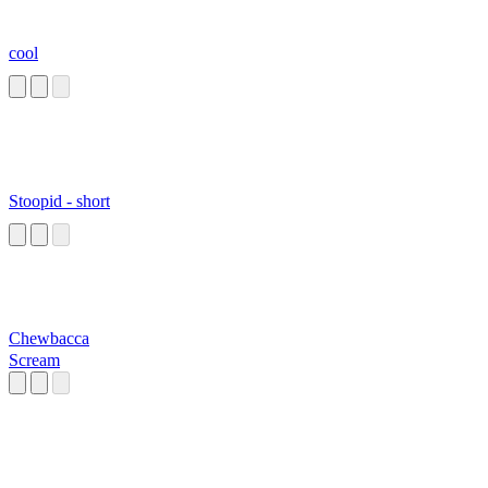
cool
Stoopid - short
Chewbacca
Scream