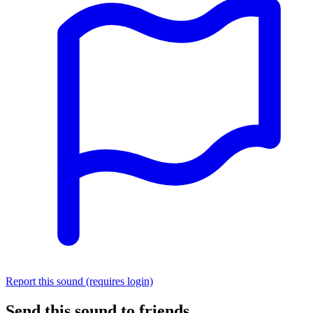
Report this sound (requires login)
Send this sound to friends