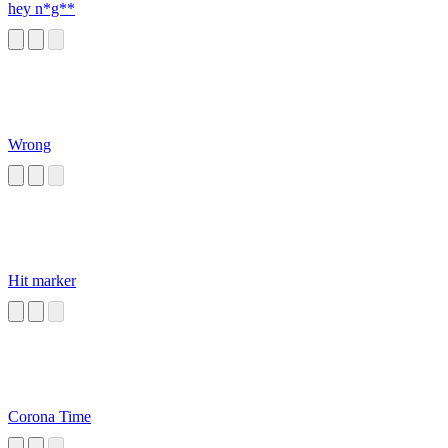
hey n*g**
Wrong
Hit marker
Corona Time