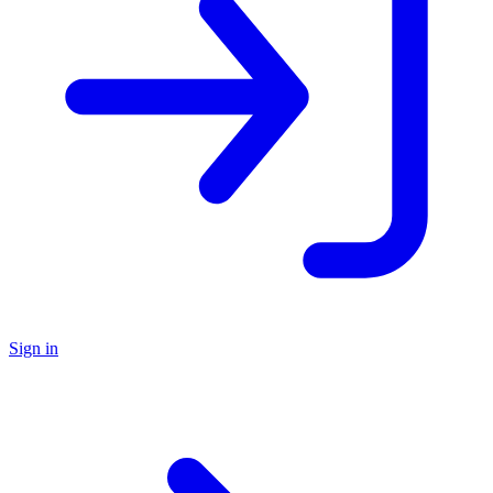
Sign in