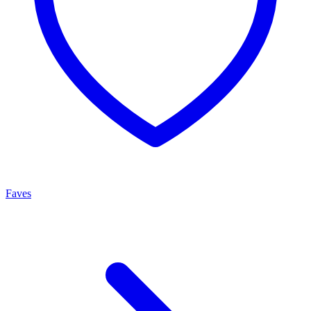
Faves