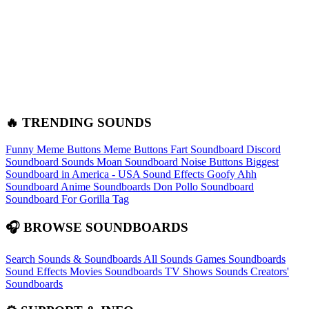
🔥 TRENDING SOUNDS
Funny Meme Buttons
Meme Buttons
Fart Soundboard
Discord
Soundboard Sounds
Moan Soundboard
Noise Buttons
Biggest
Soundboard in America - USA Sound Effects
Goofy Ahh
Soundboard
Anime Soundboards
Don Pollo Soundboard
Soundboard For Gorilla Tag
🎧 BROWSE SOUNDBOARDS
Search Sounds & Soundboards
All Sounds
Games Soundboards
Sound Effects
Movies Soundboards
TV Shows Sounds
Creators'
Soundboards