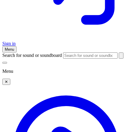
Sign in
Menu
Search for sound or soundboard
Menu
✕