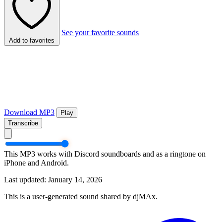
See your favorite sounds
Add to favorites
Download MP3
Play
Transcribe
This MP3 works with Discord soundboards and as a ringtone on
iPhone and Android.
Last updated: January 14, 2026
This is a user-generated sound shared by djMAx.