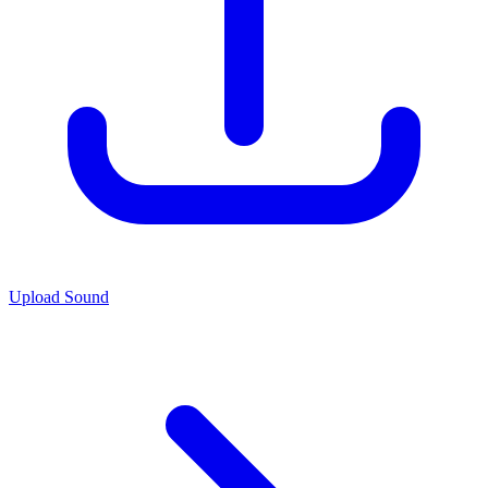
Upload Sound