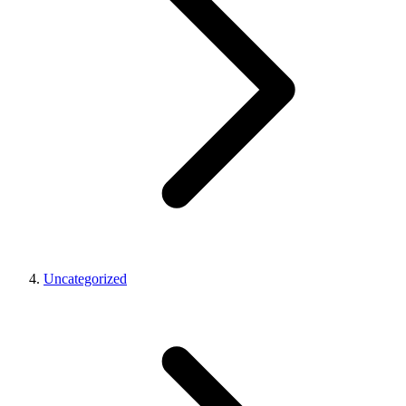
Uncategorized