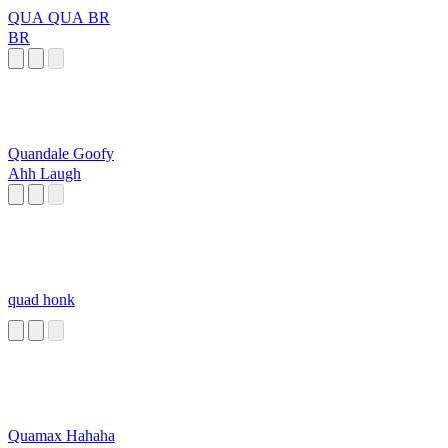
QUA QUA BR
BR
Quandale Goofy
Ahh Laugh
quad honk
Quamax Hahaha