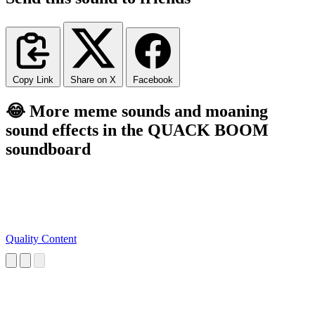
Copy Link
Share on X
Facebook
😂 More meme sounds and moaning
sound effects in the QUACK BOOM
soundboard
Quality Content