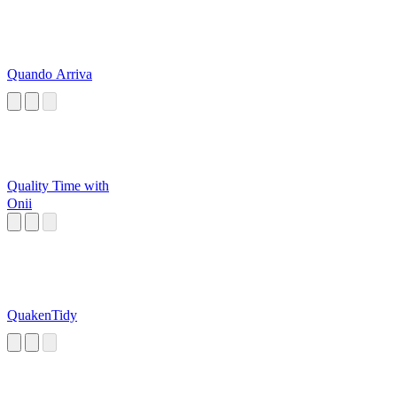
Quando Arriva
Quality Time with
Onii
QuakenTidy