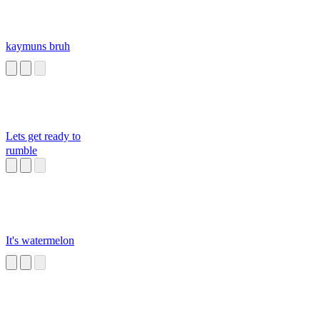
kaymuns bruh
Lets get ready to
rumble
It's watermelon