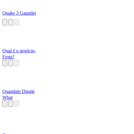
Quake 3 Gauntlet
Qual é o negócio,
Frota?
Quandale Dingle
What