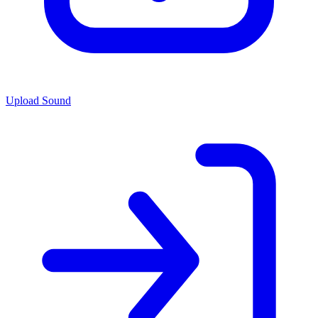
Upload Sound