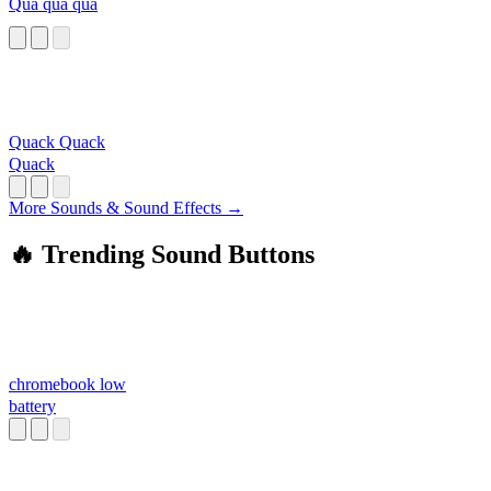
Qua qua qua
Quack Quack
Quack
More Sounds & Sound Effects →
🔥 Trending Sound Buttons
chromebook low
battery