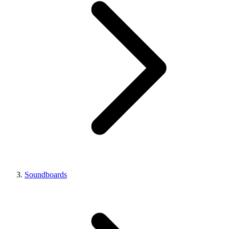
Soundboards