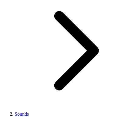
Sounds