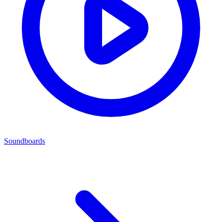
Soundboards