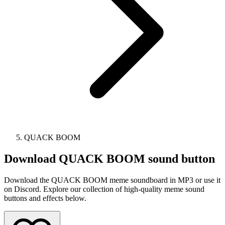
QUACK BOOM
Download
QUACK BOOM
sound button
Download the QUACK BOOM meme soundboard in MP3 or use it
on Discord. Explore our collection of high-quality meme sound
buttons and effects below.