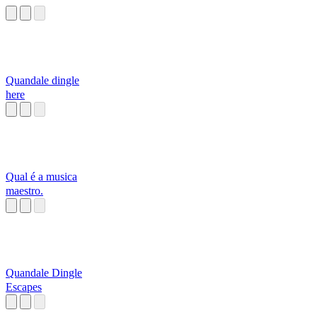
Quandale dingle
here
Qual é a musica
maestro.
Quandale Dingle
Escapes