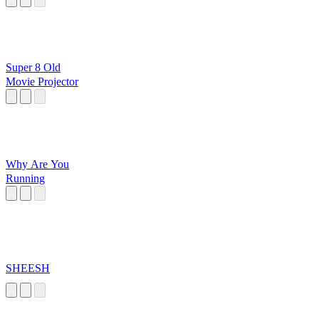
Super 8 Old
Movie Projector
Why Are You
Running
SHEESH