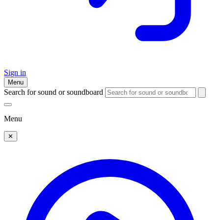
Sign in
Menu
Search for sound or soundboard
Menu
✕