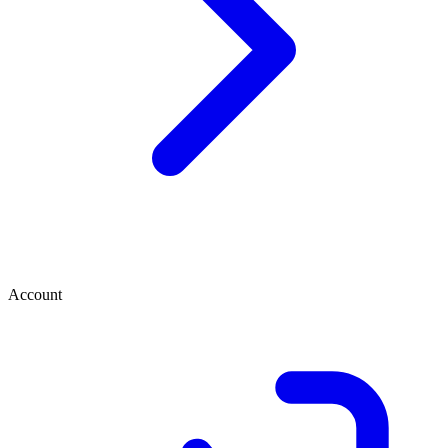
Account