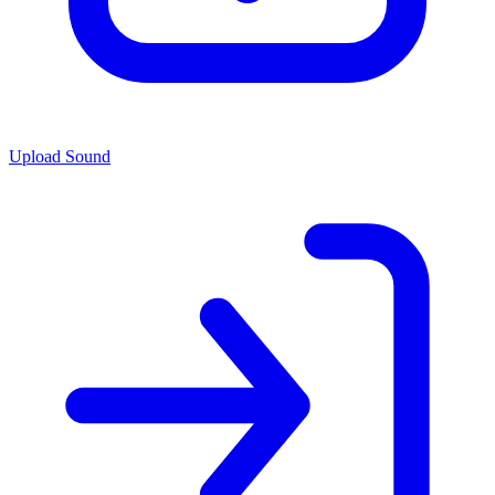
Upload Sound