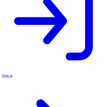
Sign in