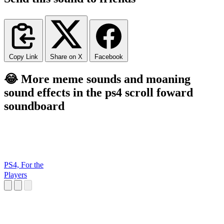
Copy Link
Share on X
Facebook
😂 More meme sounds and moaning
sound effects in the ps4 scroll foward
soundboard
PS4, For the
Players