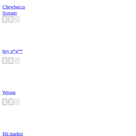
Chewbacca
Scream
hey n*g**
Wrong
Hit marker