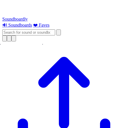
Soundboardly
🔊 Soundboards
❤️ Faves