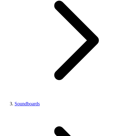
Soundboards