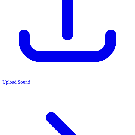
Upload Sound