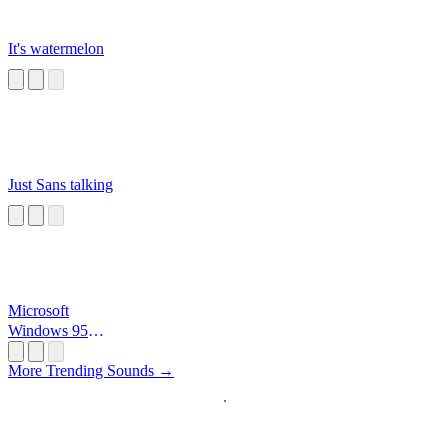
It's watermelon
Just Sans talking
Microsoft
Windows 95
Startup
More Trending Sounds →