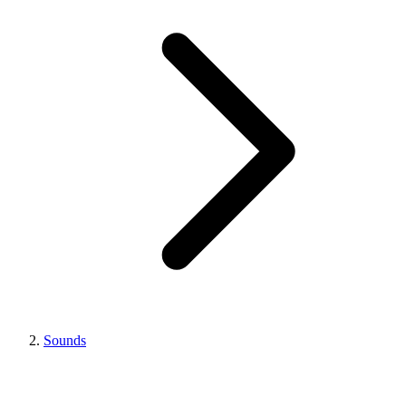
Sounds