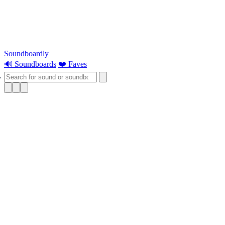
Soundboardly
🔊 Soundboards
❤️ Faves