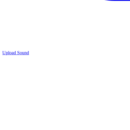
Upload Sound