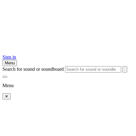
Sign in
Menu
Search for sound or soundboard
Menu
✕