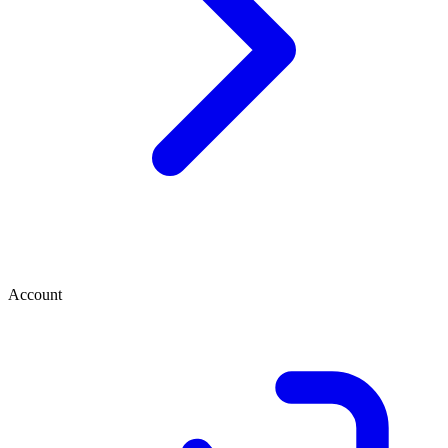
Account