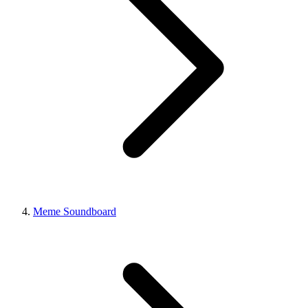
Meme Soundboard