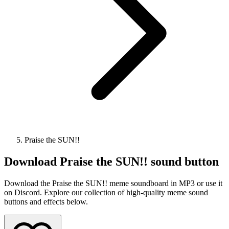
Praise the SUN!!
Download
Praise the SUN!!
sound button
Download the Praise the SUN!! meme soundboard in MP3 or use it
on Discord. Explore our collection of high-quality meme sound
buttons and effects below.