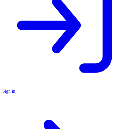
Sign in