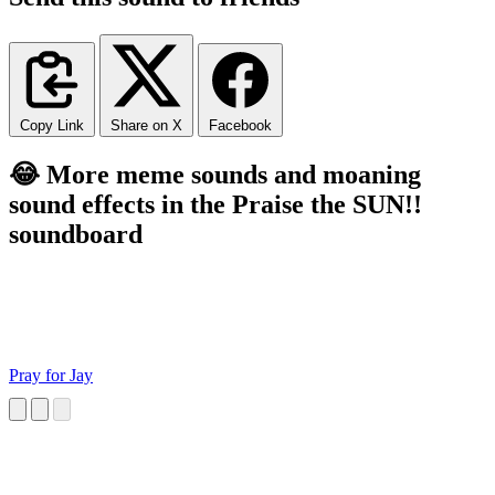
Copy Link
Share on X
Facebook
😂 More meme sounds and moaning
sound effects in the Praise the SUN!!
soundboard
Pray for Jay