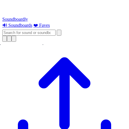
Soundboardly
🔊 Soundboards
❤️ Faves