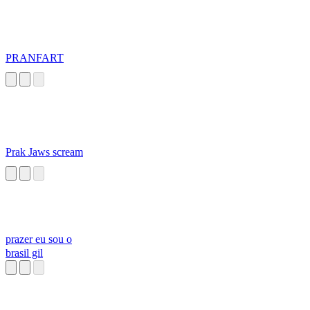
PRANFART
Prak Jaws scream
prazer eu sou o
brasil gil