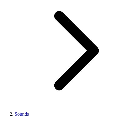
Sounds