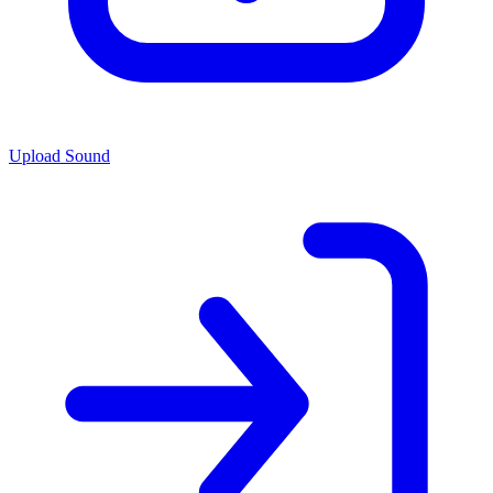
Upload Sound