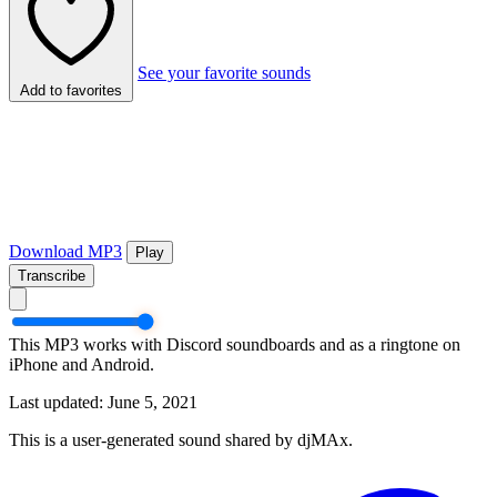
See your favorite sounds
Add to favorites
Download MP3
Play
Transcribe
This MP3 works with Discord soundboards and as a ringtone on
iPhone and Android.
Last updated: June 5, 2021
This is a user-generated sound shared by djMAx.