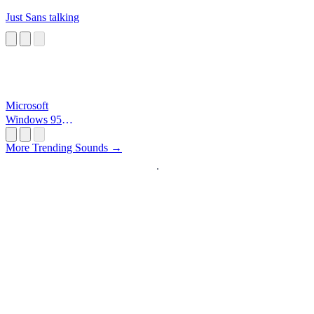
Just Sans talking
Microsoft
Windows 95
Startup
More Trending Sounds →