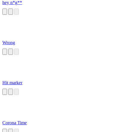
hey n*g**
Wrong
Hit marker
Corona Time