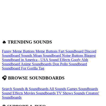
🔥 TRENDING SOUNDS
Funny Meme Buttons
Meme Buttons
Fart Soundboard
Discord
Soundboard Sounds
Moan Soundboard
Noise Buttons
Biggest
Soundboard in America - USA Sound Effects
Goofy Ahh
Soundboard
Anime Soundboards
Don Pollo Soundboard
Soundboard For Gorilla Tag
🎧 BROWSE SOUNDBOARDS
Search Sounds & Soundboards
All Sounds
Games Soundboards
Sound Effects
Movies Soundboards
TV Shows Sounds
Creators'
Soundboards