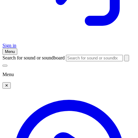
Sign in
Menu
Search for sound or soundboard
Menu
✕