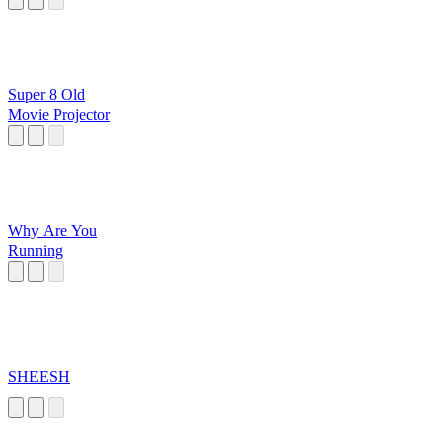
Super 8 Old
Movie Projector
Why Are You
Running
SHEESH