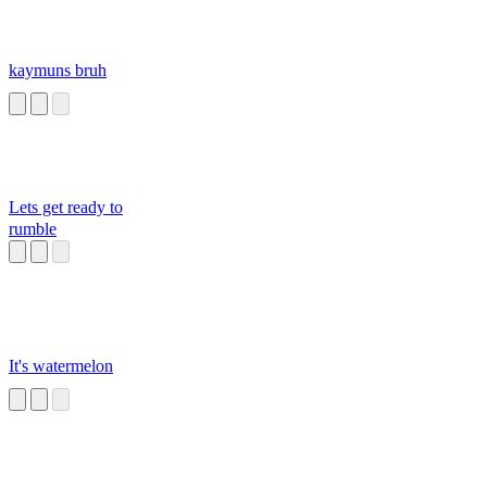
kaymuns bruh
Lets get ready to
rumble
It's watermelon