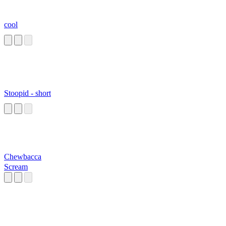
cool
Stoopid - short
Chewbacca
Scream