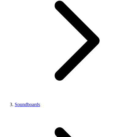
Soundboards