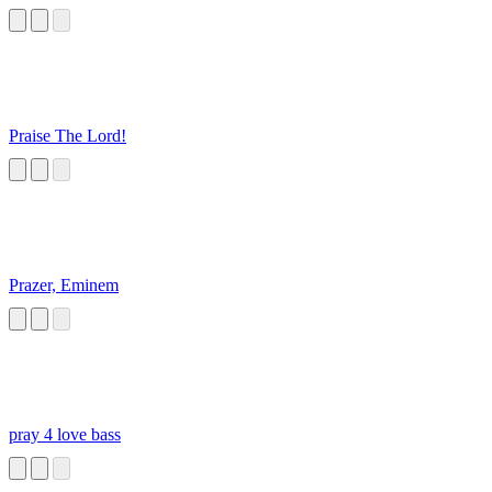
Praise The Lord!
Prazer, Eminem
pray 4 love bass