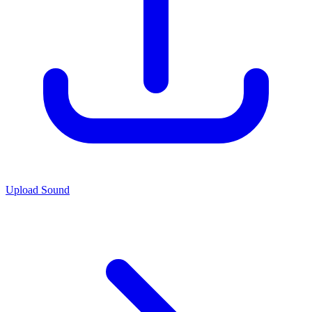
Upload Sound