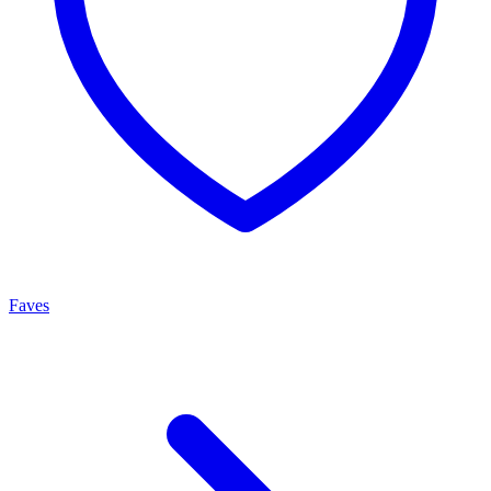
Faves