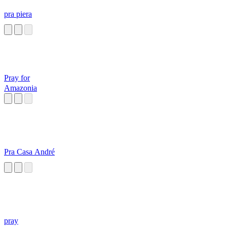
pra piera
Pray for
Amazonia
Pra Casa André
pray