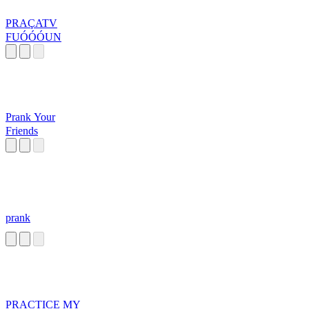
PRAÇATV
FUÓÓÓUN
Prank Your
Friends
prank
PRACTICE MY