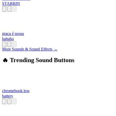
STABBIN
praça é nossa
hahaha
More Sounds & Sound Effects →
🔥 Trending Sound Buttons
chromebook low
battery