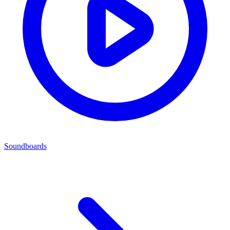
Soundboards