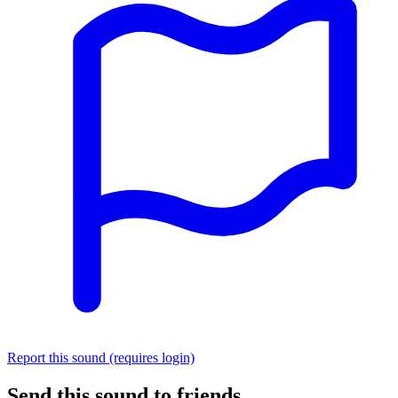
Report this sound (requires login)
Send this sound to friends