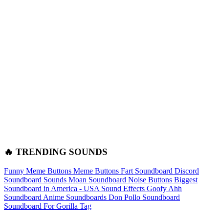
🔥 TRENDING SOUNDS
Funny Meme Buttons
Meme Buttons
Fart Soundboard
Discord
Soundboard Sounds
Moan Soundboard
Noise Buttons
Biggest
Soundboard in America - USA Sound Effects
Goofy Ahh
Soundboard
Anime Soundboards
Don Pollo Soundboard
Soundboard For Gorilla Tag