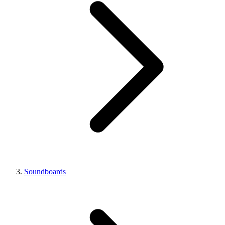
Soundboards