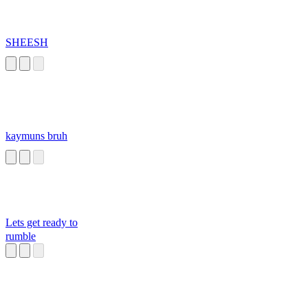
SHEESH
kaymuns bruh
Lets get ready to
rumble