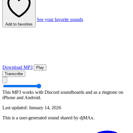
See your favorite sounds
Add to favorites
Download MP3
Play
Transcribe
This MP3 works with Discord soundboards and as a ringtone on
iPhone and Android.
Last updated: January 14, 2026
This is a user-generated sound shared by djMAx.