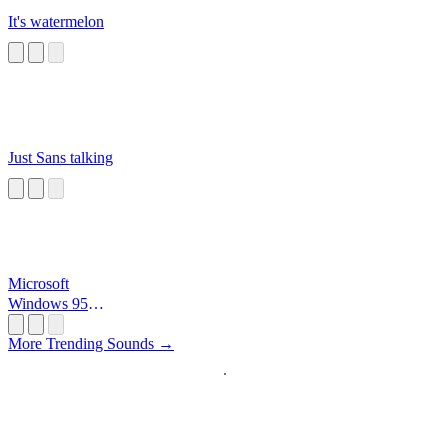
It's watermelon
Just Sans talking
Microsoft
Windows 95
Startup
More Trending Sounds →