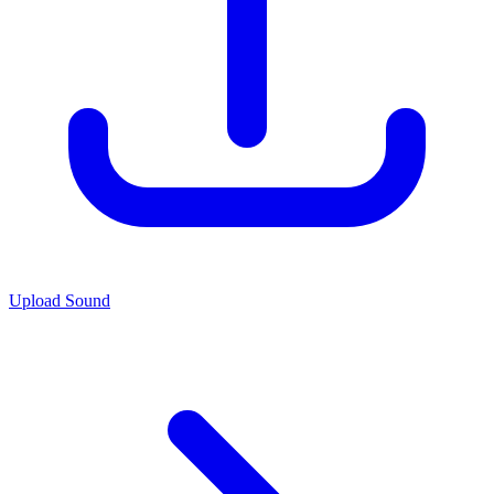
Upload Sound