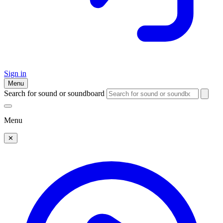
Sign in
Menu
Search for sound or soundboard
Menu
✕