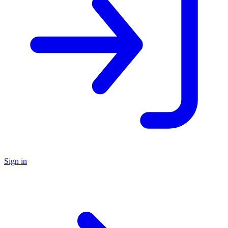
Sign in