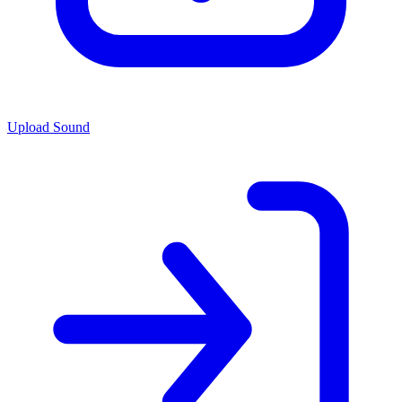
Upload Sound