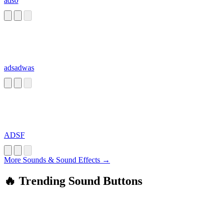
ads0
adsadwas
ADSF
More Sounds & Sound Effects →
🔥 Trending Sound Buttons