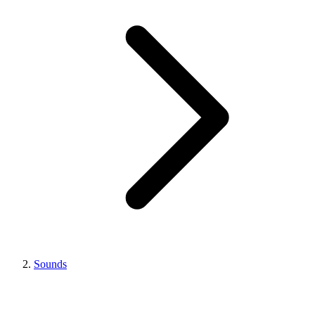
Sounds