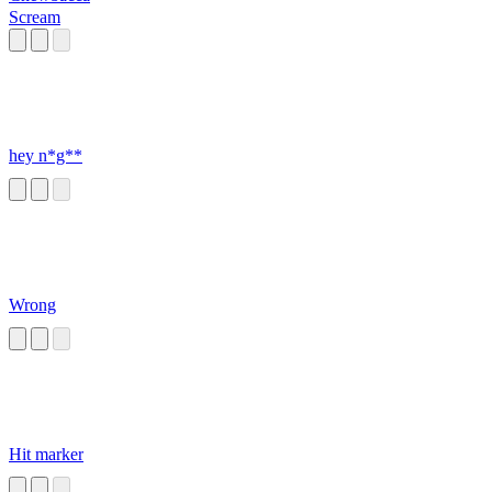
Scream
hey n*g**
Wrong
Hit marker