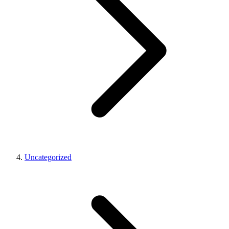
Uncategorized