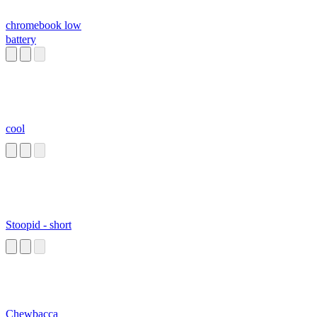
chromebook low
battery
cool
Stoopid - short
Chewbacca