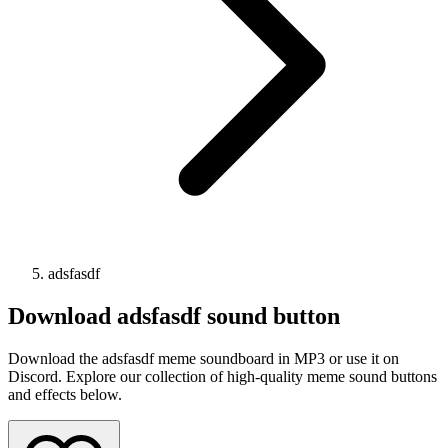
adsfasdf
Download
adsfasdf
sound button
Download the adsfasdf meme soundboard in MP3 or use it on
Discord. Explore our collection of high-quality meme sound buttons
and effects below.