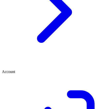
Account