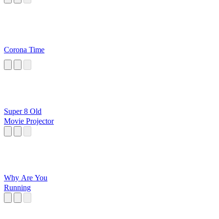
Corona Time
Super 8 Old
Movie Projector
Why Are You
Running