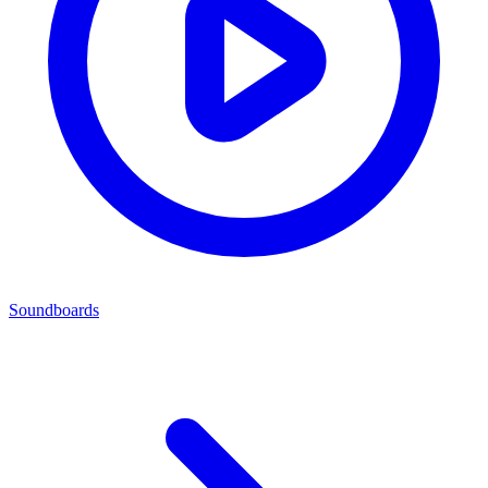
Soundboards