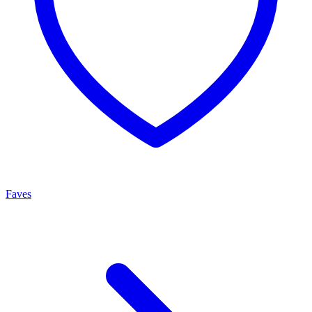
Faves