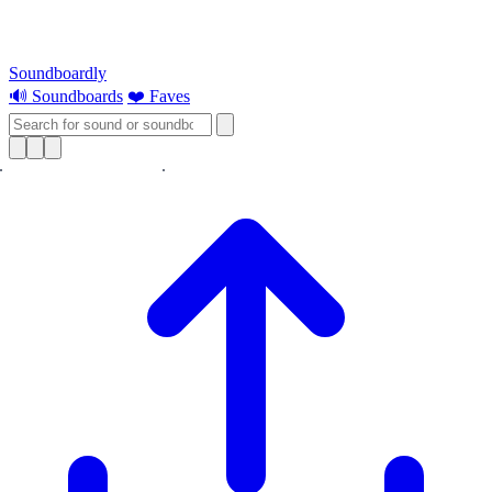
Soundboardly
🔊 Soundboards
❤️ Faves