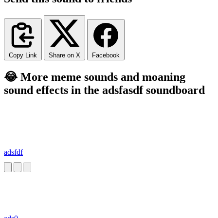
Copy Link
Share on X
Facebook
😂 More meme sounds and moaning
sound effects in the adsfasdf soundboard
adsfdf