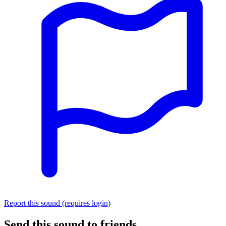
Report this sound (requires login)
Send this sound to friends