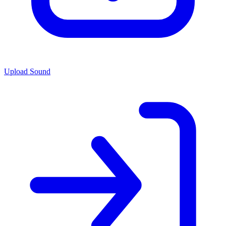
Upload Sound