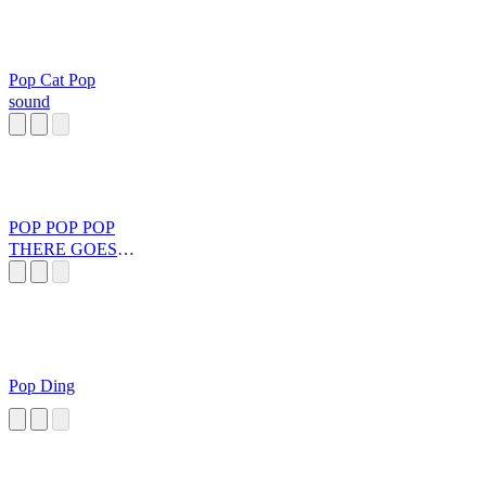
Pop Cat Pop
sound
POP POP POP
THERE GOES
MY
BUBBLEGUM
Pop Ding