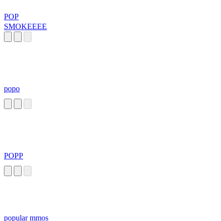
POP
SMOKEEEE
popo
POPP
popular mmos