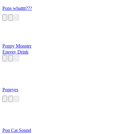
Pops whatttt???
Poppy Monster
Energy Drink
Popeyes
Pop Cat Sound