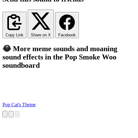
Copy Link
Share on X
Facebook
😂 More meme sounds and moaning
sound effects in the Pop Smoke Woo
soundboard
Pop Cat's Theme