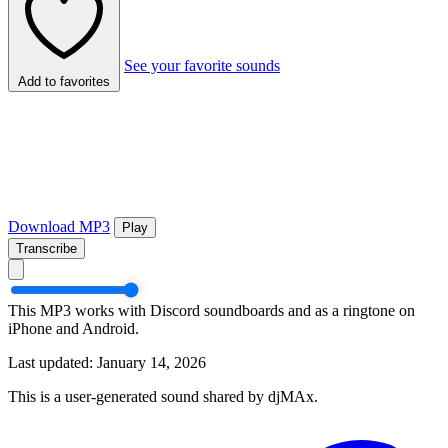
See your favorite sounds
Add to favorites
Download MP3
Play
Transcribe
This MP3 works with Discord soundboards and as a ringtone on
iPhone and Android.
Last updated: January 14, 2026
This is a user-generated sound shared by djMAx.