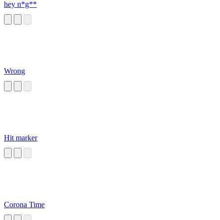
hey n*g**
Wrong
Hit marker
Corona Time