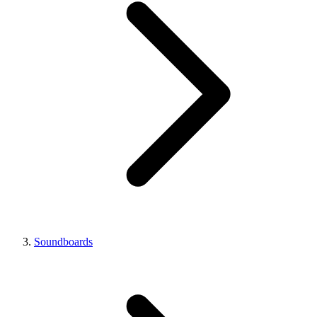
Soundboards