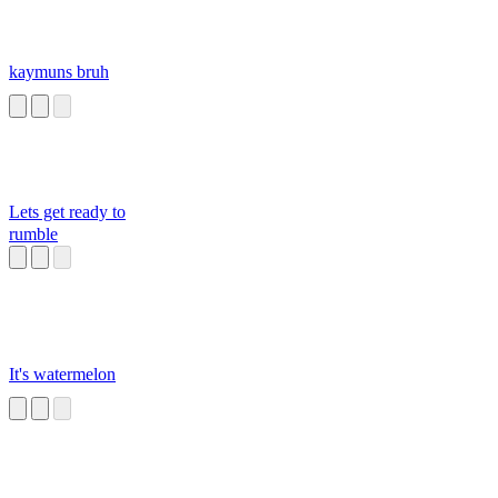
kaymuns bruh
Lets get ready to
rumble
It's watermelon