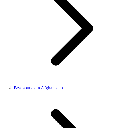
Best sounds in Afghanistan