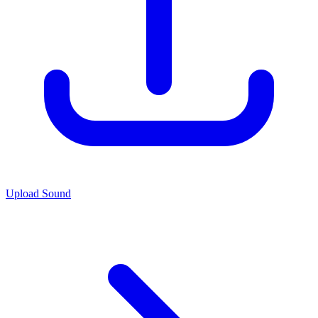
Upload Sound