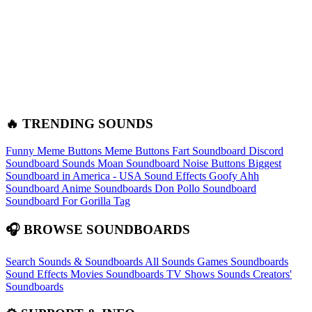
🔥 TRENDING SOUNDS
Funny Meme Buttons
Meme Buttons
Fart Soundboard
Discord
Soundboard Sounds
Moan Soundboard
Noise Buttons
Biggest
Soundboard in America - USA Sound Effects
Goofy Ahh
Soundboard
Anime Soundboards
Don Pollo Soundboard
Soundboard For Gorilla Tag
🎧 BROWSE SOUNDBOARDS
Search Sounds & Soundboards
All Sounds
Games Soundboards
Sound Effects
Movies Soundboards
TV Shows Sounds
Creators'
Soundboards