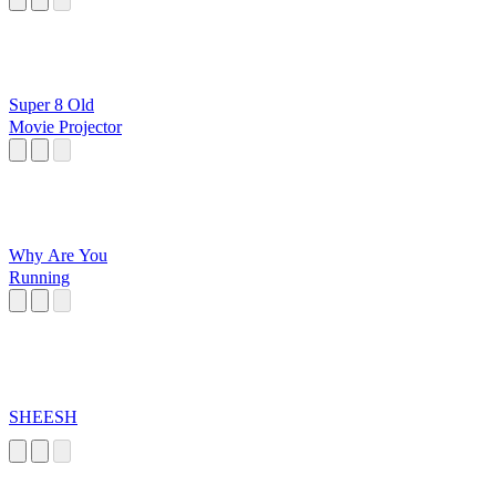
Super 8 Old
Movie Projector
Why Are You
Running
SHEESH