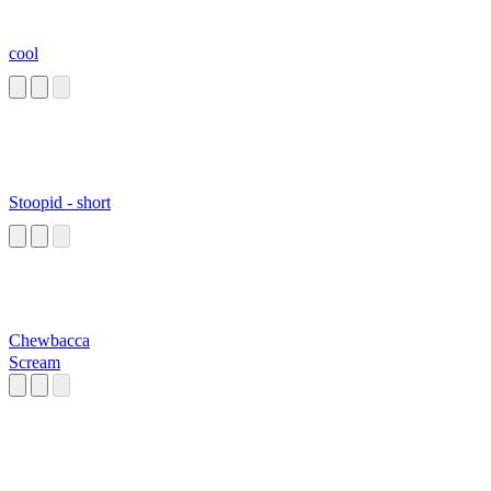
cool
Stoopid - short
Chewbacca
Scream