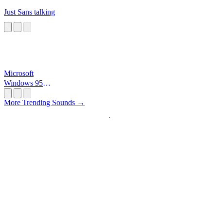
Just Sans talking
Microsoft
Windows 95
Startup
More Trending Sounds →