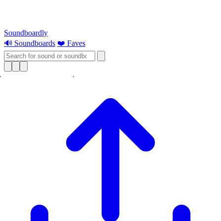
Soundboardly
🔊 Soundboards
❤️ Faves