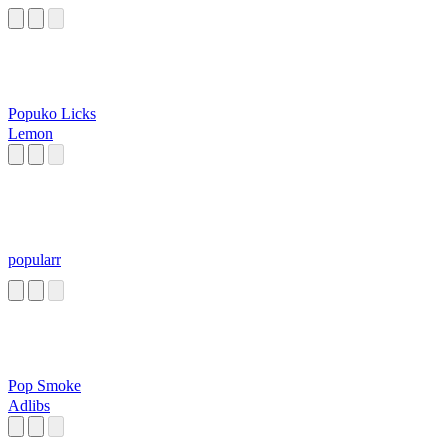
Popuko Licks
Lemon
popularr
Pop Smoke
Adlibs