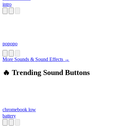
intro
popopo
More Sounds & Sound Effects →
🔥 Trending Sound Buttons
chromebook low
battery