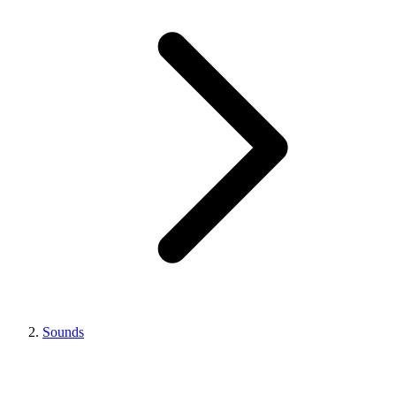
Sounds