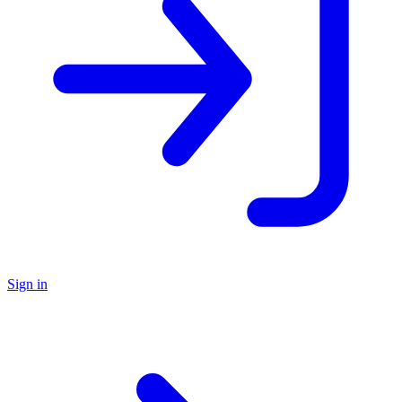
Sign in