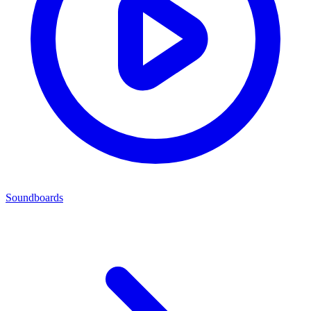
Soundboards