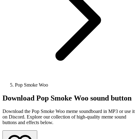
Pop Smoke Woo
Download
Pop Smoke Woo
sound button
Download the Pop Smoke Woo meme soundboard in MP3 or use it
on Discord. Explore our collection of high-quality meme sound
buttons and effects below.