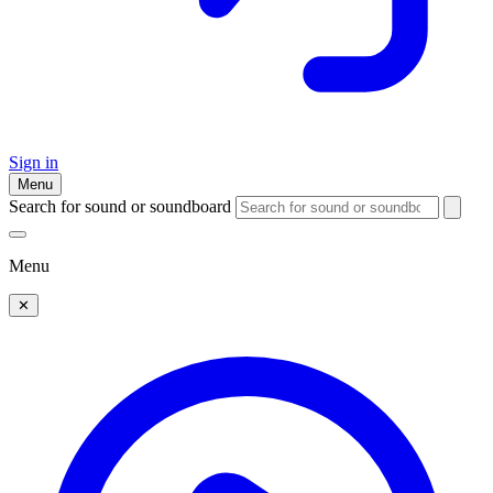
Sign in
Menu
Search for sound or soundboard
Menu
✕