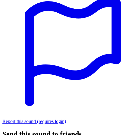
Report this sound (requires login)
Send this sound to friends