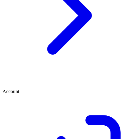
Account