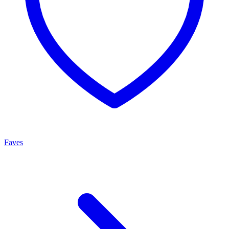
Faves