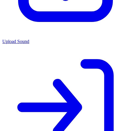
Upload Sound