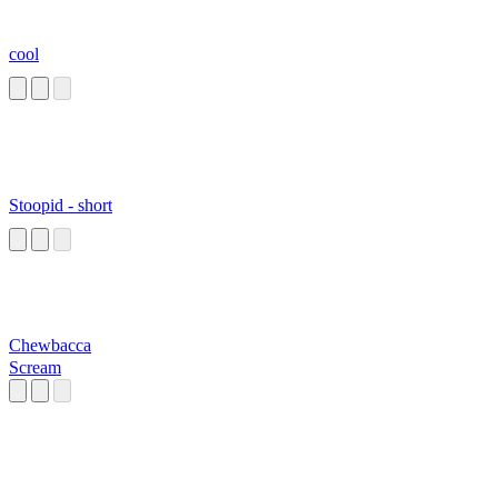
cool
Stoopid - short
Chewbacca
Scream