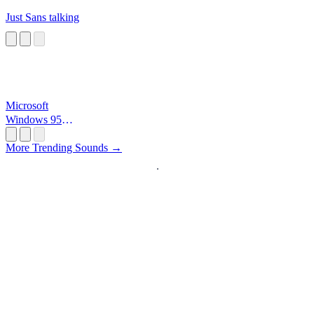
Just Sans talking
Microsoft
Windows 95
Startup
More Trending Sounds →