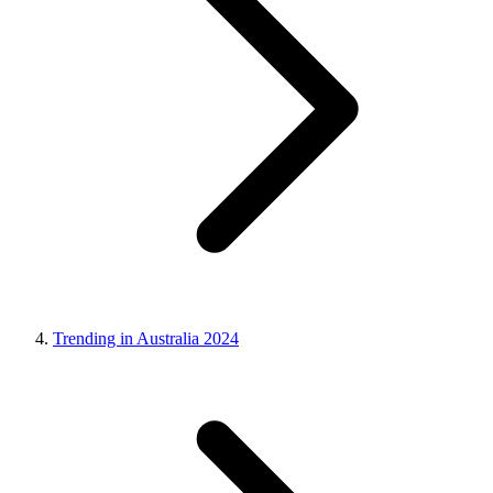
Trending in Australia 2024