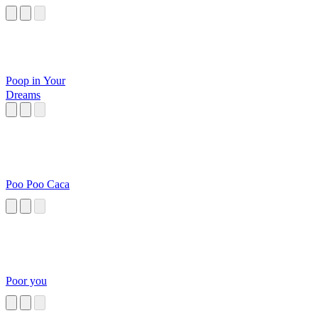
Poop in Your
Dreams
Poo Poo Caca
Poor you