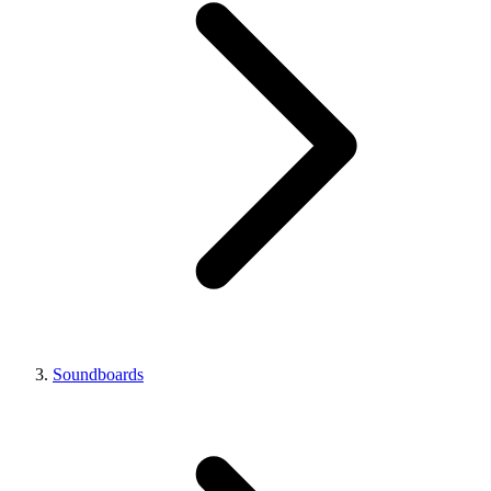
Soundboards