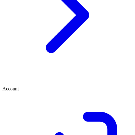
Account