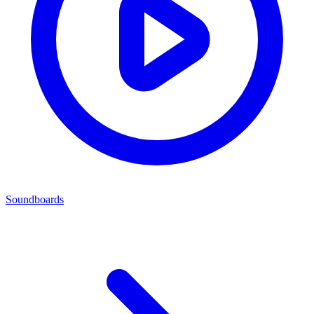
Soundboards