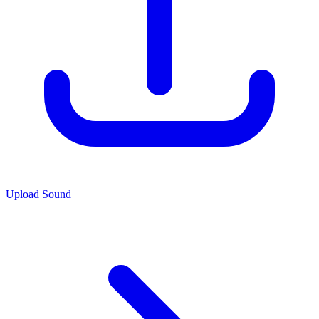
Upload Sound