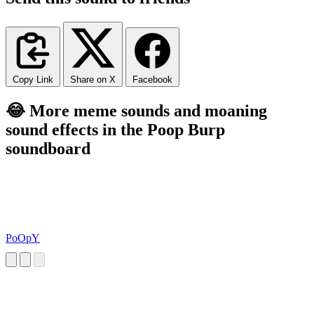
Copy Link
Share on X
Facebook
😂 More meme sounds and moaning
sound effects in the Poop Burp
soundboard
PoOpY