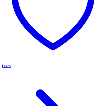
Faves