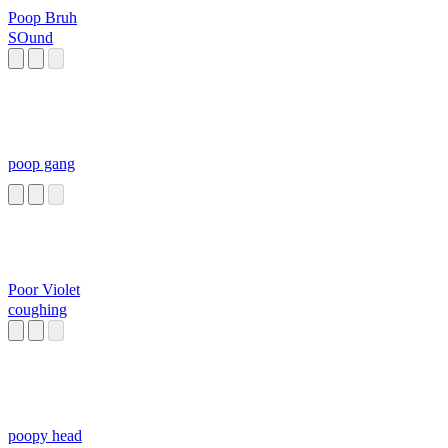
Poop Bruh
SOund
poop gang
Poor Violet
coughing
poopy head