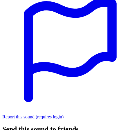
Report this sound (requires login)
Send this sound to friends