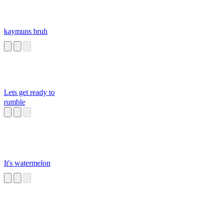
kaymuns bruh
Lets get ready to
rumble
It's watermelon