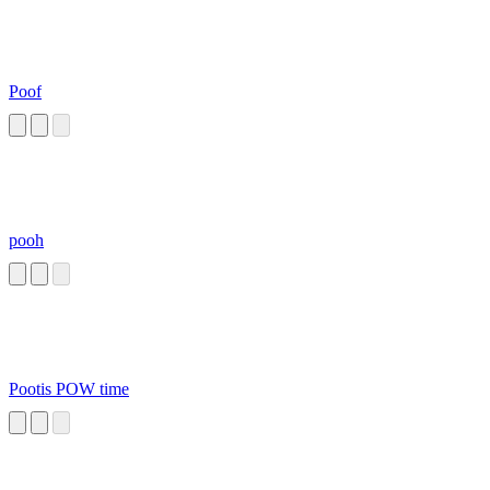
Poof
pooh
Pootis POW time