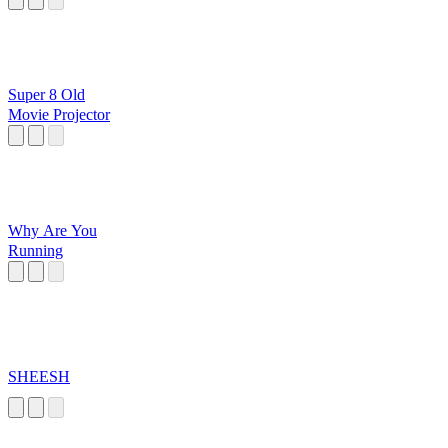
Super 8 Old
Movie Projector
Why Are You
Running
SHEESH