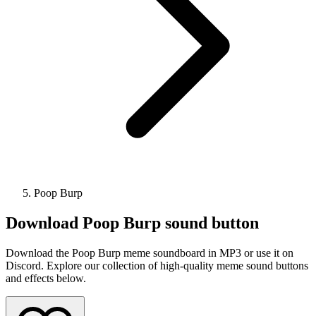
Poop Burp
Download
Poop Burp
sound button
Download the Poop Burp meme soundboard in MP3 or use it on
Discord. Explore our collection of high-quality meme sound buttons
and effects below.