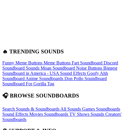
🔥 TRENDING SOUNDS
Funny Meme Buttons
Meme Buttons
Fart Soundboard
Discord
Soundboard Sounds
Moan Soundboard
Noise Buttons
Biggest
Soundboard in America - USA Sound Effects
Goofy Ahh
Soundboard
Anime Soundboards
Don Pollo Soundboard
Soundboard For Gorilla Tag
🎧 BROWSE SOUNDBOARDS
Search Sounds & Soundboards
All Sounds
Games Soundboards
Sound Effects
Movies Soundboards
TV Shows Sounds
Creators'
Soundboards