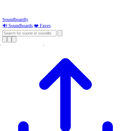
Soundboardly
🔊 Soundboards
❤️ Faves