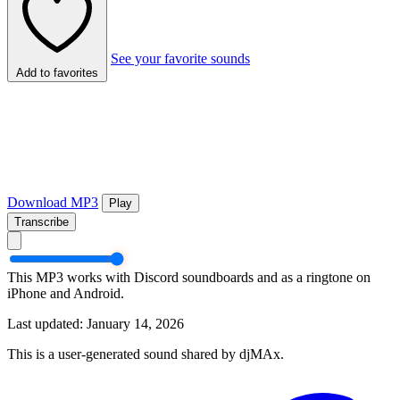
See your favorite sounds
Add to favorites
Download MP3
Play
Transcribe
This MP3 works with Discord soundboards and as a ringtone on
iPhone and Android.
Last updated: January 14, 2026
This is a user-generated sound shared by djMAx.