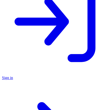
Sign in