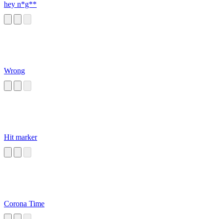
hey n*g**
Wrong
Hit marker
Corona Time