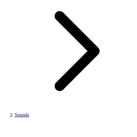
Sounds