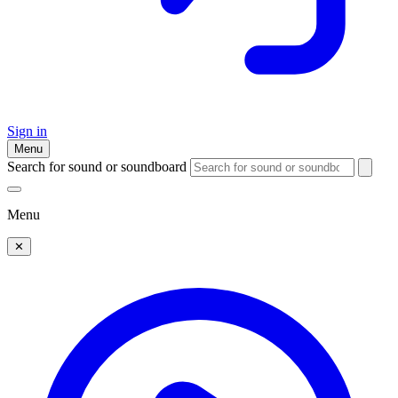
Sign in
Menu
Search for sound or soundboard
Menu
✕