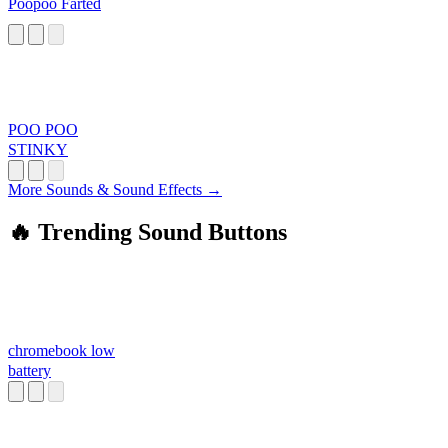
Poopoo Farted
POO POO
STINKY
More Sounds & Sound Effects →
🔥 Trending Sound Buttons
chromebook low
battery