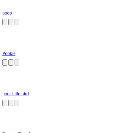
poop
Pookie
poor little bird