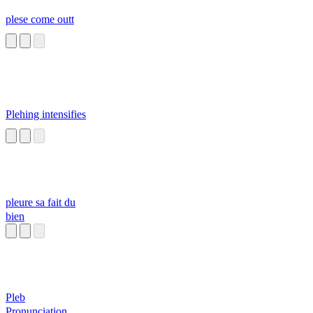
plese come outt
Plehing intensifies
pleure sa fait du
bien
Pleb
Pronunciation