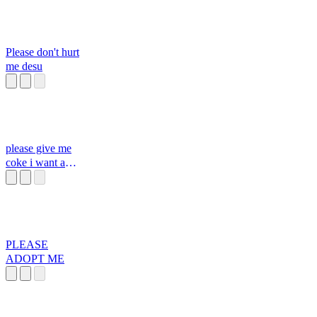
Please don't hurt
me desu
please give me
coke i want a
coke
PLEASE
ADOPT ME