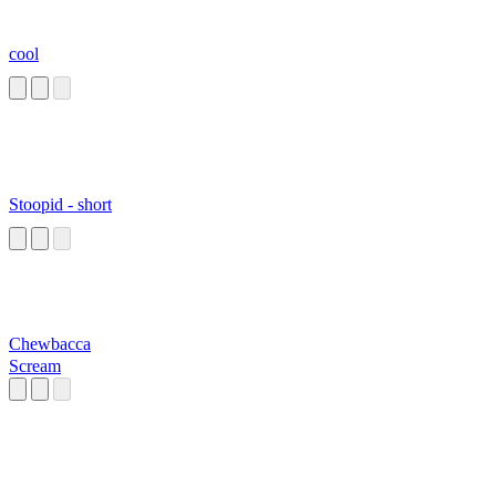
cool
Stoopid - short
Chewbacca
Scream