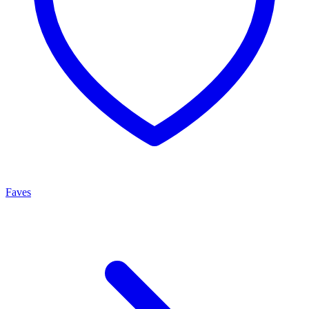
Faves