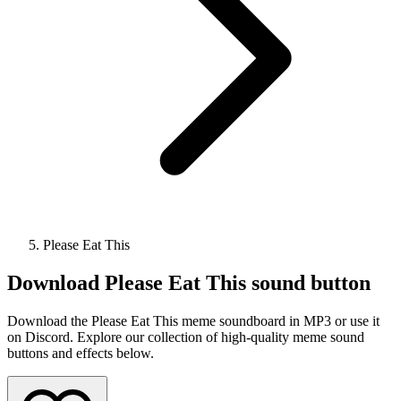
Please Eat This
Download
Please Eat This
sound button
Download the Please Eat This meme soundboard in MP3 or use it
on Discord. Explore our collection of high-quality meme sound
buttons and effects below.