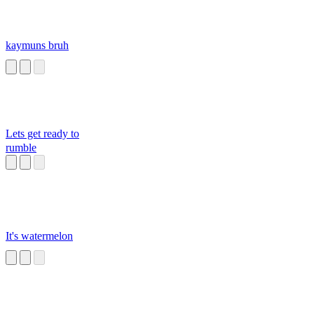
kaymuns bruh
Lets get ready to
rumble
It's watermelon