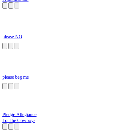
please NO
please beg me
Pledge Allegiance
To The Cowboys