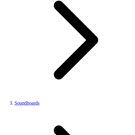
Soundboards