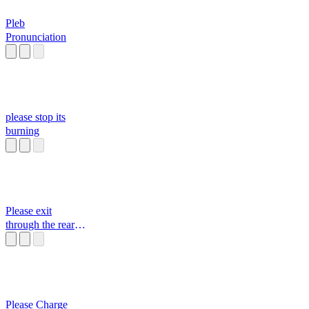
Pleb
Pronunciation
please stop its
burning
Please exit
through the rear
door Original
Janet
Please Charge