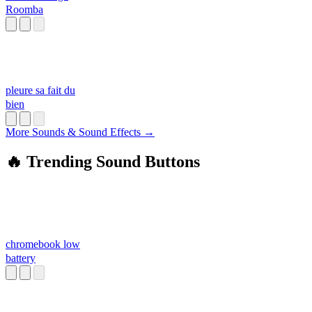
Roomba
pleure sa fait du
bien
More Sounds & Sound Effects →
🔥 Trending Sound Buttons
chromebook low
battery