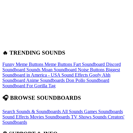
🔥 TRENDING SOUNDS
Funny Meme Buttons
Meme Buttons
Fart Soundboard
Discord
Soundboard Sounds
Moan Soundboard
Noise Buttons
Biggest
Soundboard in America - USA Sound Effects
Goofy Ahh
Soundboard
Anime Soundboards
Don Pollo Soundboard
Soundboard For Gorilla Tag
🎧 BROWSE SOUNDBOARDS
Search Sounds & Soundboards
All Sounds
Games Soundboards
Sound Effects
Movies Soundboards
TV Shows Sounds
Creators'
Soundboards