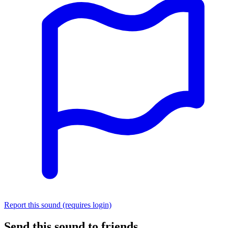
Report this sound (requires login)
Send this sound to friends