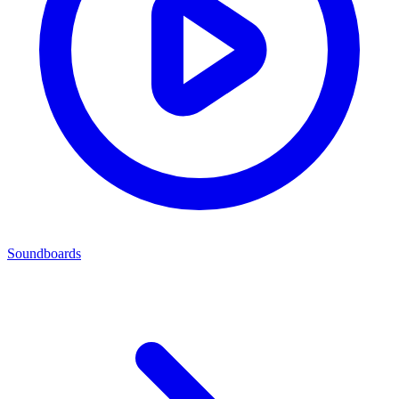
Soundboards