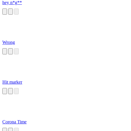
hey n*g**
Wrong
Hit marker
Corona Time