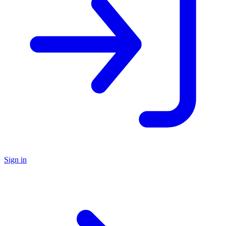
Sign in