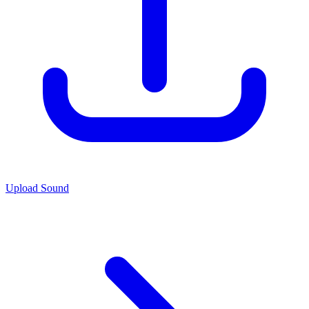
Upload Sound