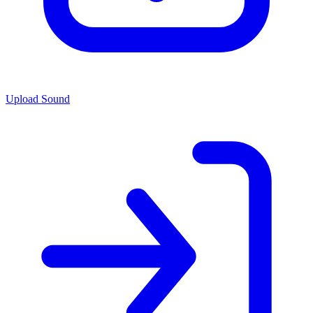
Upload Sound