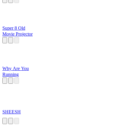
Super 8 Old
Movie Projector
Why Are You
Running
SHEESH