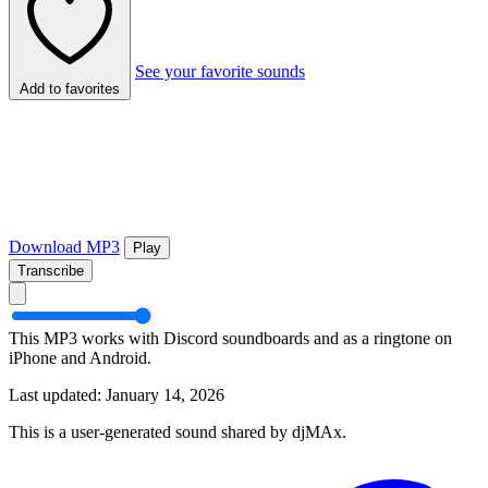
See your favorite sounds
Add to favorites
Download MP3
Play
Transcribe
This MP3 works with Discord soundboards and as a ringtone on
iPhone and Android.
Last updated: January 14, 2026
This is a user-generated sound shared by djMAx.