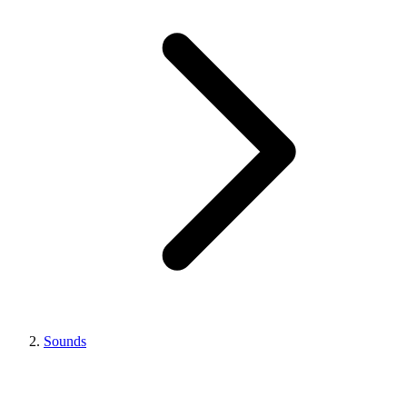
Sounds