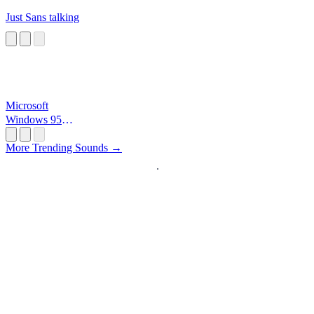
Just Sans talking
Microsoft
Windows 95
Startup
More Trending Sounds →