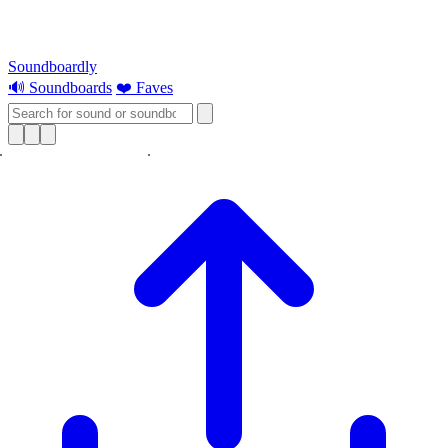
Soundboardly
🔊 Soundboards
❤️ Faves