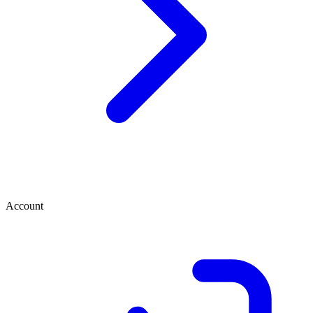
Account