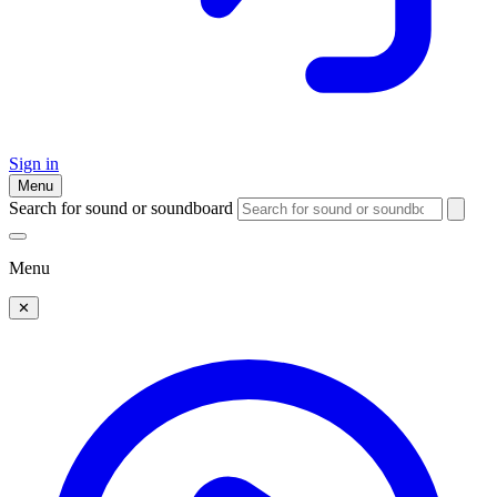
Sign in
Menu
Search for sound or soundboard
Menu
✕