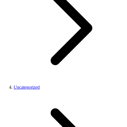
Uncategorized