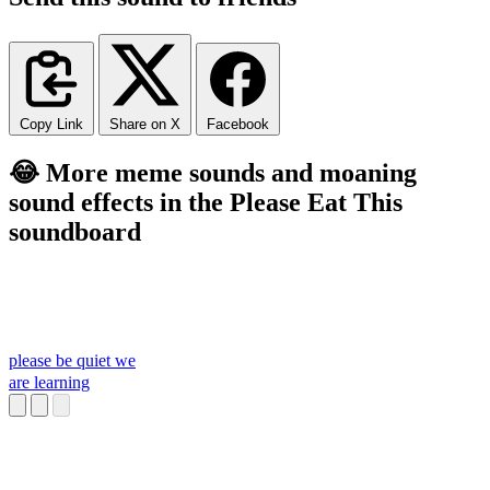
Copy Link
Share on X
Facebook
😂 More meme sounds and moaning
sound effects in the Please Eat This
soundboard
please be quiet we
are learning