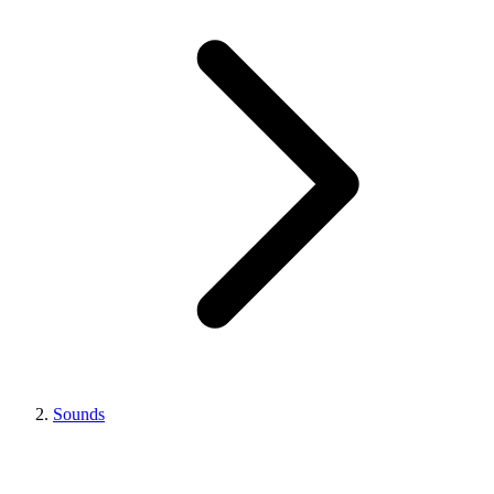
Sounds