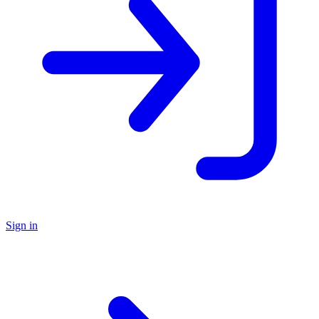
Sign in