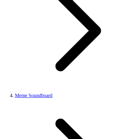
Meme Soundboard