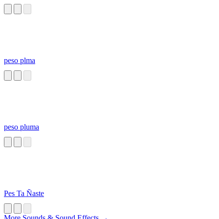
peso plma
peso pluma
Pes Ta Ñaste
More Sounds & Sound Effects →