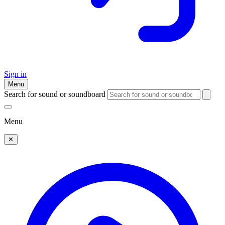
Sign in
Menu
Search for sound or soundboard
Menu
✕