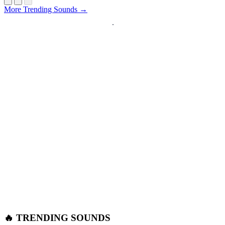
More Trending Sounds →
🔥 TRENDING SOUNDS