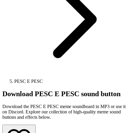
PESC E PESC
Download
PESC E PESC
sound button
Download the PESC E PESC meme soundboard in MP3 or use it
on Discord. Explore our collection of high-quality meme sound
buttons and effects below.