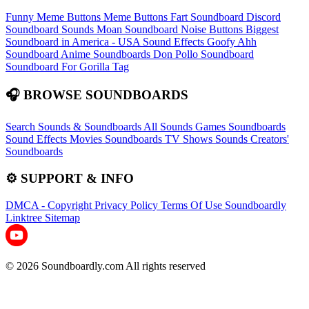
Funny Meme Buttons
Meme Buttons
Fart Soundboard
Discord
Soundboard Sounds
Moan Soundboard
Noise Buttons
Biggest
Soundboard in America - USA Sound Effects
Goofy Ahh
Soundboard
Anime Soundboards
Don Pollo Soundboard
Soundboard For Gorilla Tag
🎧 BROWSE SOUNDBOARDS
Search Sounds & Soundboards
All Sounds
Games Soundboards
Sound Effects
Movies Soundboards
TV Shows Sounds
Creators'
Soundboards
⚙️ SUPPORT & INFO
DMCA - Copyright
Privacy Policy
Terms Of Use
Soundboardly
Linktree
Sitemap
© 2026 Soundboardly.com All rights reserved