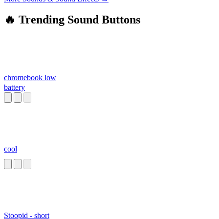
🔥 Trending Sound Buttons
chromebook low
battery
cool
Stoopid - short