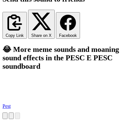
Copy Link
Share on X
Facebook
😂 More meme sounds and moaning
sound effects in the PESC E PESC
soundboard
Pest