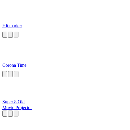
Hit marker
Corona Time
Super 8 Old
Movie Projector