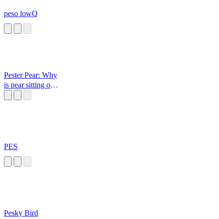
peso lowQ
Pester Pear: Why
is pear sitting on a
cactus?
PES
Pesky Bird