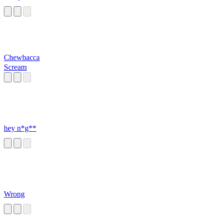
Chewbacca
Scream
hey n*g**
Wrong