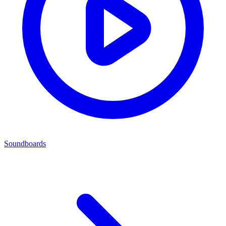
Soundboards