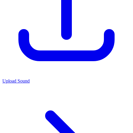
Upload Sound