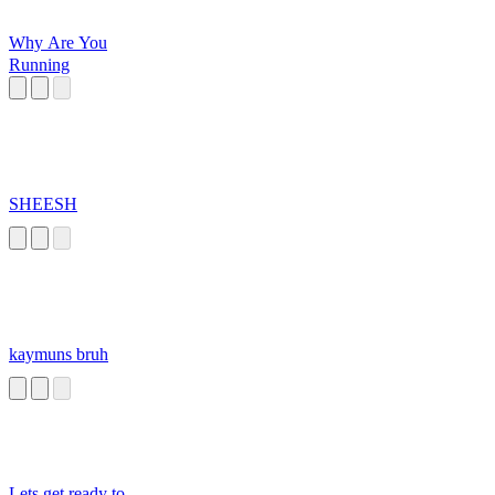
Why Are You
Running
SHEESH
kaymuns bruh
Lets get ready to