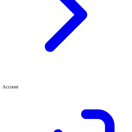
Account