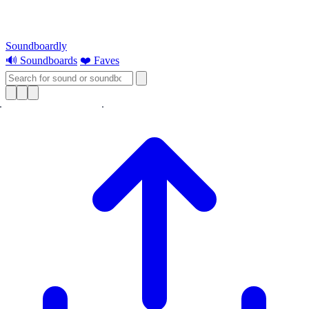
Soundboardly
🔊 Soundboards
❤️ Faves