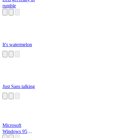
rumble
It's watermelon
Just Sans talking
Microsoft
Windows 95
Startup