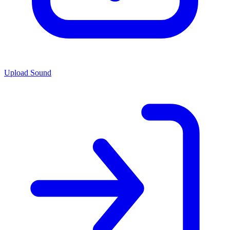
Upload Sound