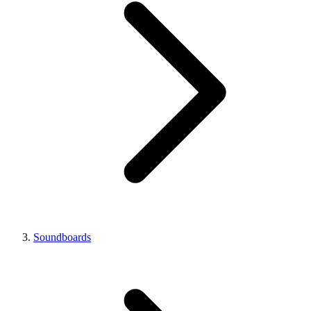
Soundboards