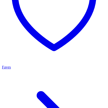
Faves