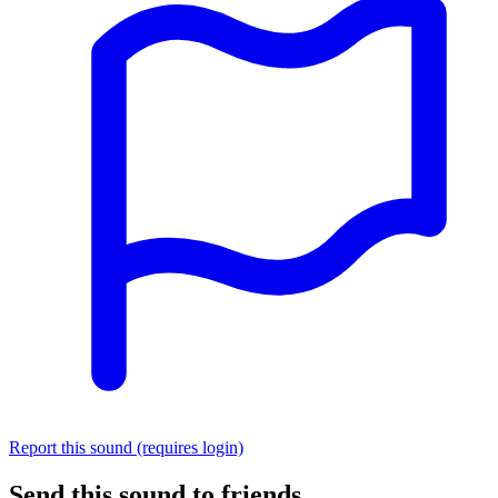
Report this sound (requires login)
Send this sound to friends