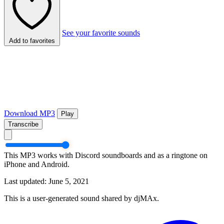
See your favorite sounds
Add to favorites
Download MP3
Play
Transcribe
This MP3 works with Discord soundboards and as a ringtone on
iPhone and Android.
Last updated: June 5, 2021
This is a user-generated sound shared by djMAx.