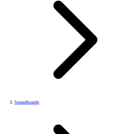
Soundboards