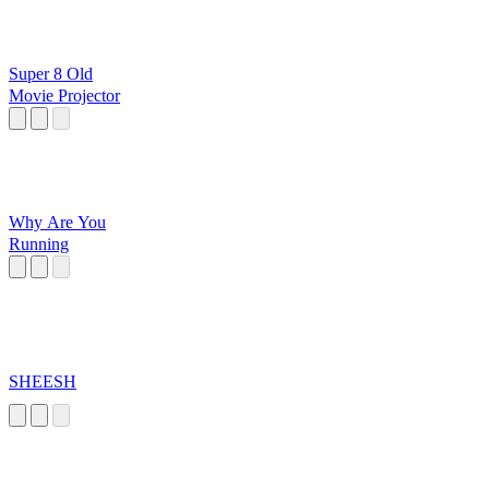
Super 8 Old
Movie Projector
Why Are You
Running
SHEESH