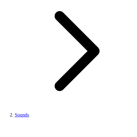
Sounds