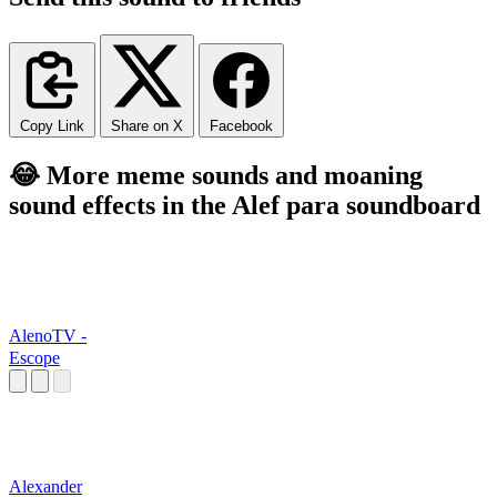
Copy Link
Share on X
Facebook
😂 More meme sounds and moaning
sound effects in the Alef para soundboard
AlenoTV -
Escope
Alexander