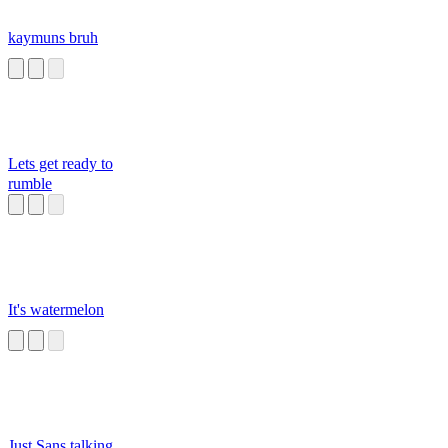
kaymuns bruh
Lets get ready to
rumble
It's watermelon
Just Sans talking