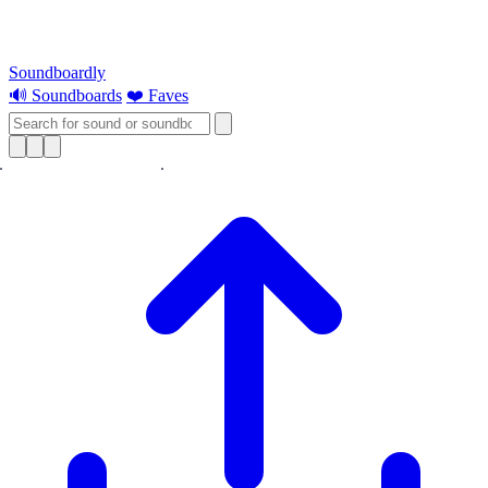
Soundboardly
🔊 Soundboards
❤️ Faves