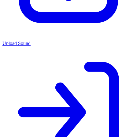
Upload Sound