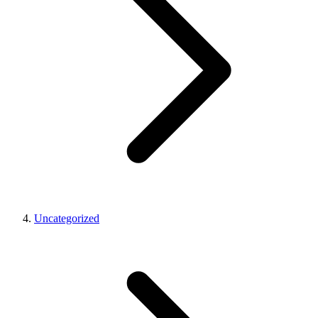
Uncategorized