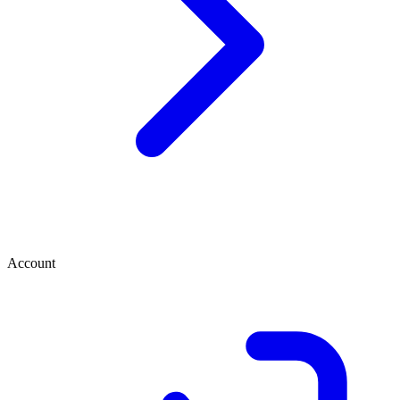
Account