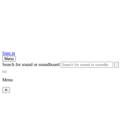
Sign in
Menu
Search for sound or soundboard
Menu
✕