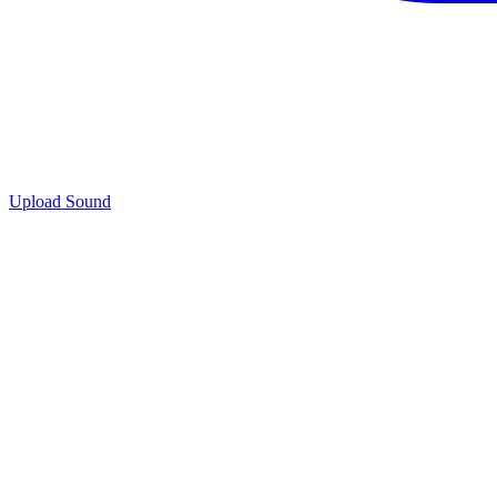
Upload Sound