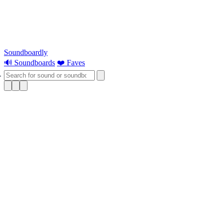
Soundboardly
🔊 Soundboards
❤️ Faves