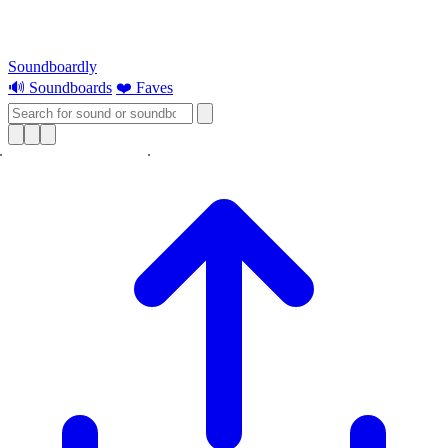
Soundboardly
🔊 Soundboards
❤️ Faves