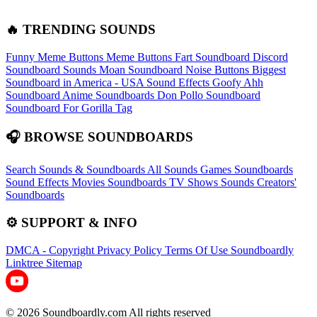
🔥 TRENDING SOUNDS
Funny Meme Buttons
Meme Buttons
Fart Soundboard
Discord
Soundboard Sounds
Moan Soundboard
Noise Buttons
Biggest
Soundboard in America - USA Sound Effects
Goofy Ahh
Soundboard
Anime Soundboards
Don Pollo Soundboard
Soundboard For Gorilla Tag
🎧 BROWSE SOUNDBOARDS
Search Sounds & Soundboards
All Sounds
Games Soundboards
Sound Effects
Movies Soundboards
TV Shows Sounds
Creators'
Soundboards
⚙️ SUPPORT & INFO
DMCA - Copyright
Privacy Policy
Terms Of Use
Soundboardly
Linktree
Sitemap
© 2026 Soundboardly.com All rights reserved