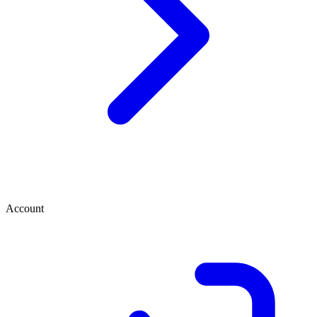
Account