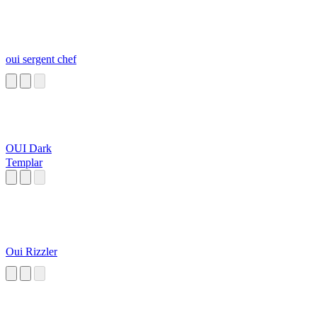
oui sergent chef
OUI Dark
Templar
Oui Rizzler