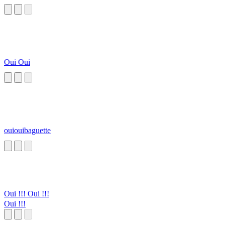
Oui Oui
ouiouibaguette
Oui !!! Oui !!!
Oui !!!