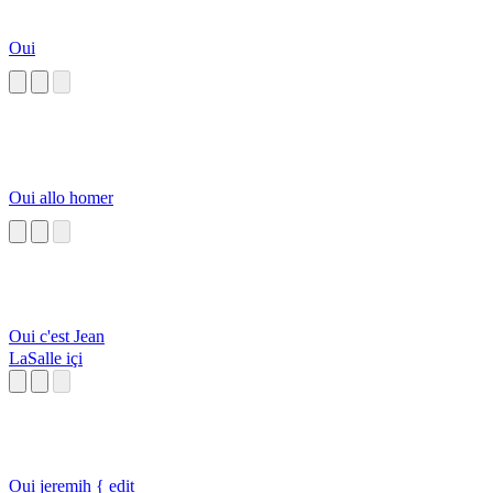
Oui
Oui allo homer
Oui c'est Jean
LaSalle içi
Oui jeremih { edit