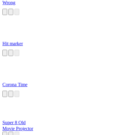
Wrong
Hit marker
Corona Time
Super 8 Old
Movie Projector