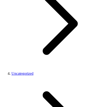
Uncategorized