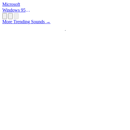
Microsoft
Windows 95
Startup
More Trending Sounds →