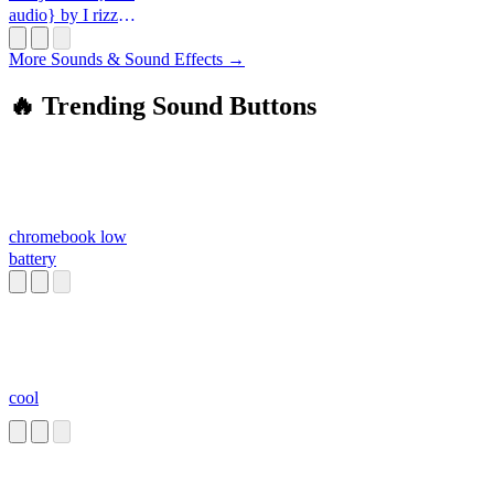
audio} by I rizz
you up-_-
More Sounds & Sound Effects →
🔥 Trending Sound Buttons
chromebook low
battery
cool