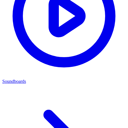
Soundboards