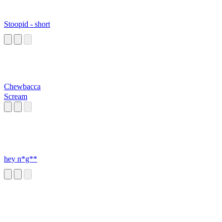
Stoopid - short
Chewbacca
Scream
hey n*g**