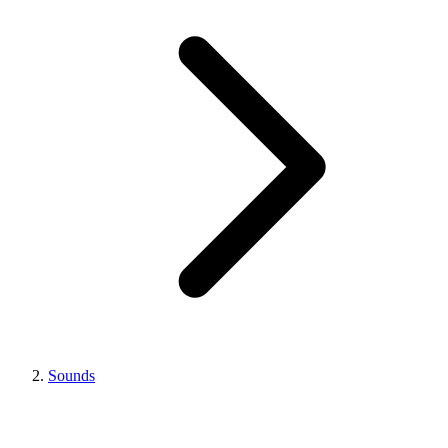
Sounds