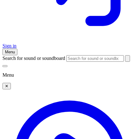
Sign in
Menu
Search for sound or soundboard
Menu
✕