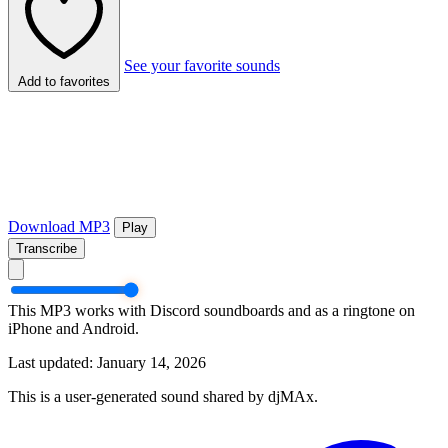
See your favorite sounds
Add to favorites
Download MP3
Play
Transcribe
This MP3 works with Discord soundboards and as a ringtone on
iPhone and Android.
Last updated: January 14, 2026
This is a user-generated sound shared by djMAx.