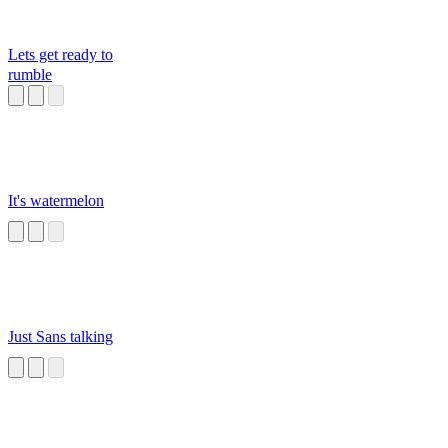
Lets get ready to
rumble
It's watermelon
Just Sans talking