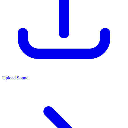
Upload Sound