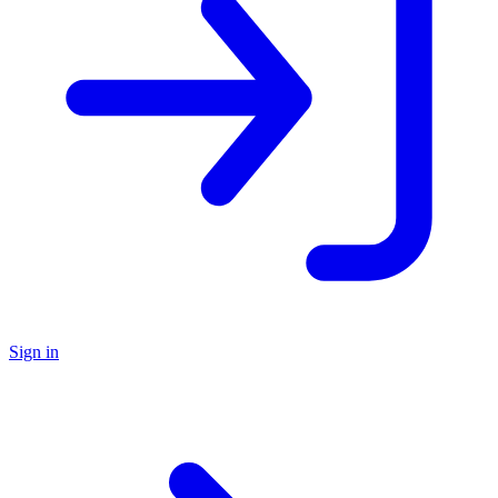
Sign in