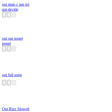
oui mais c pas toi
qui decide
oui oui pouet
pouet
oui full song
Oui Rizz Slowed