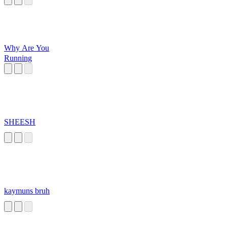
Why Are You
Running
SHEESH
kaymuns bruh