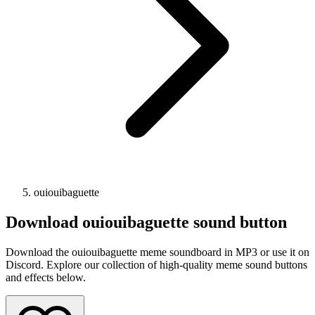
ouiouibaguette
Download
ouiouibaguette
sound button
Download the ouiouibaguette meme soundboard in MP3 or use it on
Discord. Explore our collection of high-quality meme sound buttons
and effects below.