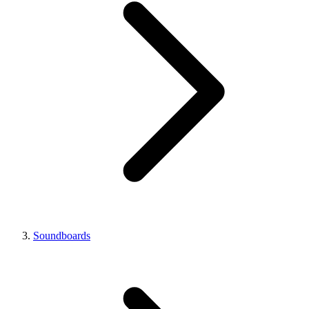
Soundboards