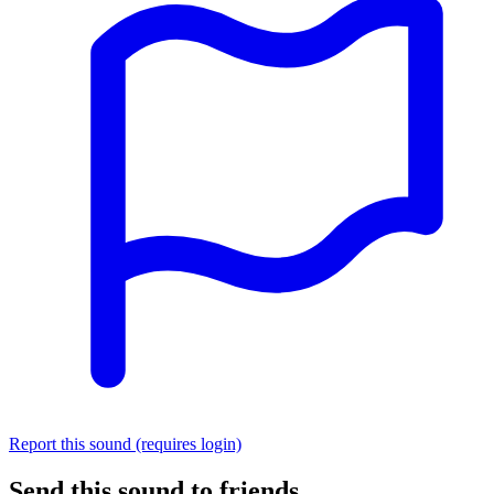
Report this sound (requires login)
Send this sound to friends