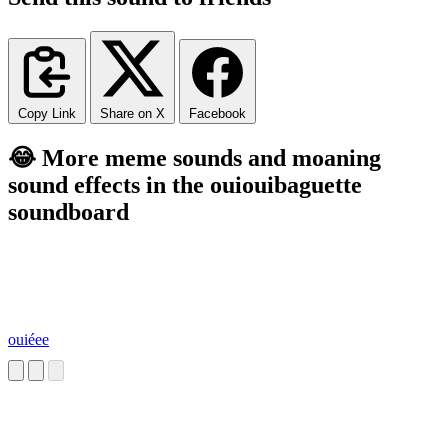
Copy Link
Share on X
Facebook
😂 More meme sounds and moaning
sound effects in the ouiouibaguette
soundboard
ouiéee