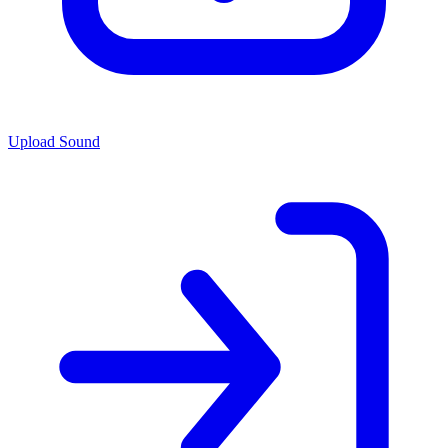
Upload Sound