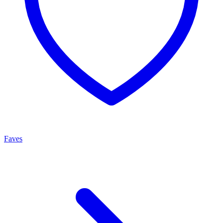
Faves