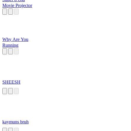
Movie Projector
Why Are You
Running
SHEESH
kaymuns bruh