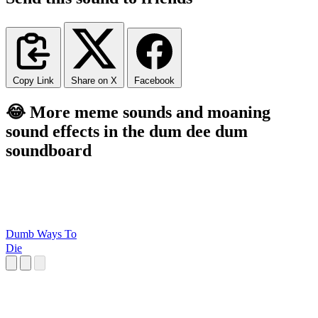
Copy Link
Share on X
Facebook
😂 More meme sounds and moaning
sound effects in the dum dee dum
soundboard
Dumb Ways To
Die