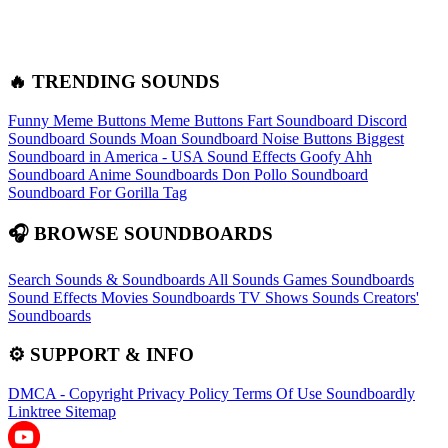
🔥 TRENDING SOUNDS
Funny Meme Buttons
Meme Buttons
Fart Soundboard
Discord
Soundboard Sounds
Moan Soundboard
Noise Buttons
Biggest
Soundboard in America - USA Sound Effects
Goofy Ahh
Soundboard
Anime Soundboards
Don Pollo Soundboard
Soundboard For Gorilla Tag
🎧 BROWSE SOUNDBOARDS
Search Sounds & Soundboards
All Sounds
Games Soundboards
Sound Effects
Movies Soundboards
TV Shows Sounds
Creators'
Soundboards
⚙️ SUPPORT & INFO
DMCA - Copyright
Privacy Policy
Terms Of Use
Soundboardly
Linktree
Sitemap