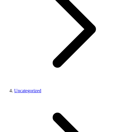
Uncategorized