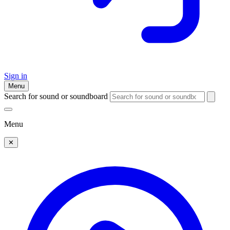
Sign in
Menu
Search for sound or soundboard
Menu
✕