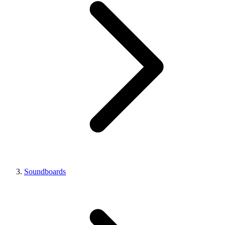
Soundboards