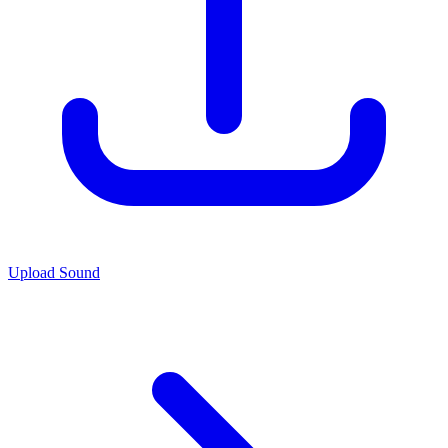
Upload Sound