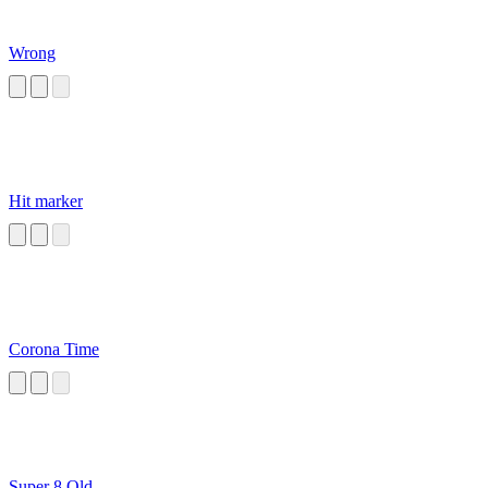
Wrong
Hit marker
Corona Time
Super 8 Old