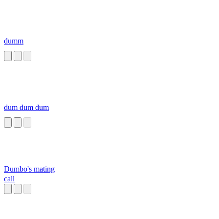
dumm
dum dum dum
Dumbo's mating
call