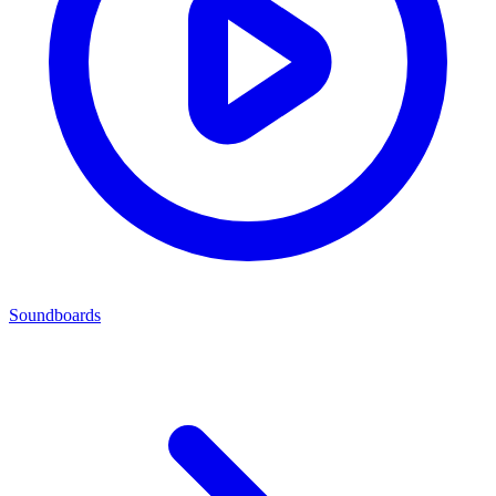
Soundboards