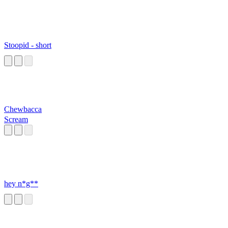
Stoopid - short
Chewbacca
Scream
hey n*g**