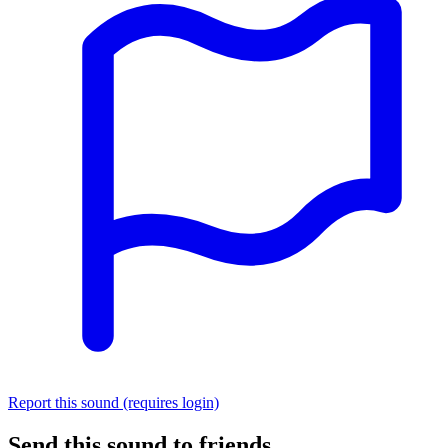
Report this sound (requires login)
Send this sound to friends