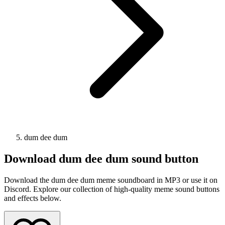
dum dee dum
Download
dum dee dum
sound button
Download the dum dee dum meme soundboard in MP3 or use it on
Discord. Explore our collection of high-quality meme sound buttons
and effects below.