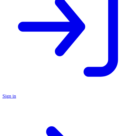
Sign in