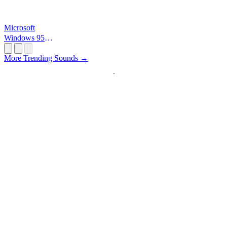
Microsoft
Windows 95
Startup
More Trending Sounds →