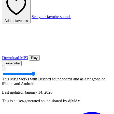
See your favorite sounds
Add to favorites
Download MP3
Play
Transcribe
This MP3 works with Discord soundboards and as a ringtone on
iPhone and Android.
Last updated: January 14, 2026
This is a user-generated sound shared by djMAx.