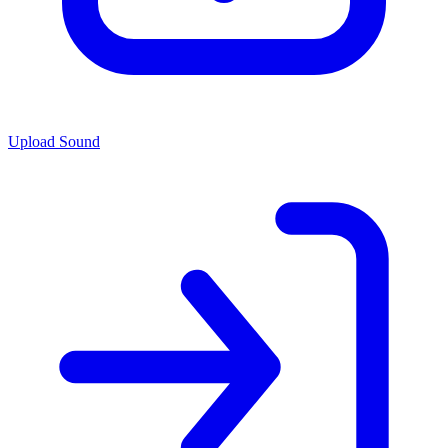
Upload Sound