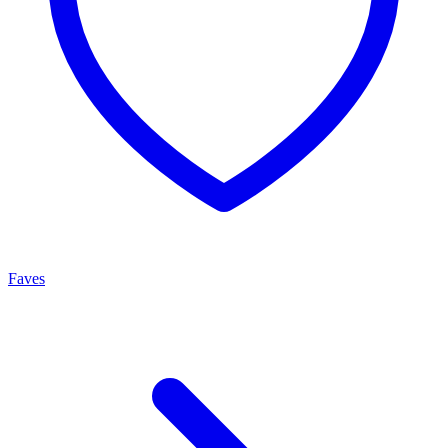
Faves