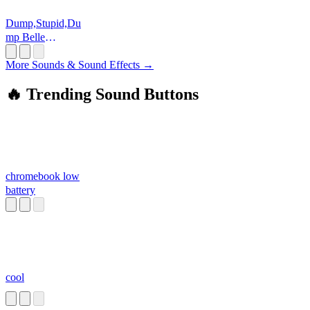
Dump,Stupid,Du
mp Belle
Delphine
More Sounds & Sound Effects →
🔥 Trending Sound Buttons
chromebook low
battery
cool