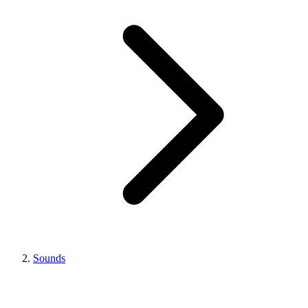
Sounds