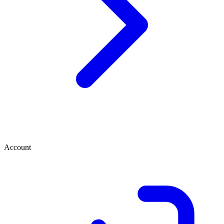
Account