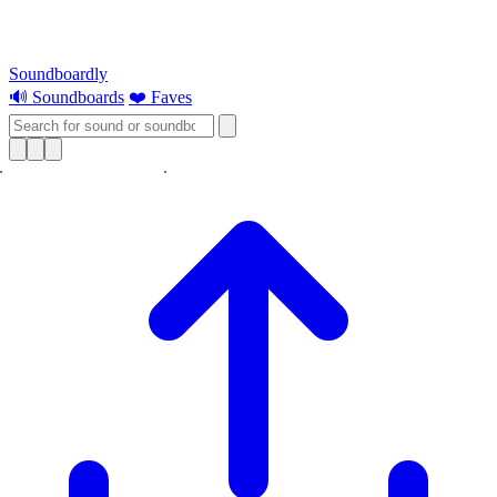
Soundboardly
🔊 Soundboards
❤️ Faves