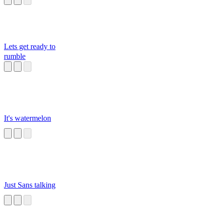
Lets get ready to
rumble
It's watermelon
Just Sans talking