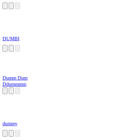
DUMBI
Dumm Dum
Ddummmm
dummy