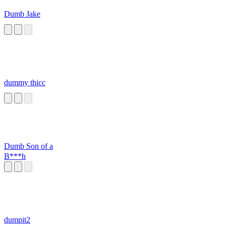
Dumb Jake
dummy thicc
Dumb Son of a
B***h
dumpit2