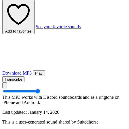
See your favorite sounds
Add to favorites
Download MP3
Play
Transcribe
This MP3 works with Discord soundboards and as a ringtone on
iPhone and Android.
Last updated: January 14, 2026
This is a user-generated sound shared by Suitedhorse.