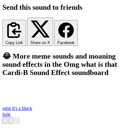
Send this sound to friends
Copy Link
Share on X
Facebook
😂 More meme sounds and moaning
sound effects in the Omg what is that
Cardi-B Sound Effect soundboard
omg it's a black
hole