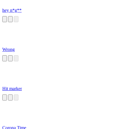
hey n*g**
Wrong
Hit marker
Corona Time