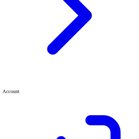
Account