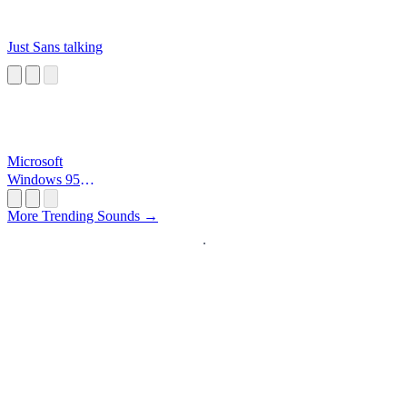
Just Sans talking
Microsoft
Windows 95
Startup
More Trending Sounds →