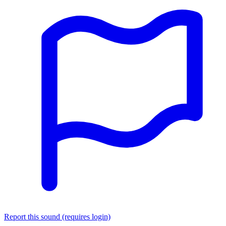
Report this sound (requires login)