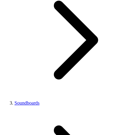
Soundboards