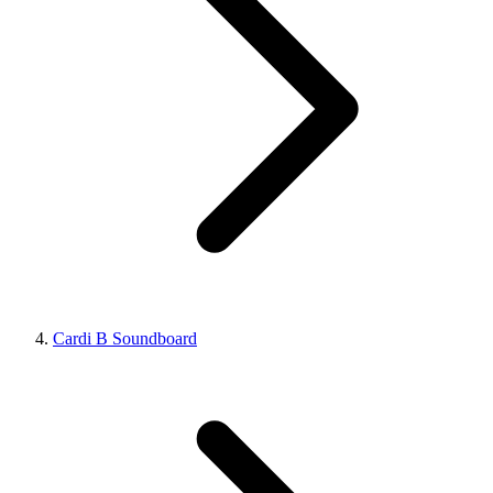
Cardi B Soundboard