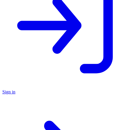
Sign in