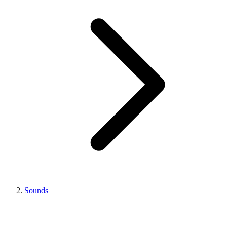
Sounds