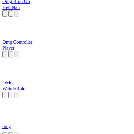
Omg Bruh Oh
Hell Nah
Omg Controller
Player
OMG
WeirdoRolo
omg