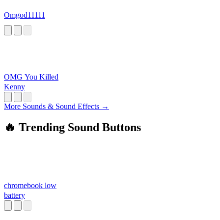
Omgod11111
OMG You Killed
Kenny
More Sounds & Sound Effects →
🔥 Trending Sound Buttons
chromebook low
battery