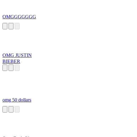
OMGGGGGGG
OMG JUSTIN
BIEBER
omg 50 dollars