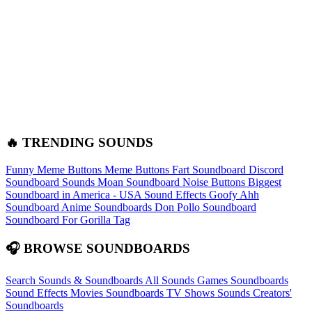
🔥 TRENDING SOUNDS
Funny Meme Buttons
Meme Buttons
Fart Soundboard
Discord
Soundboard Sounds
Moan Soundboard
Noise Buttons
Biggest
Soundboard in America - USA Sound Effects
Goofy Ahh
Soundboard
Anime Soundboards
Don Pollo Soundboard
Soundboard For Gorilla Tag
🎧 BROWSE SOUNDBOARDS
Search Sounds & Soundboards
All Sounds
Games Soundboards
Sound Effects
Movies Soundboards
TV Shows Sounds
Creators'
Soundboards