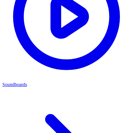
Soundboards