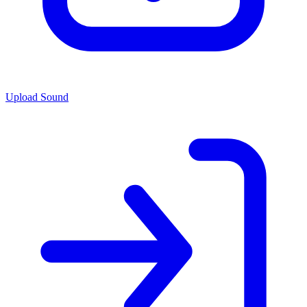
Upload Sound