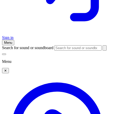
Sign in
Menu
Search for sound or soundboard
Menu
✕