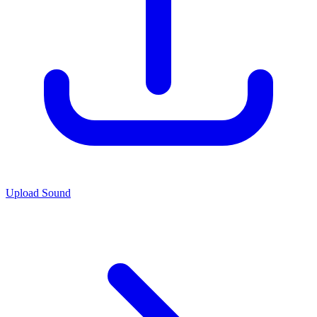
Upload Sound