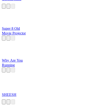
Super 8 Old
Movie Projector
Why Are You
Running
SHEESH