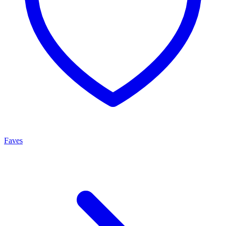
Faves