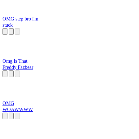
OMG step bro i'm
stuck
Omg Is That
Freddy Fazbear
OMG
WOAWWWW