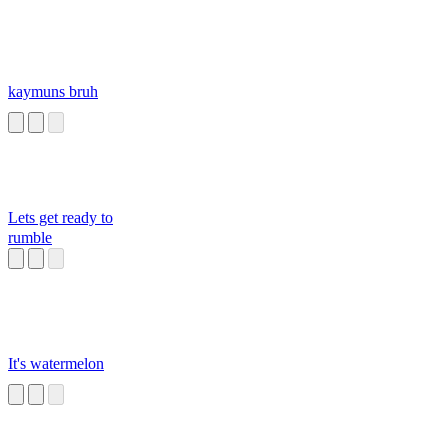
kaymuns bruh
Lets get ready to
rumble
It's watermelon