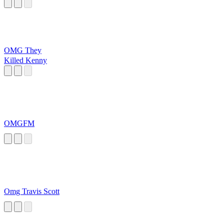
OMG They
Killed Kenny
OMGFM
Omg Travis Scott