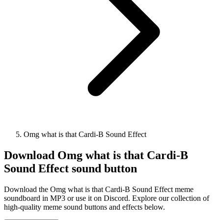
Omg what is that Cardi-B Sound Effect
Download
Omg what is that Cardi-B
Sound Effect
sound button
Download the Omg what is that Cardi-B Sound Effect meme
soundboard in MP3 or use it on Discord. Explore our collection of
high-quality meme sound buttons and effects below.