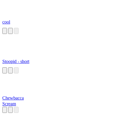
cool
Stoopid - short
Chewbacca
Scream