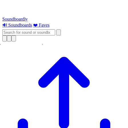
Soundboardly
🔊 Soundboards
❤️ Faves