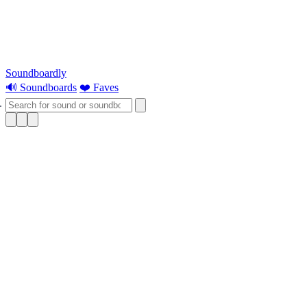
Soundboardly
🔊 Soundboards
❤️ Faves