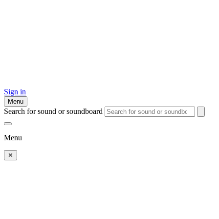
Sign in
Menu
Search for sound or soundboard
Menu
✕