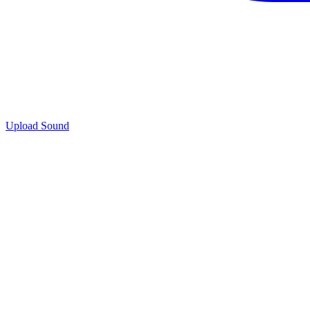
Upload Sound