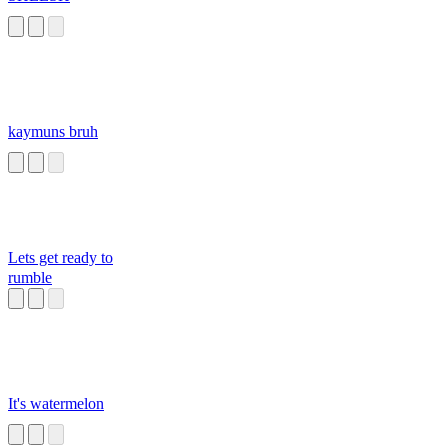
kaymuns bruh
Lets get ready to
rumble
It's watermelon