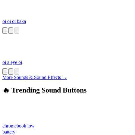
oi oi oi baka
oi a eye oi
More Sounds & Sound Effects →
🔥 Trending Sound Buttons
chromebook low
battery