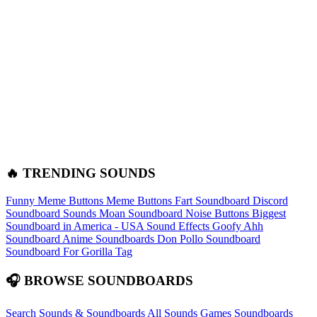
🔥 TRENDING SOUNDS
Funny Meme Buttons
Meme Buttons
Fart Soundboard
Discord
Soundboard Sounds
Moan Soundboard
Noise Buttons
Biggest
Soundboard in America - USA Sound Effects
Goofy Ahh
Soundboard
Anime Soundboards
Don Pollo Soundboard
Soundboard For Gorilla Tag
🎧 BROWSE SOUNDBOARDS
Search Sounds & Soundboards
All Sounds
Games Soundboards