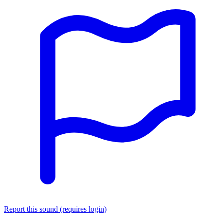
Report this sound (requires login)