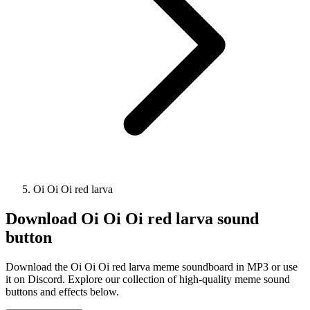
Oi Oi Oi red larva
Download
Oi Oi Oi red larva
sound
button
Download the Oi Oi Oi red larva meme soundboard in MP3 or use
it on Discord. Explore our collection of high-quality meme sound
buttons and effects below.