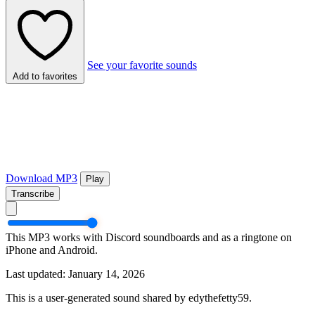
See your favorite sounds
Add to favorites
Download MP3
Play
Transcribe
This MP3 works with Discord soundboards and as a ringtone on
iPhone and Android.
Last updated: January 14, 2026
This is a user-generated sound shared by edythefetty59.