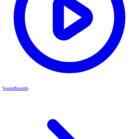
Soundboards