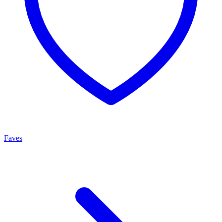
Faves