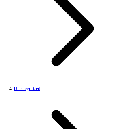
Uncategorized