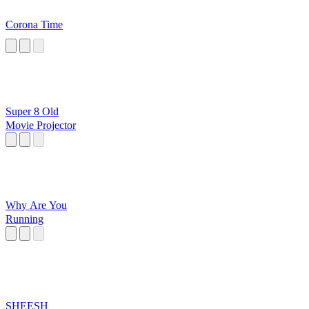
Corona Time
Super 8 Old
Movie Projector
Why Are You
Running
SHEESH