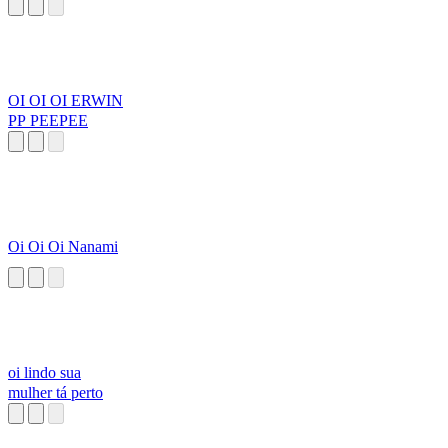
OI OI OI ERWIN
PP PEEPEE
Oi Oi Oi Nanami
oi lindo sua
mulher tá perto