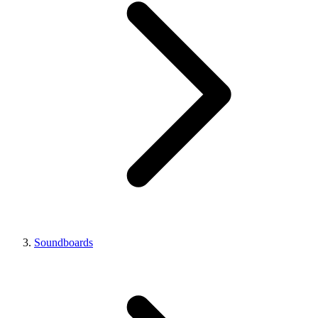
Soundboards