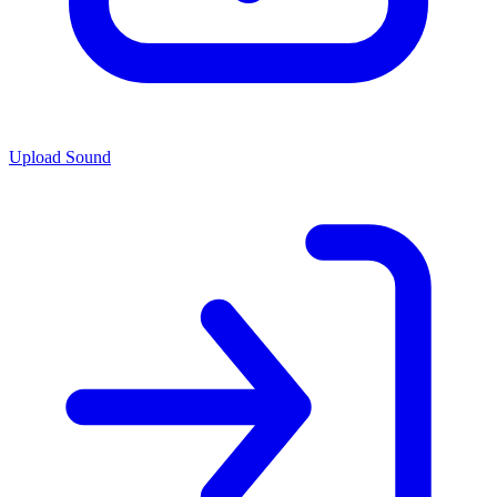
Upload Sound