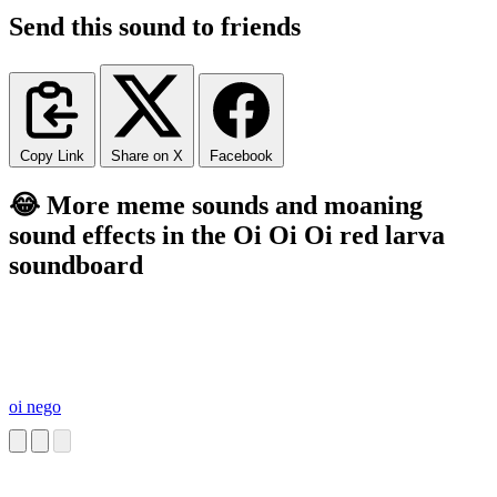
Send this sound to friends
Copy Link
Share on X
Facebook
😂 More meme sounds and moaning
sound effects in the Oi Oi Oi red larva
soundboard
oi nego