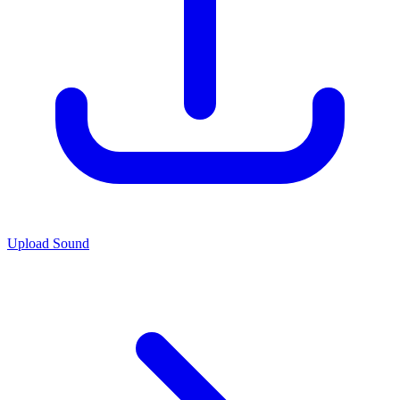
Upload Sound