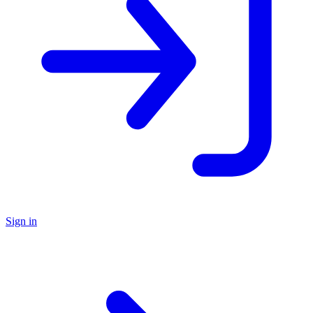
Sign in