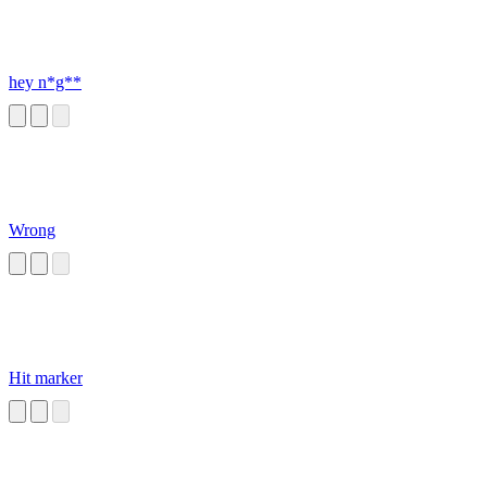
hey n*g**
Wrong
Hit marker