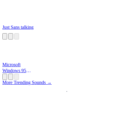
Just Sans talking
Microsoft
Windows 95
Startup
More Trending Sounds →