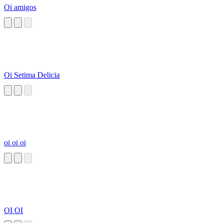
Oi amigos
Oi Setima Delicia
oi oi oi
OI OI