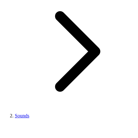
Sounds