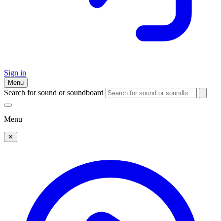
Sign in
Menu
Search for sound or soundboard
Menu
✕