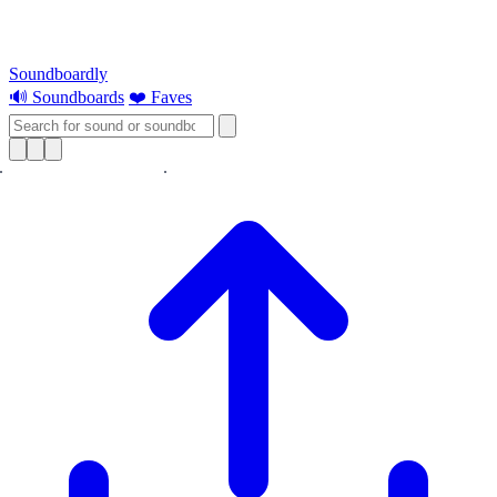
Soundboardly
🔊 Soundboards
❤️ Faves