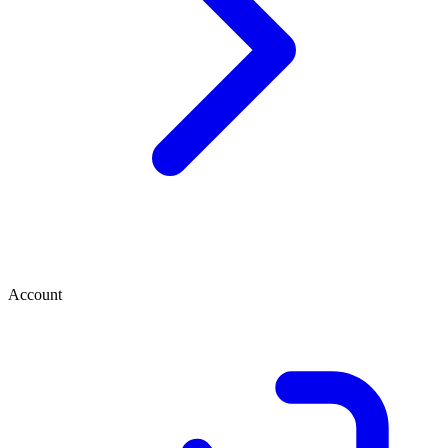
Account