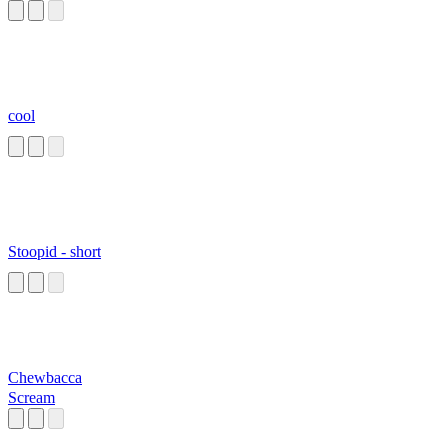
cool
Stoopid - short
Chewbacca
Scream