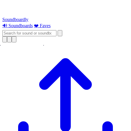
Soundboardly
🔊 Soundboards
❤️ Faves