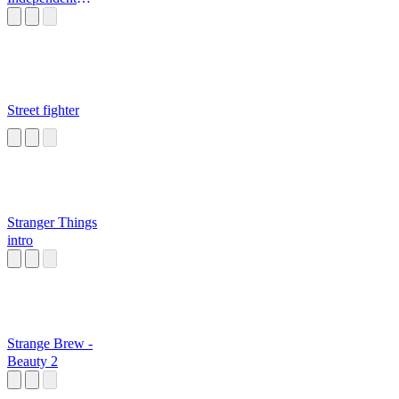
Nutsack
Street fighter
Stranger Things
intro
Strange Brew -
Beauty 2