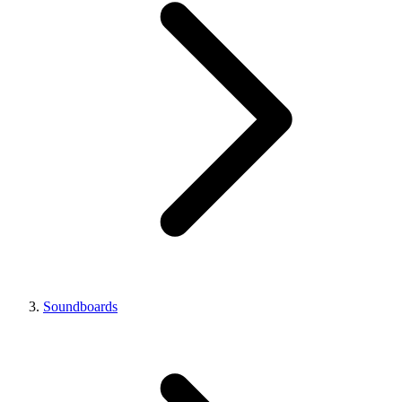
Soundboards