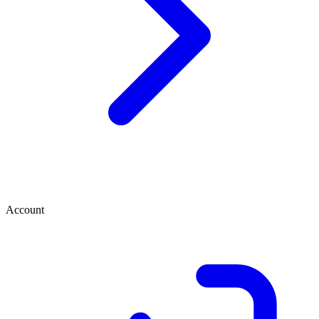
Account