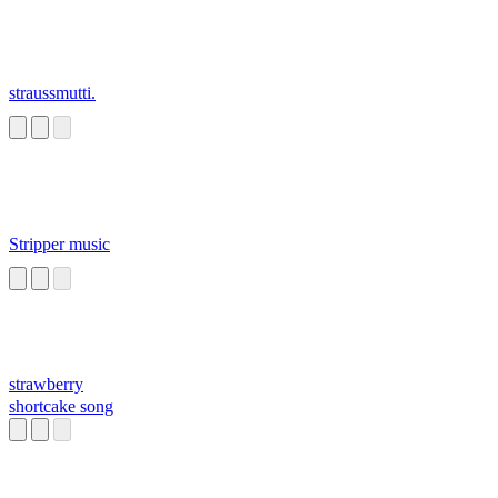
straussmutti.
Stripper music
strawberry
shortcake song