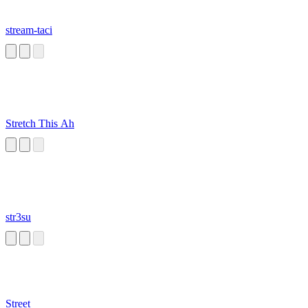
stream-taci
Stretch This Ah
str3su
Street