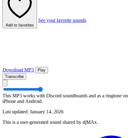
See your favorite sounds
Add to favorites
Download MP3
Play
Transcribe
This MP3 works with Discord soundboards and as a ringtone on
iPhone and Android.
Last updated: January 14, 2026
This is a user-generated sound shared by djMAx.