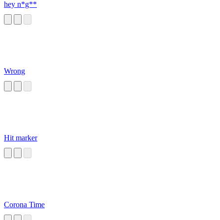
hey n*g**
Wrong
Hit marker
Corona Time