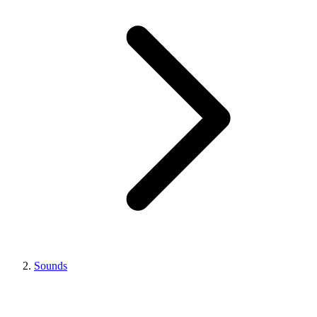
Sounds