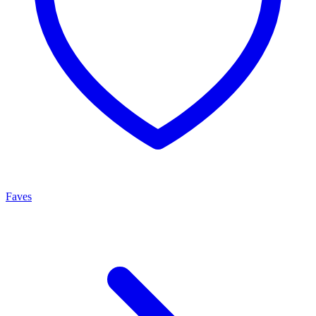
Faves