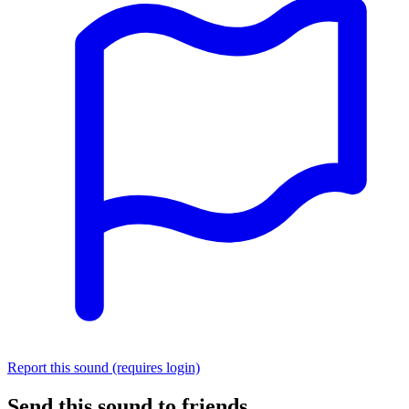
Report this sound (requires login)
Send this sound to friends