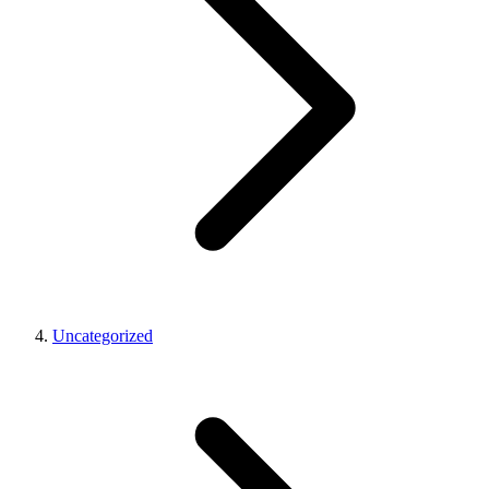
Uncategorized