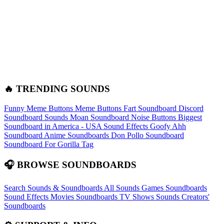
🔥 TRENDING SOUNDS
Funny Meme Buttons
Meme Buttons
Fart Soundboard
Discord
Soundboard Sounds
Moan Soundboard
Noise Buttons
Biggest
Soundboard in America - USA Sound Effects
Goofy Ahh
Soundboard
Anime Soundboards
Don Pollo Soundboard
Soundboard For Gorilla Tag
🎧 BROWSE SOUNDBOARDS
Search Sounds & Soundboards
All Sounds
Games Soundboards
Sound Effects
Movies Soundboards
TV Shows Sounds
Creators'
Soundboards