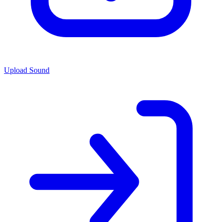
Upload Sound