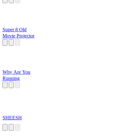
Super 8 Old
Movie Projector
Why Are You
Running
SHEESH