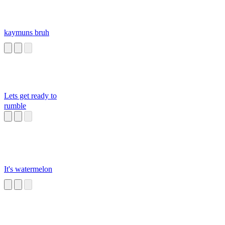
kaymuns bruh
Lets get ready to
rumble
It's watermelon