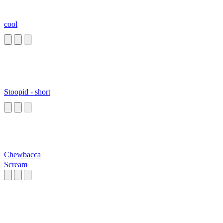
cool
Stoopid - short
Chewbacca
Scream