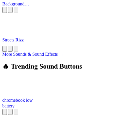
Background
Sounds
Streets Rizz
More Sounds & Sound Effects →
🔥 Trending Sound Buttons
chromebook low
battery