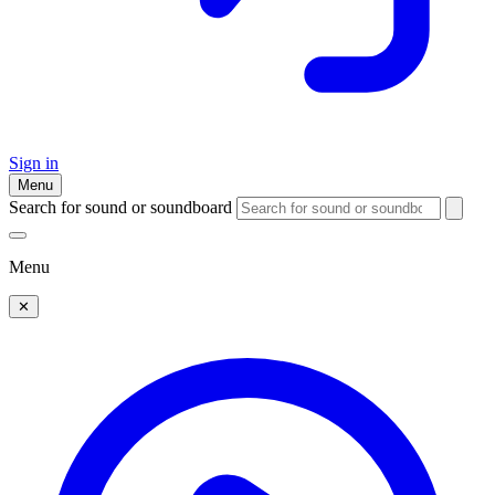
Sign in
Menu
Search for sound or soundboard
Menu
✕