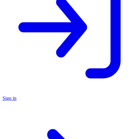
Sign in