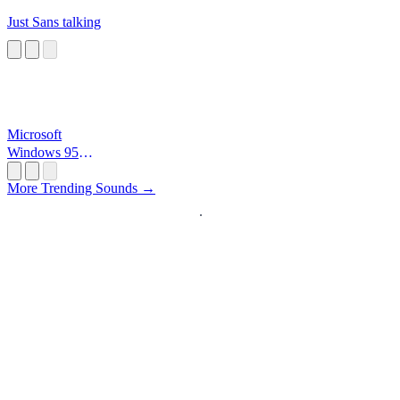
Just Sans talking
Microsoft
Windows 95
Startup
More Trending Sounds →