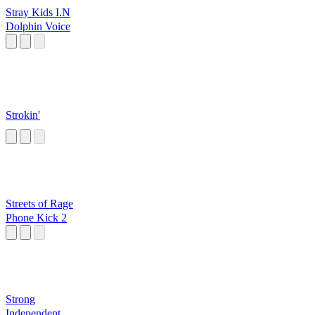
Stray Kids I.N
Dolphin Voice
Strokin'
Streets of Rage
Phone Kick 2
Strong
Independent