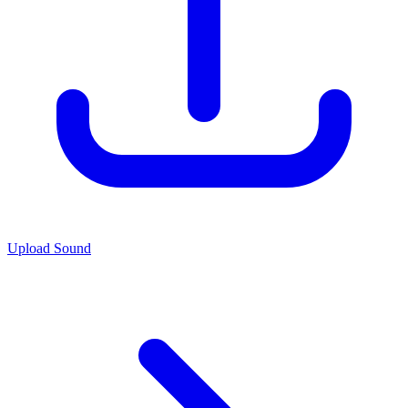
Upload Sound