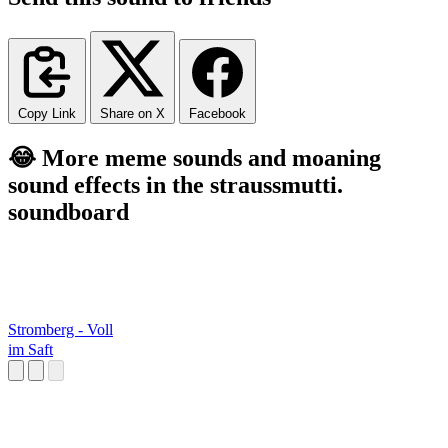
Copy Link
Share on X
Facebook
😂 More meme sounds and moaning
sound effects in the straussmutti.
soundboard
Stromberg - Voll
im Saft