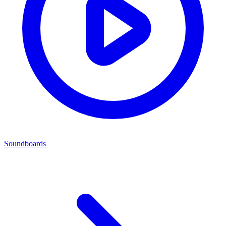
Soundboards