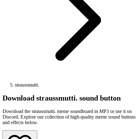
straussmutti.
Download
straussmutti.
sound button
Download the straussmutti. meme soundboard in MP3 or use it on
Discord. Explore our collection of high-quality meme sound buttons
and effects below.