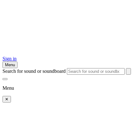
Sign in
Menu
Search for sound or soundboard
Menu
✕