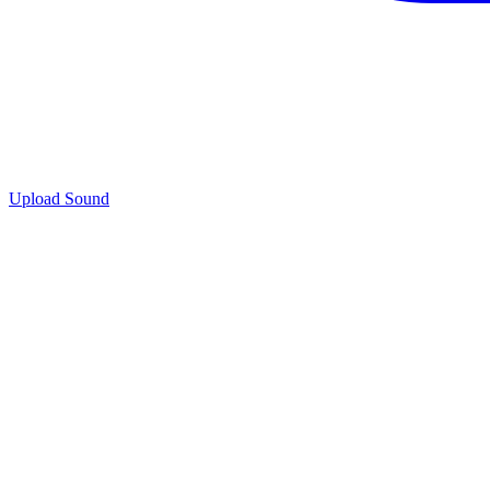
Upload Sound