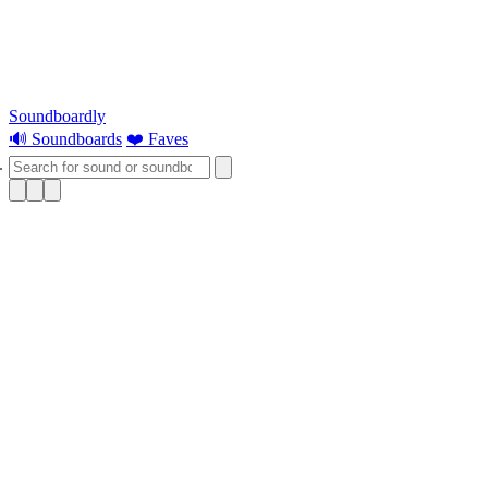
Soundboardly
🔊 Soundboards
❤️ Faves