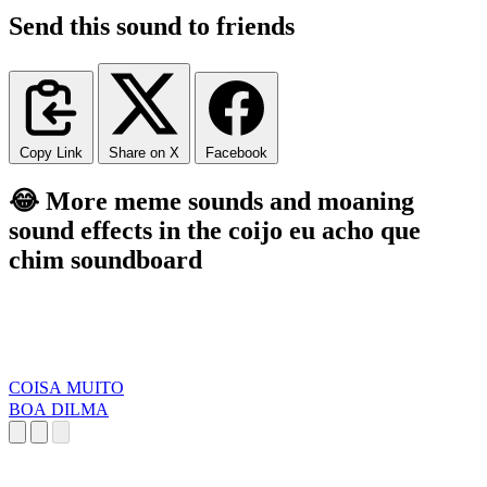
Send this sound to friends
Copy Link
Share on X
Facebook
😂 More meme sounds and moaning
sound effects in the coijo eu acho que
chim soundboard
COISA MUITO
BOA DILMA