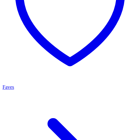
Faves