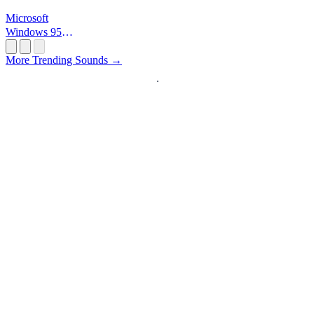
Microsoft
Windows 95
Startup
More Trending Sounds →