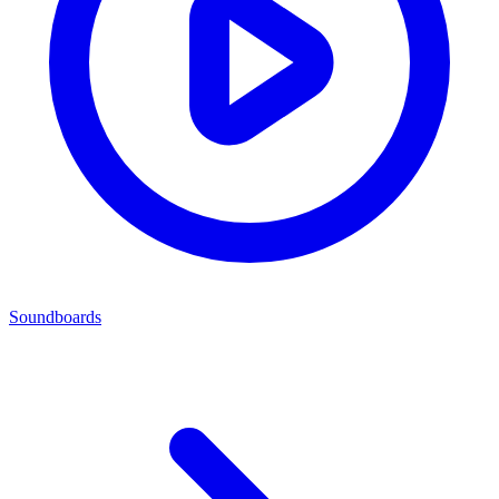
Soundboards