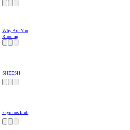
Why Are You
Running
SHEESH
kaymuns bruh