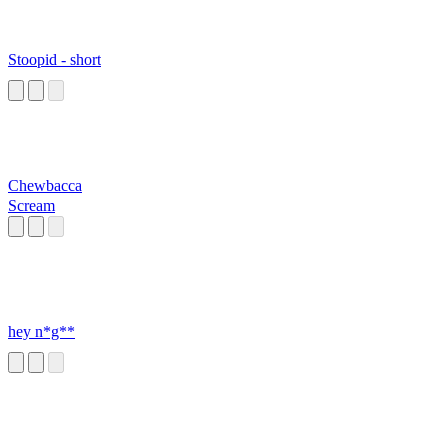
Stoopid - short
Chewbacca
Scream
hey n*g**