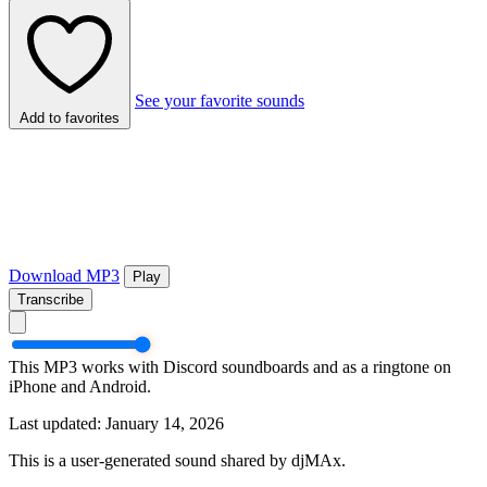
See your favorite sounds
Add to favorites
Download MP3
Play
Transcribe
This MP3 works with Discord soundboards and as a ringtone on
iPhone and Android.
Last updated: January 14, 2026
This is a user-generated sound shared by djMAx.