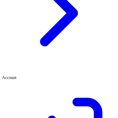
Account