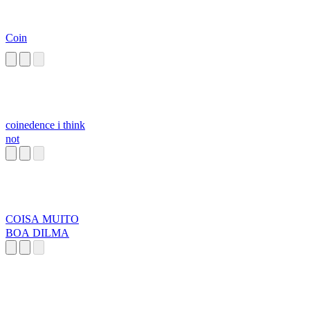
Coin
coinedence i think
not
COISA MUITO
BOA DILMA