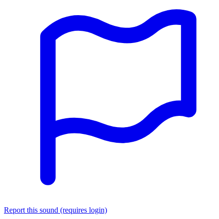
Report this sound (requires login)