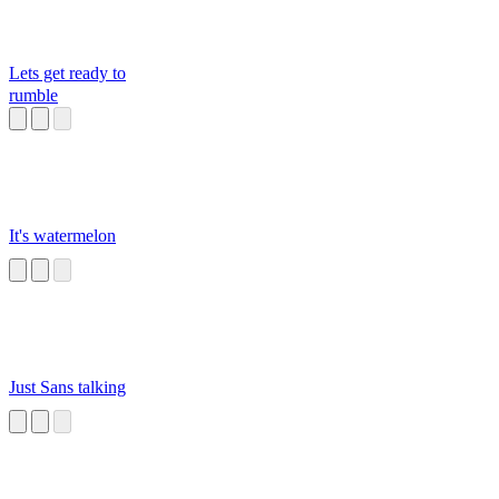
Lets get ready to
rumble
It's watermelon
Just Sans talking