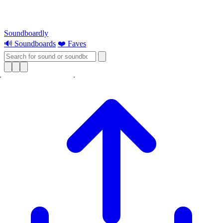
Soundboardly
🔊 Soundboards
❤️ Faves