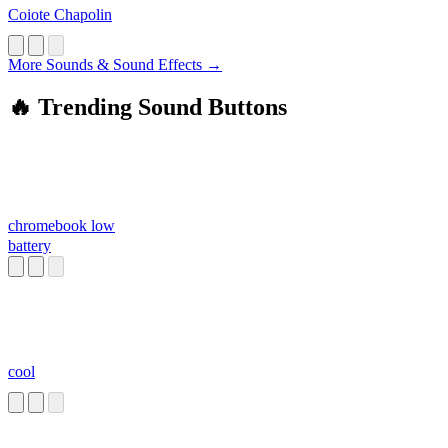
Coiote Chapolin
More Sounds & Sound Effects →
🔥 Trending Sound Buttons
chromebook low
battery
cool