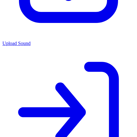
Upload Sound