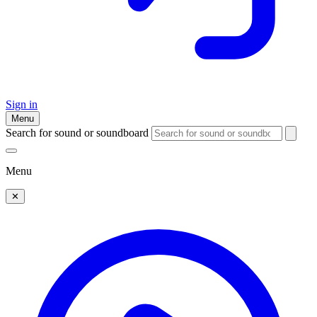
Sign in
Menu
Search for sound or soundboard
Menu
✕