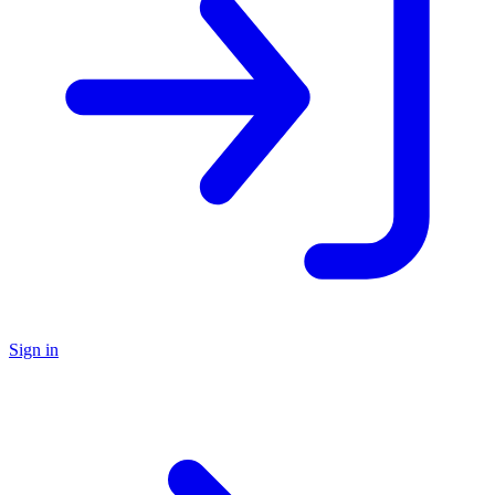
Sign in