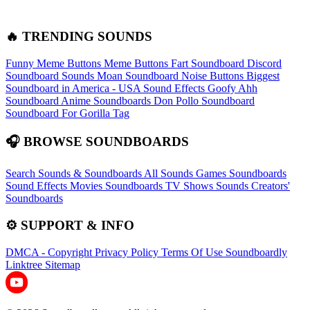
🔥 TRENDING SOUNDS
Funny Meme Buttons
Meme Buttons
Fart Soundboard
Discord
Soundboard Sounds
Moan Soundboard
Noise Buttons
Biggest
Soundboard in America - USA Sound Effects
Goofy Ahh
Soundboard
Anime Soundboards
Don Pollo Soundboard
Soundboard For Gorilla Tag
🎧 BROWSE SOUNDBOARDS
Search Sounds & Soundboards
All Sounds
Games Soundboards
Sound Effects
Movies Soundboards
TV Shows Sounds
Creators'
Soundboards
⚙️ SUPPORT & INFO
DMCA - Copyright
Privacy Policy
Terms Of Use
Soundboardly
Linktree
Sitemap