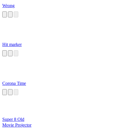
Wrong
Hit marker
Corona Time
Super 8 Old
Movie Projector