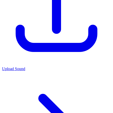
Upload Sound