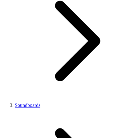
Soundboards