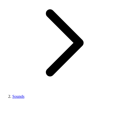
Sounds