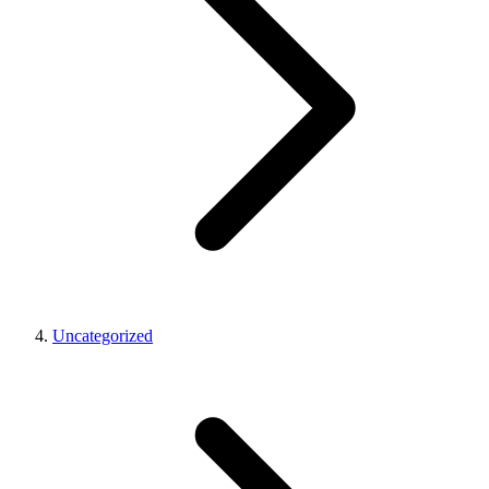
Uncategorized