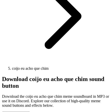
coijo eu acho que chim
Download
coijo eu acho que chim
sound
button
Download the coijo eu acho que chim meme soundboard in MP3 or
use it on Discord. Explore our collection of high-quality meme
sound buttons and effects below.