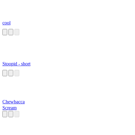
cool
Stoopid - short
Chewbacca
Scream