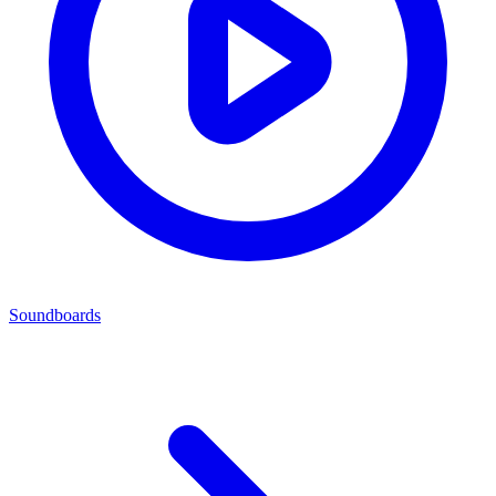
Soundboards