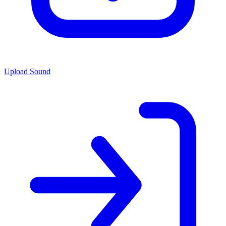
Upload Sound