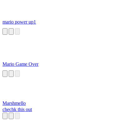
mario power up1
Mario Game Over
Marshmello
chechk this out