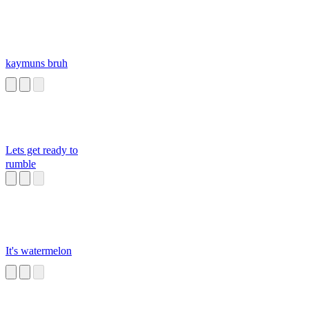
kaymuns bruh
Lets get ready to
rumble
It's watermelon