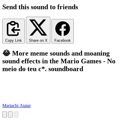
Send this sound to friends
Copy Link
Share on X
Facebook
😂 More meme sounds and moaning
sound effects in the Mario Games - No
meio do teu c*. soundboard
Mariachi Aiaiai