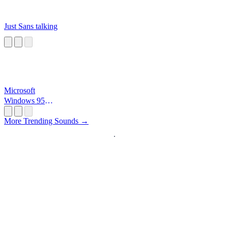
Just Sans talking
Microsoft
Windows 95
Startup
More Trending Sounds →