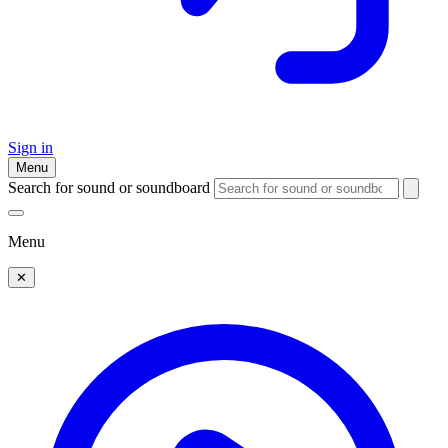
Sign in
Menu
Search for sound or soundboard
Menu
✕