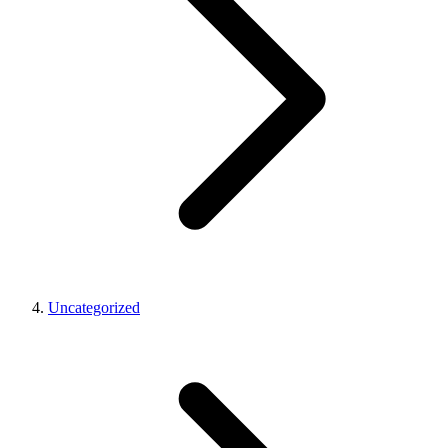
Uncategorized