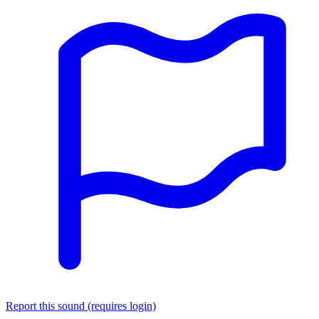
Report this sound (requires login)