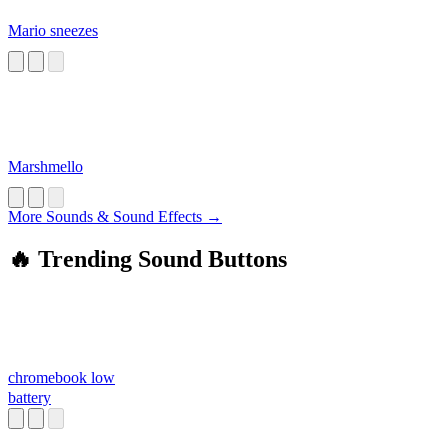
Mario sneezes
Marshmello
More Sounds & Sound Effects →
🔥 Trending Sound Buttons
chromebook low
battery