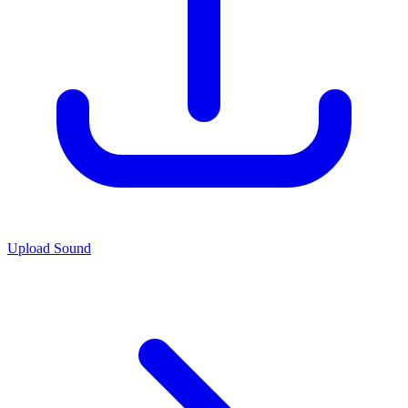
Upload Sound