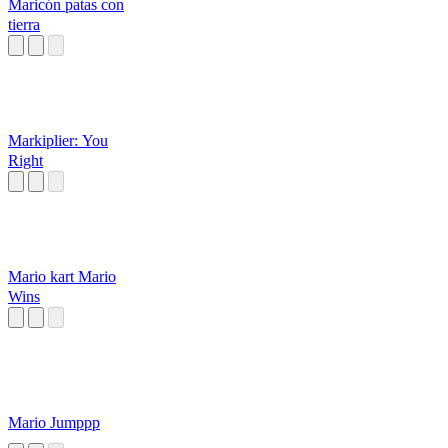
Maricón patas con
tierra
Markiplier: You
Right
Mario kart Mario
Wins
Mario Jumppp