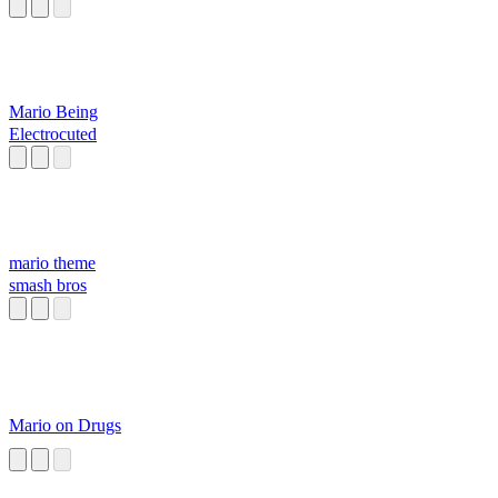
Mario Being
Electrocuted
mario theme
smash bros
Mario on Drugs