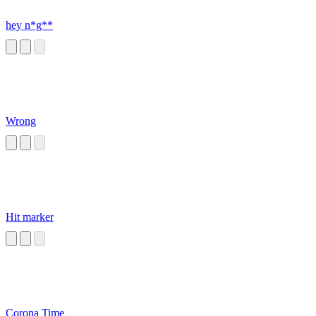
hey n*g**
Wrong
Hit marker
Corona Time