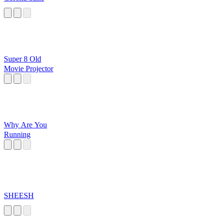
Super 8 Old
Movie Projector
Why Are You
Running
SHEESH