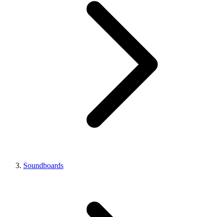
Soundboards