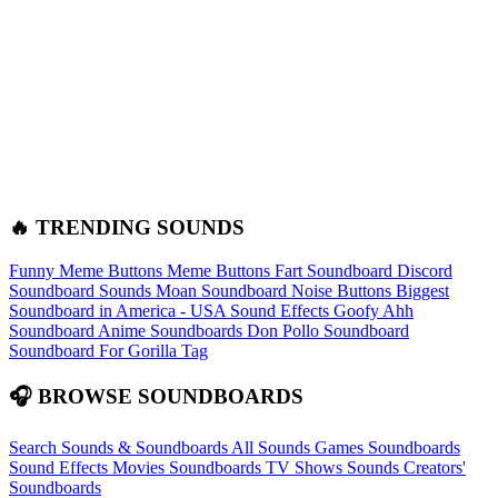
🔥 TRENDING SOUNDS
Funny Meme Buttons
Meme Buttons
Fart Soundboard
Discord
Soundboard Sounds
Moan Soundboard
Noise Buttons
Biggest
Soundboard in America - USA Sound Effects
Goofy Ahh
Soundboard
Anime Soundboards
Don Pollo Soundboard
Soundboard For Gorilla Tag
🎧 BROWSE SOUNDBOARDS
Search Sounds & Soundboards
All Sounds
Games Soundboards
Sound Effects
Movies Soundboards
TV Shows Sounds
Creators'
Soundboards