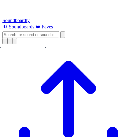
Soundboardly
🔊 Soundboards
❤️ Faves