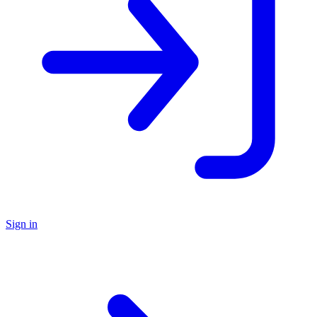
Sign in