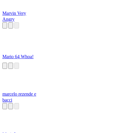
Marvin Very
Angry
Mario 64 Whoa!
marcelo rezende e
bacci