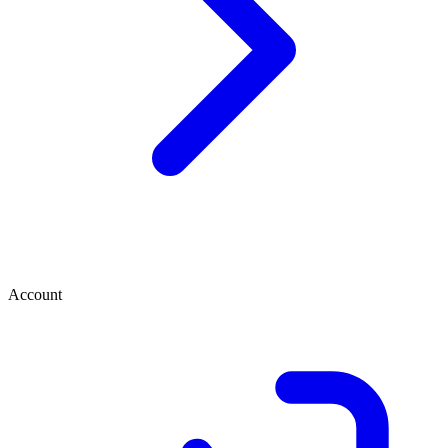
Account