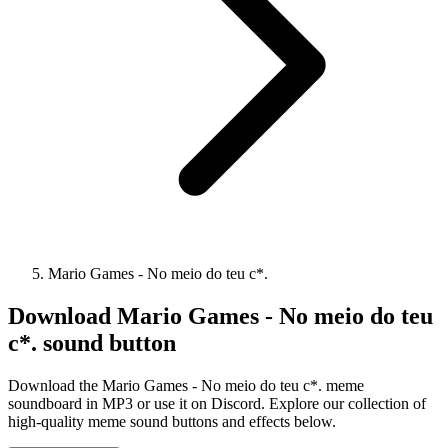
Mario Games - No meio do teu c*.
Download
Mario Games - No meio do teu
c*.
sound button
Download the Mario Games - No meio do teu c*. meme
soundboard in MP3 or use it on Discord. Explore our collection of
high-quality meme sound buttons and effects below.