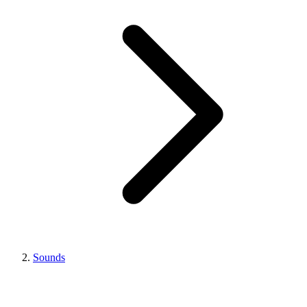
Sounds