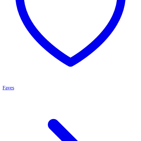
Faves