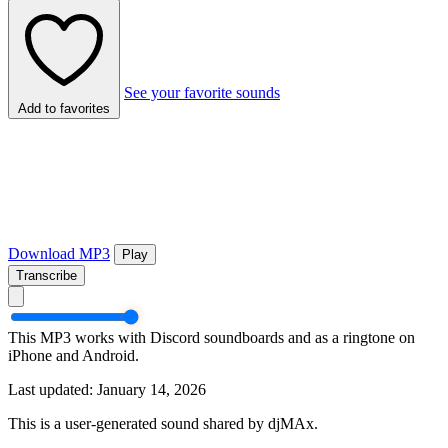
See your favorite sounds
Add to favorites
Download MP3
Play
Transcribe
This MP3 works with Discord soundboards and as a ringtone on
iPhone and Android.
Last updated: January 14, 2026
This is a user-generated sound shared by djMAx.