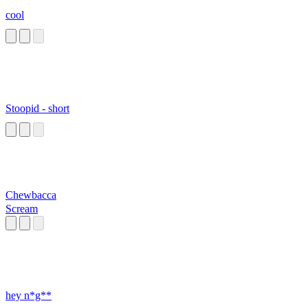
cool
Stoopid - short
Chewbacca
Scream
hey n*g**