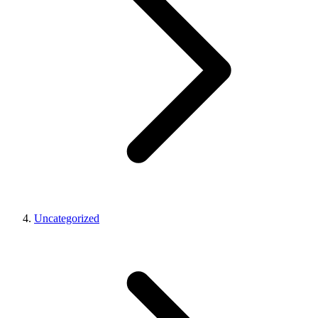
Uncategorized