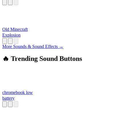
Old Minecraft
Explosion
More Sounds & Sound Effects →
🔥 Trending Sound Buttons
chromebook low
battery