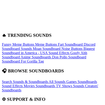
🔥 TRENDING SOUNDS
Funny Meme Buttons
Meme Buttons
Fart Soundboard
Discord
Soundboard Sounds
Moan Soundboard
Noise Buttons
Biggest
Soundboard in America - USA Sound Effects
Goofy Ahh
Soundboard
Anime Soundboards
Don Pollo Soundboard
Soundboard For Gorilla Tag
🎧 BROWSE SOUNDBOARDS
Search Sounds & Soundboards
All Sounds
Games Soundboards
Sound Effects
Movies Soundboards
TV Shows Sounds
Creators'
Soundboards
⚙️ SUPPORT & INFO