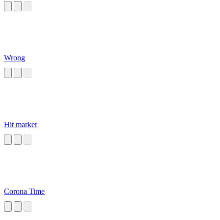
Wrong
Hit marker
Corona Time