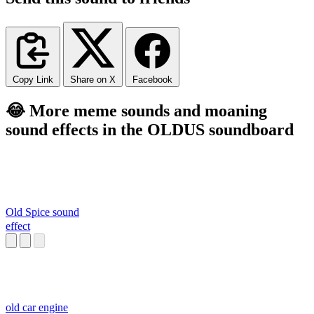
Copy Link
Share on X
Facebook
😂 More meme sounds and moaning
sound effects in the OLDUS soundboard
Old Spice sound
effect
old car engine