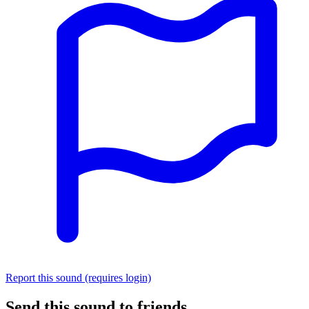
Report this sound (requires login)
Send this sound to friends