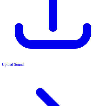
Upload Sound