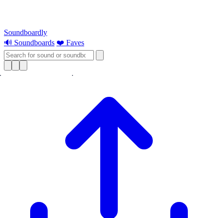
Soundboardly
🔊 Soundboards
❤️ Faves