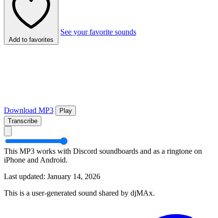
See your favorite sounds
Add to favorites
Download MP3
Play
Transcribe
This MP3 works with Discord soundboards and as a ringtone on
iPhone and Android.
Last updated: January 14, 2026
This is a user-generated sound shared by djMAx.