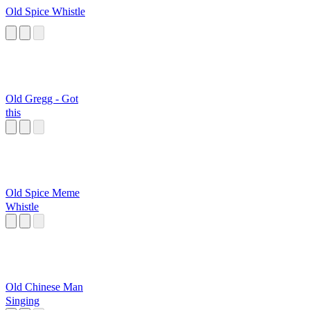
Old Spice Whistle
Old Gregg - Got
this
Old Spice Meme
Whistle
Old Chinese Man
Singing