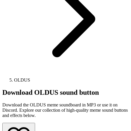
OLDUS
Download
OLDUS
sound button
Download the OLDUS meme soundboard in MP3 or use it on
Discord. Explore our collection of high-quality meme sound buttons
and effects below.