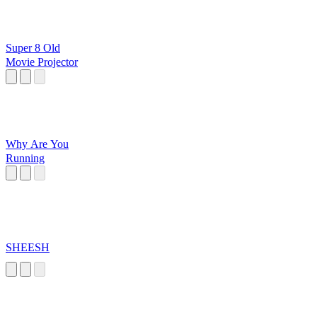
Super 8 Old
Movie Projector
Why Are You
Running
SHEESH