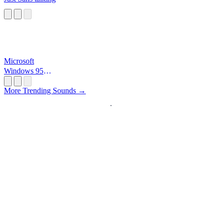
Microsoft
Windows 95
Startup
More Trending Sounds →