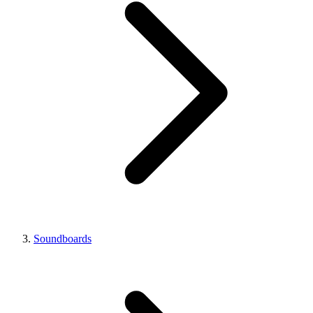
Soundboards