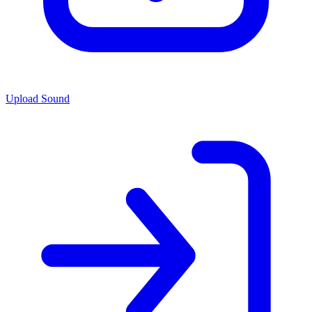
Upload Sound