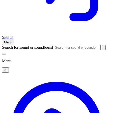
Sign in
Menu
Search for sound or soundboard
Menu
✕