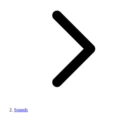
Sounds