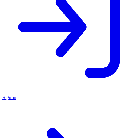
Sign in