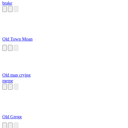
brake
Old Town Moan
Old man crying
meme
Old Gregg