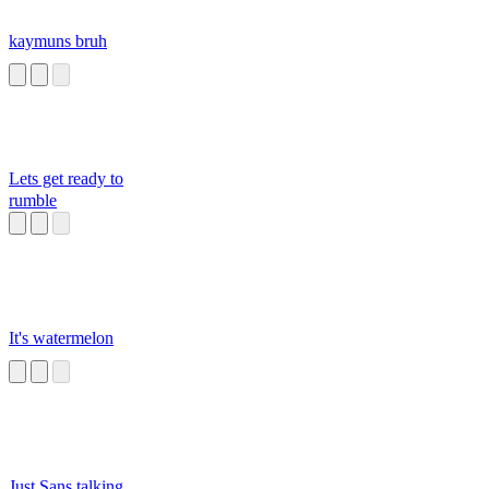
kaymuns bruh
Lets get ready to
rumble
It's watermelon
Just Sans talking