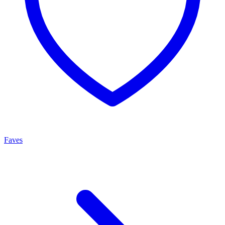
Faves