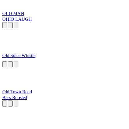
OLD MAN
OHIO LAUGH
Old Spice Whistle
Old Town Road
Bass Boosted