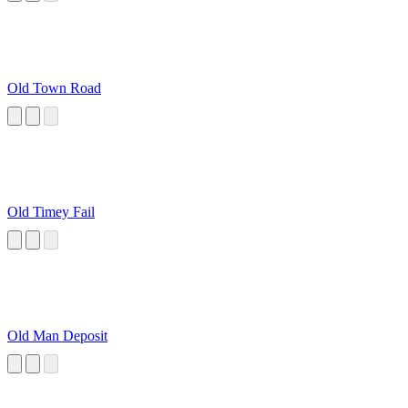
Old Town Road
Old Timey Fail
Old Man Deposit