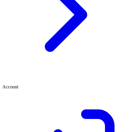
Account