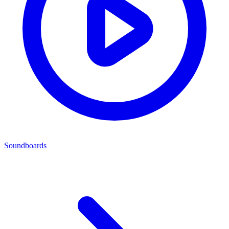
Soundboards