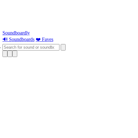
Soundboardly
🔊 Soundboards
❤️ Faves