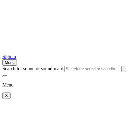
Sign in
Menu
Search for sound or soundboard
Menu
✕