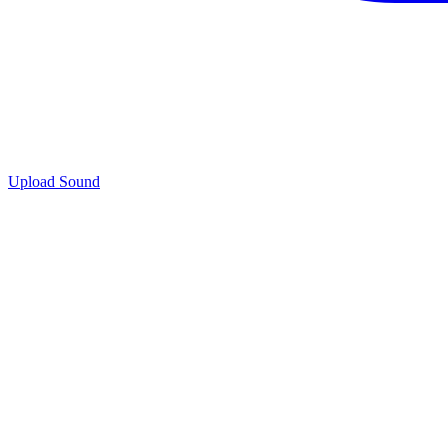
Upload Sound