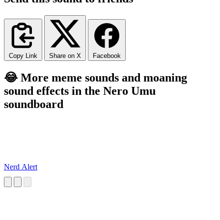
Copy Link
Share on X
Facebook
😂 More meme sounds and moaning
sound effects in the Nero Umu
soundboard
Nerd Alert