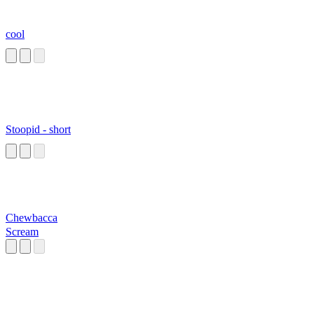
cool
Stoopid - short
Chewbacca
Scream