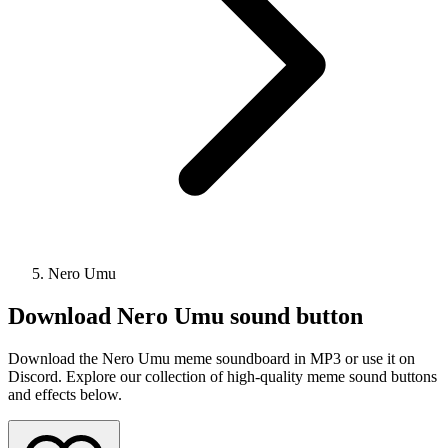
Nero Umu
Download
Nero Umu
sound button
Download the Nero Umu meme soundboard in MP3 or use it on
Discord. Explore our collection of high-quality meme sound buttons
and effects below.