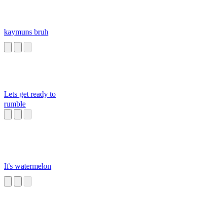
kaymuns bruh
Lets get ready to
rumble
It's watermelon