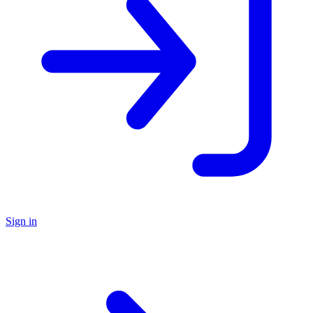
Sign in