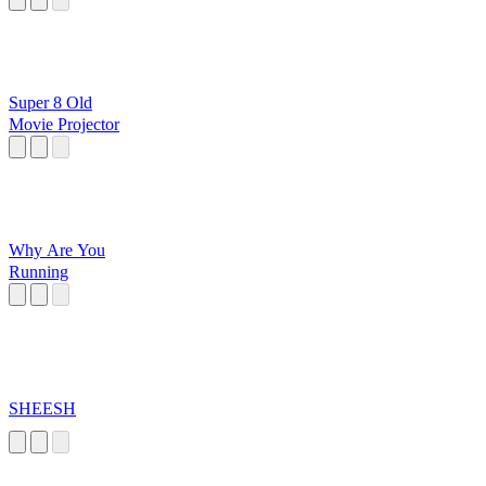
Super 8 Old
Movie Projector
Why Are You
Running
SHEESH