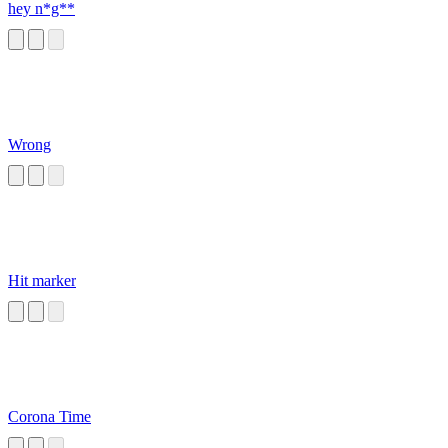
hey n*g**
Wrong
Hit marker
Corona Time