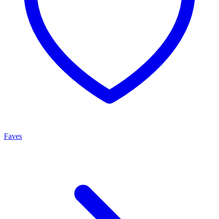
Faves