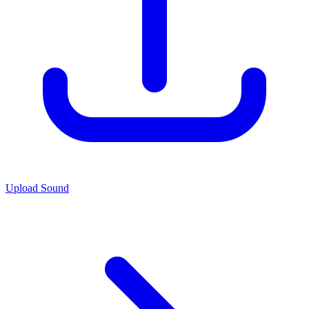
Upload Sound