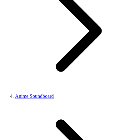
Anime Soundboard