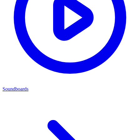
Soundboards