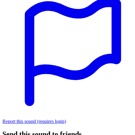
Report this sound (requires login)
Send this sound to friends