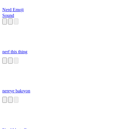
Nerd Emoji
Sound
nerf this thing
nereye bakıyon