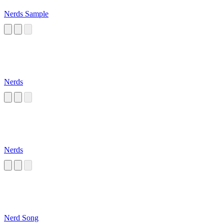
Nerds Sample
Nerds
Nerds
Nerd Song