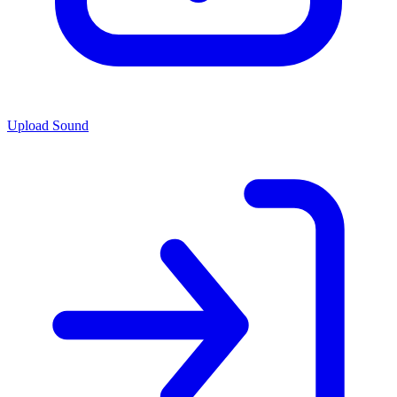
Upload Sound