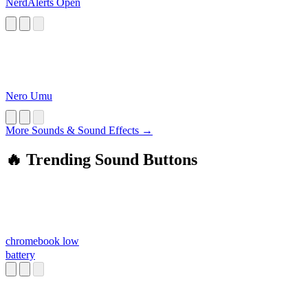
NerdAlerts Open
Nero Umu
More Sounds & Sound Effects →
🔥 Trending Sound Buttons
chromebook low
battery