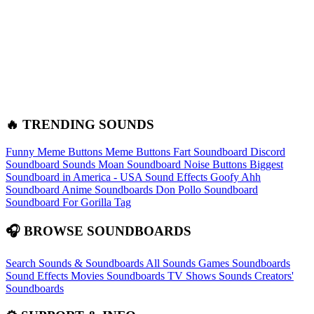
🔥 TRENDING SOUNDS
Funny Meme Buttons
Meme Buttons
Fart Soundboard
Discord
Soundboard Sounds
Moan Soundboard
Noise Buttons
Biggest
Soundboard in America - USA Sound Effects
Goofy Ahh
Soundboard
Anime Soundboards
Don Pollo Soundboard
Soundboard For Gorilla Tag
🎧 BROWSE SOUNDBOARDS
Search Sounds & Soundboards
All Sounds
Games Soundboards
Sound Effects
Movies Soundboards
TV Shows Sounds
Creators'
Soundboards