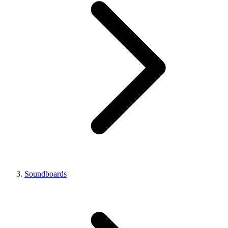
Soundboards