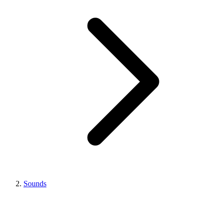
Sounds