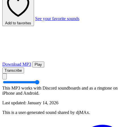
See your favorite sounds
Add to favorites
Download MP3
Play
Transcribe
This MP3 works with Discord soundboards and as a ringtone on
iPhone and Android.
Last updated: January 14, 2026
This is a user-generated sound shared by djMAx.