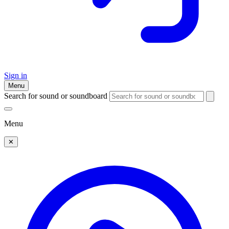
Sign in
Menu
Search for sound or soundboard
Menu
✕