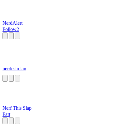
NerdAlert
Follow2
nerdesin lan
Nerf This Slap
Fart