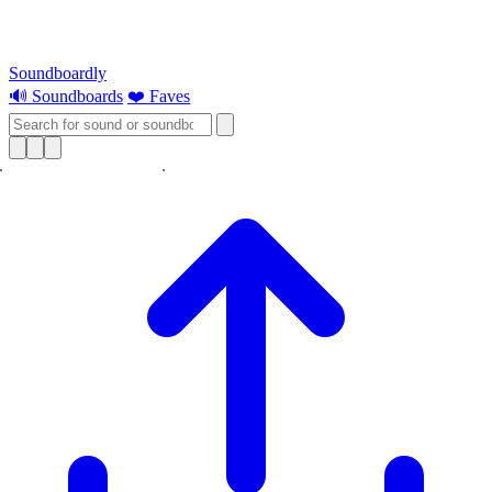
Soundboardly
🔊 Soundboards
❤️ Faves