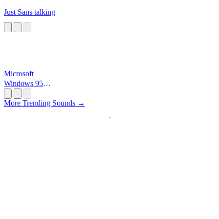
Just Sans talking
Microsoft
Windows 95
Startup
More Trending Sounds →