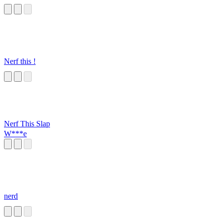
Nerf this !
Nerf This Slap
W***e
nerd