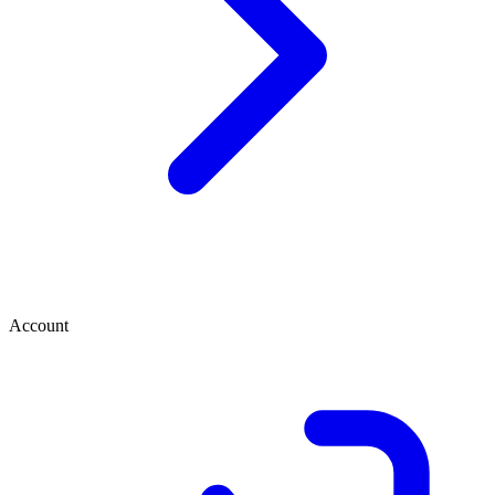
Account