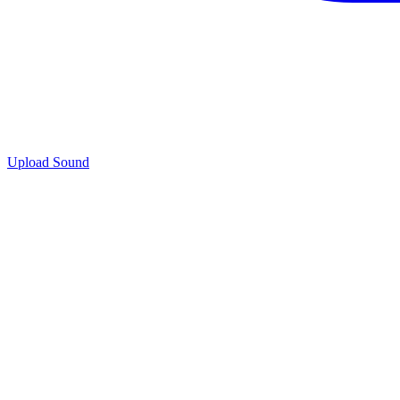
Upload Sound