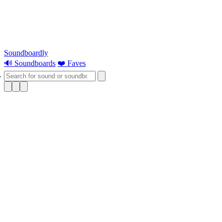
Soundboardly
🔊 Soundboards
❤️ Faves