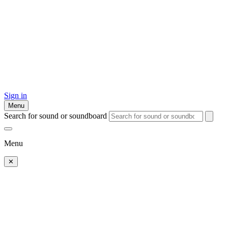
Sign in
Menu
Search for sound or soundboard
Menu
✕