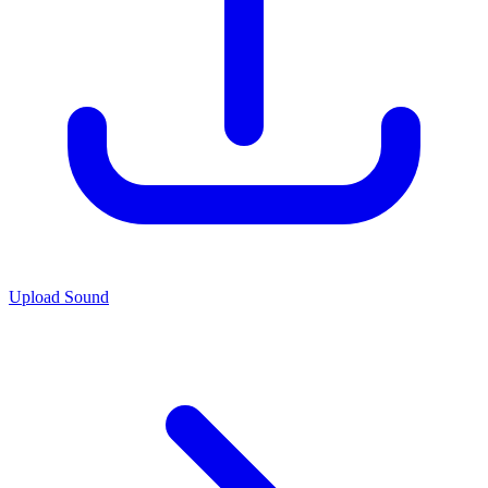
Upload Sound