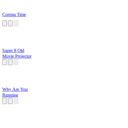
Corona Time
Super 8 Old
Movie Projector
Why Are You
Running