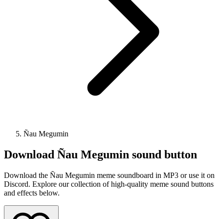
Ñau Megumin
Download
Ñau Megumin
sound button
Download the Ñau Megumin meme soundboard in MP3 or use it on
Discord. Explore our collection of high-quality meme sound buttons
and effects below.