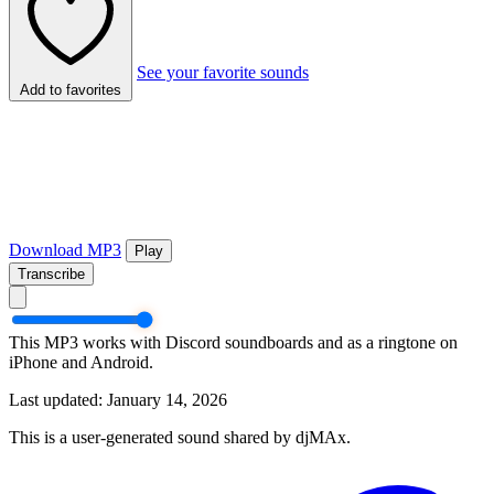
See your favorite sounds
Add to favorites
Download MP3
Play
Transcribe
This MP3 works with Discord soundboards and as a ringtone on
iPhone and Android.
Last updated: January 14, 2026
This is a user-generated sound shared by djMAx.