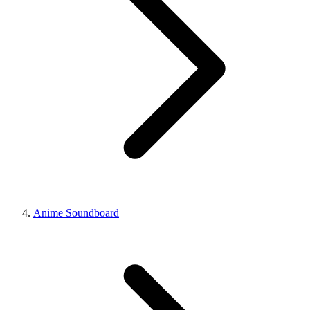
Anime Soundboard