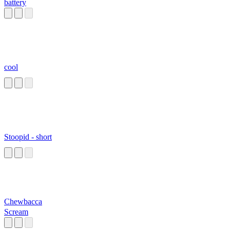
battery
cool
Stoopid - short
Chewbacca
Scream