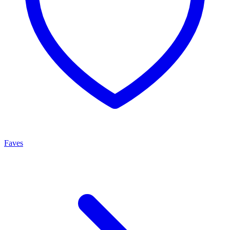
Faves