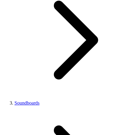
Soundboards