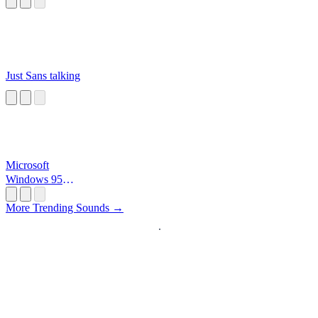
Just Sans talking
Microsoft
Windows 95
Startup
More Trending Sounds →