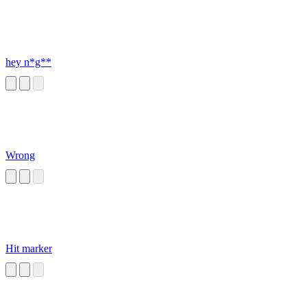
hey n*g**
Wrong
Hit marker