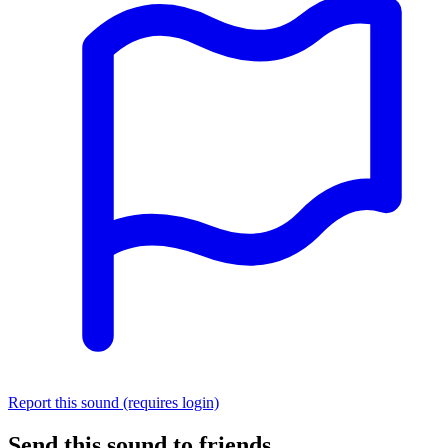
Report this sound (requires login)
Send this sound to friends