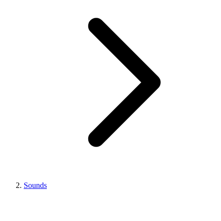
Sounds