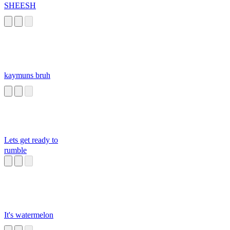
SHEESH
kaymuns bruh
Lets get ready to
rumble
It's watermelon