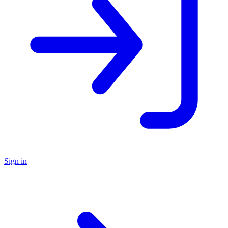
Sign in