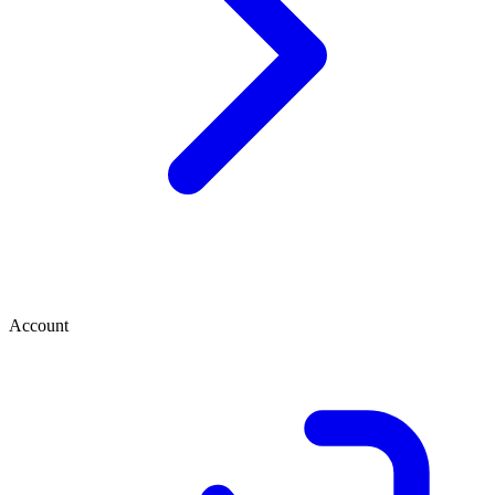
Account