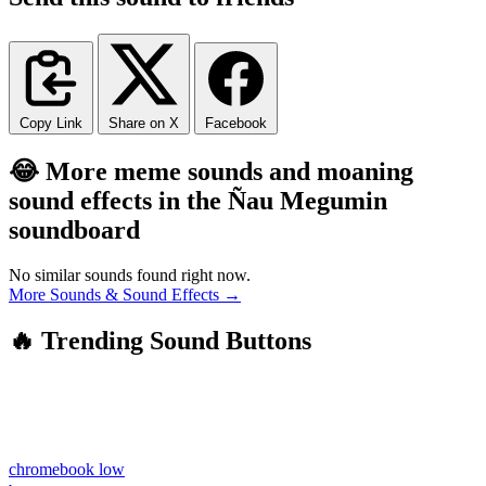
Copy Link
Share on X
Facebook
😂 More meme sounds and moaning
sound effects in the Ñau Megumin
soundboard
No similar sounds found right now.
More Sounds & Sound Effects →
🔥 Trending Sound Buttons
chromebook low