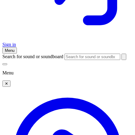
Sign in
Menu
Search for sound or soundboard
Menu
✕