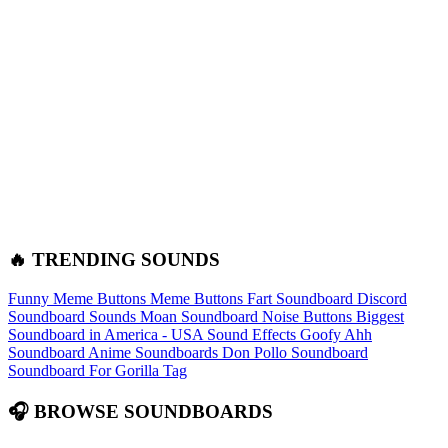
🔥 TRENDING SOUNDS
Funny Meme Buttons
Meme Buttons
Fart Soundboard
Discord
Soundboard Sounds
Moan Soundboard
Noise Buttons
Biggest
Soundboard in America - USA Sound Effects
Goofy Ahh
Soundboard
Anime Soundboards
Don Pollo Soundboard
Soundboard For Gorilla Tag
🎧 BROWSE SOUNDBOARDS