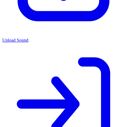
Upload Sound