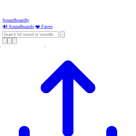
Soundboardly
🔊 Soundboards
❤️ Faves