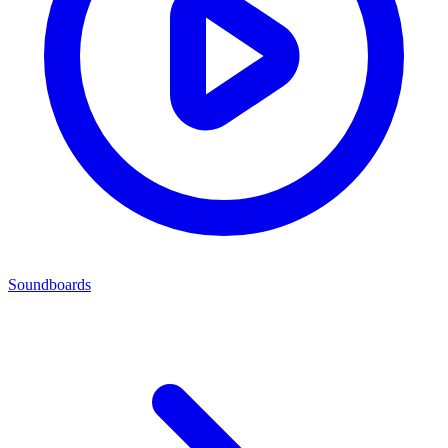
Soundboards