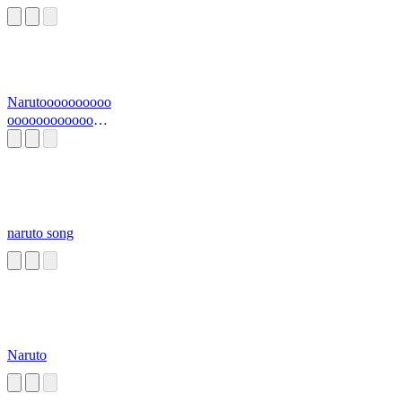
Narutoooooooooo
oooooooooooooo
o
naruto song
Naruto