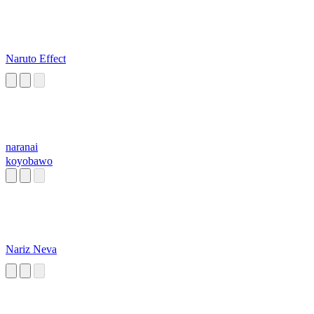
Naruto Effect
naranai
koyobawo
Nariz Neva