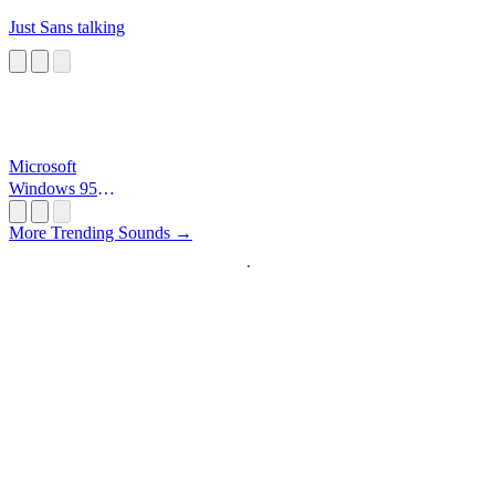
Just Sans talking
Microsoft
Windows 95
Startup
More Trending Sounds →