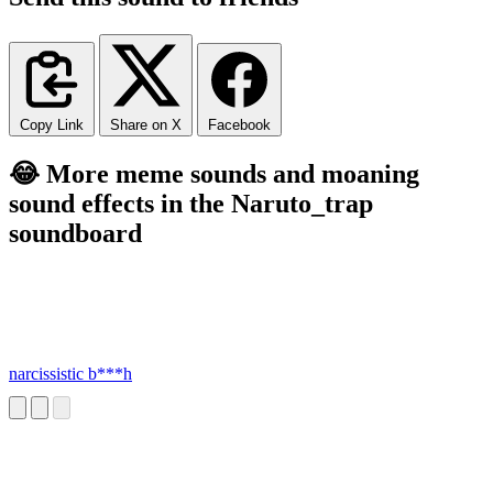
Copy Link
Share on X
Facebook
😂 More meme sounds and moaning
sound effects in the Naruto_trap
soundboard
narcissistic b***h