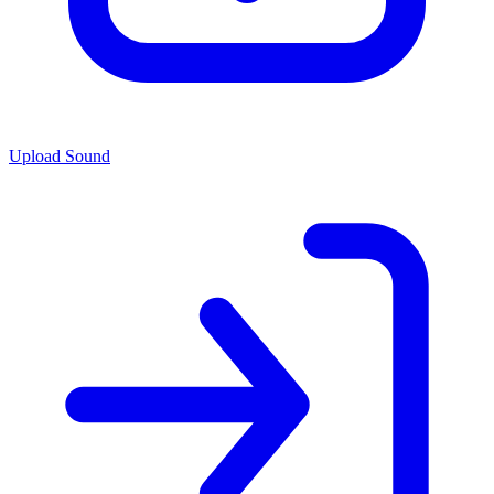
Upload Sound