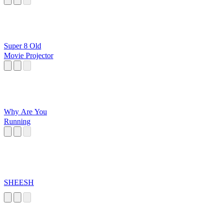
Super 8 Old
Movie Projector
Why Are You
Running
SHEESH