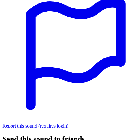
Report this sound (requires login)
Send this sound to friends