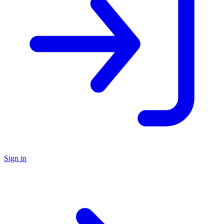
Sign in