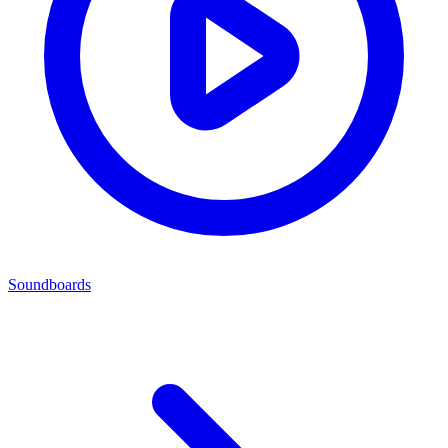
Soundboards