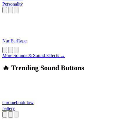
Personality
Nar EarRape
More Sounds & Sound Effects →
🔥 Trending Sound Buttons
chromebook low
battery