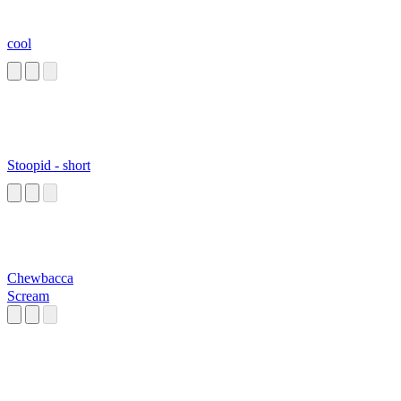
cool
Stoopid - short
Chewbacca
Scream