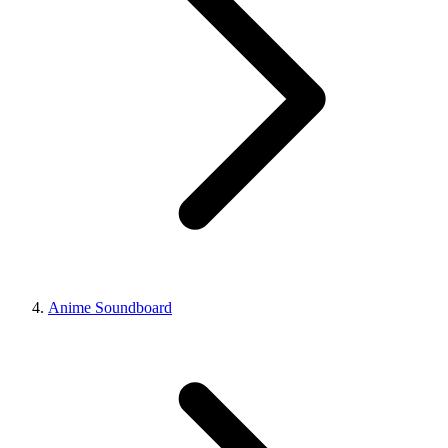
Anime Soundboard