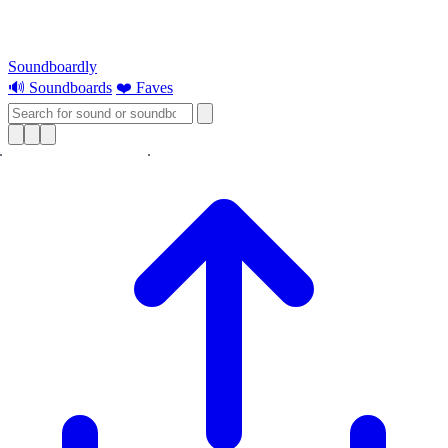
Soundboardly
🔊 Soundboards
❤️ Faves