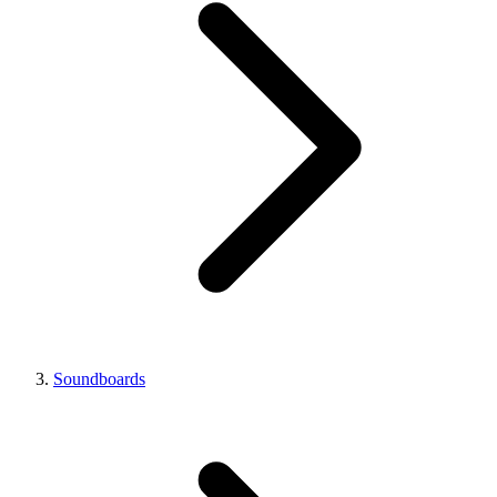
Soundboards