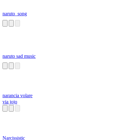
naruto_song
naruto sad music
narancia volare
via jojo
Narcissistic