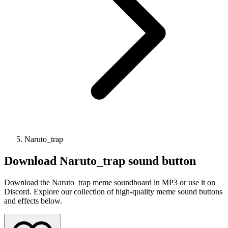
Naruto_trap
Download
Naruto_trap
sound button
Download the Naruto_trap meme soundboard in MP3 or use it on
Discord. Explore our collection of high-quality meme sound buttons
and effects below.