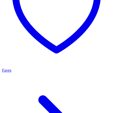
Faves