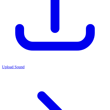
Upload Sound