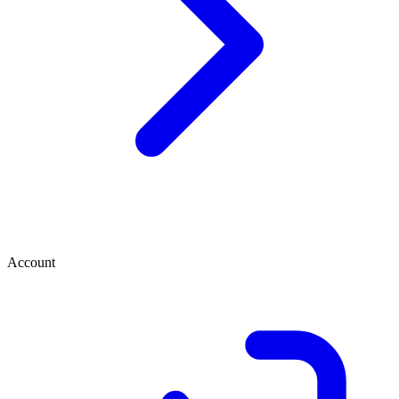
Account