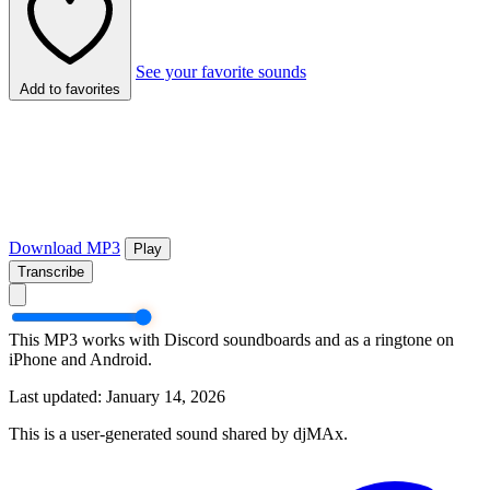
See your favorite sounds
Add to favorites
Download MP3
Play
Transcribe
This MP3 works with Discord soundboards and as a ringtone on
iPhone and Android.
Last updated: January 14, 2026
This is a user-generated sound shared by djMAx.