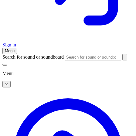
Sign in
Menu
Search for sound or soundboard
Menu
✕