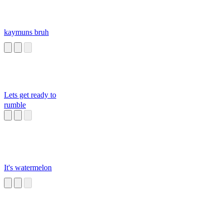
kaymuns bruh
Lets get ready to
rumble
It's watermelon