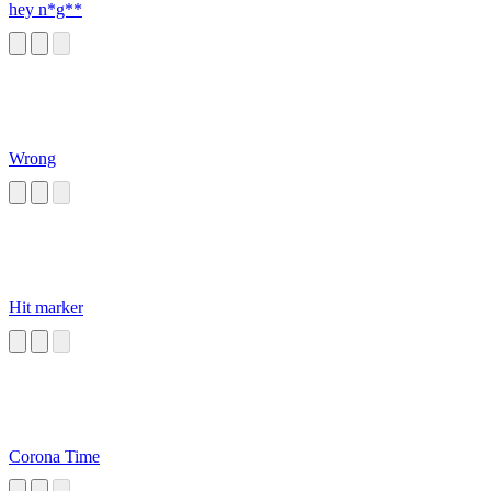
hey n*g**
Wrong
Hit marker
Corona Time