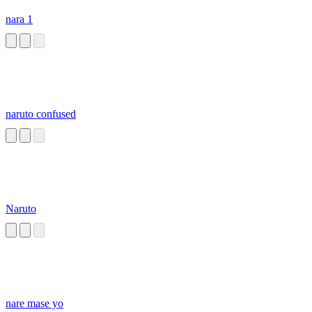
nara 1
naruto confused
Naruto
nare mase yo