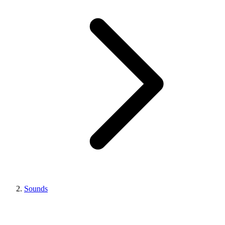
Sounds