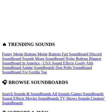
🔥 TRENDING SOUNDS
Funny Meme Buttons
Meme Buttons
Fart Soundboard
Discord
Soundboard Sounds
Moan Soundboard
Noise Buttons
Biggest
Soundboard in America - USA Sound Effects
Goofy Ahh
Soundboard
Anime Soundboards
Don Pollo Soundboard
Soundboard For Gorilla Tag
🎧 BROWSE SOUNDBOARDS
Search Sounds & Soundboards
All Sounds
Games Soundboards
Sound Effects
Movies Soundboards
TV Shows Sounds
Creators'
Soundboards