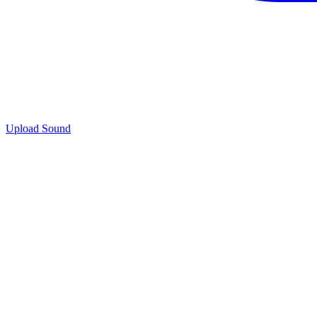
Upload Sound