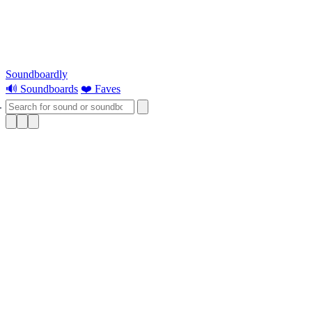
Soundboardly
🔊 Soundboards
❤️ Faves