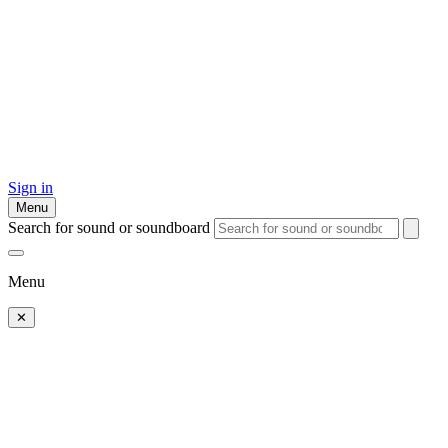
Sign in
Menu
Search for sound or soundboard
Menu
✕