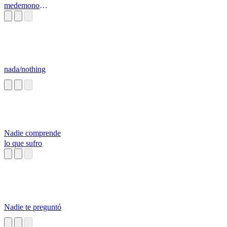
medemono
mirunomo
nada/nothing
Nadie comprende
lo que sufro
Nadie te preguntó