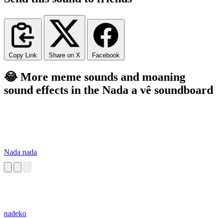
Copy Link
Share on X
Facebook
😂 More meme sounds and moaning
sound effects in the Nada a vê soundboard
Nada nada
nadeko