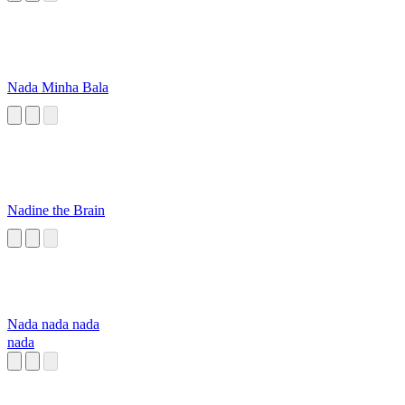
Nada Minha Bala
Nadine the Brain
Nada nada nada
nada