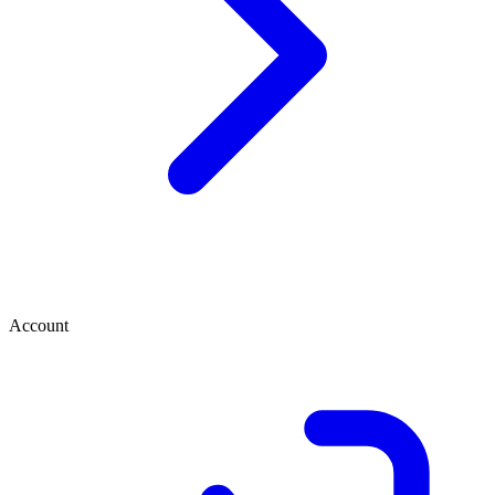
Account