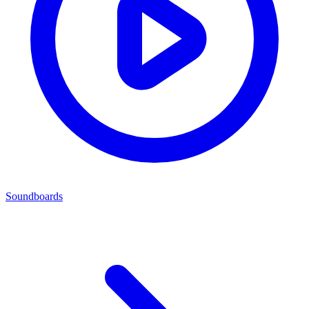
Soundboards