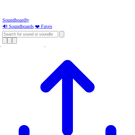
Soundboardly
🔊 Soundboards
❤️ Faves