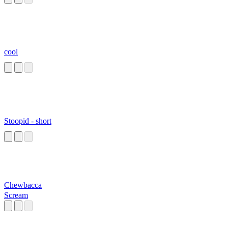
cool
Stoopid - short
Chewbacca
Scream