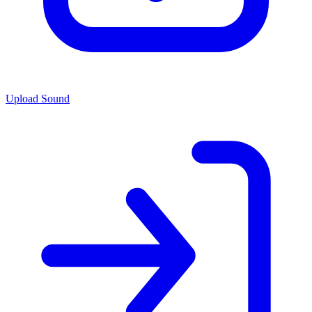
Upload Sound