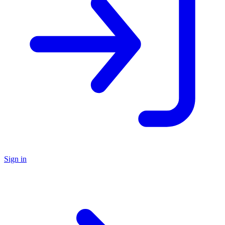
Sign in