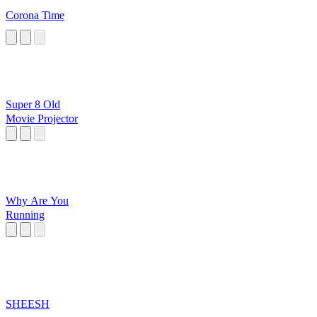
Corona Time
Super 8 Old
Movie Projector
Why Are You
Running
SHEESH