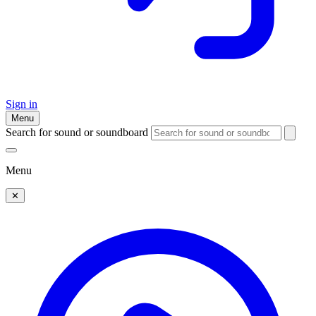
Sign in
Menu
Search for sound or soundboard
Menu
✕