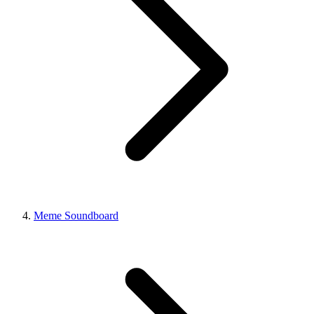
Meme Soundboard