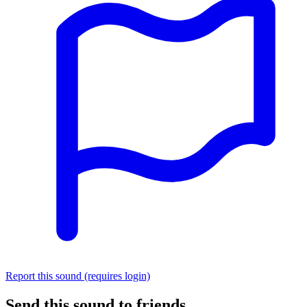
Report this sound (requires login)
Send this sound to friends