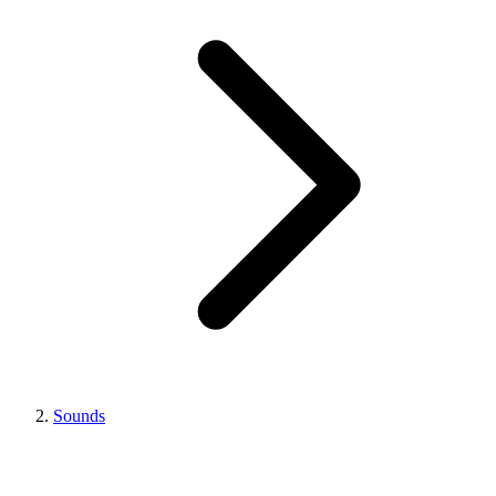
Sounds