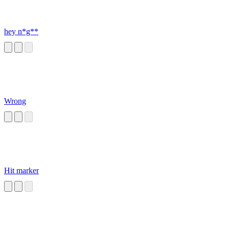
hey n*g**
Wrong
Hit marker