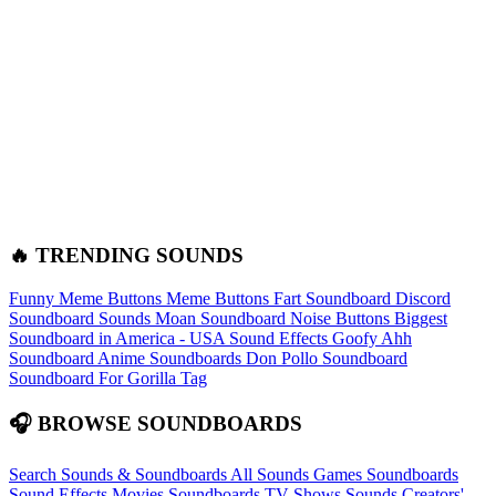
🔥 TRENDING SOUNDS
Funny Meme Buttons
Meme Buttons
Fart Soundboard
Discord
Soundboard Sounds
Moan Soundboard
Noise Buttons
Biggest
Soundboard in America - USA Sound Effects
Goofy Ahh
Soundboard
Anime Soundboards
Don Pollo Soundboard
Soundboard For Gorilla Tag
🎧 BROWSE SOUNDBOARDS
Search Sounds & Soundboards
All Sounds
Games Soundboards
Sound Effects
Movies Soundboards
TV Shows Sounds
Creators'