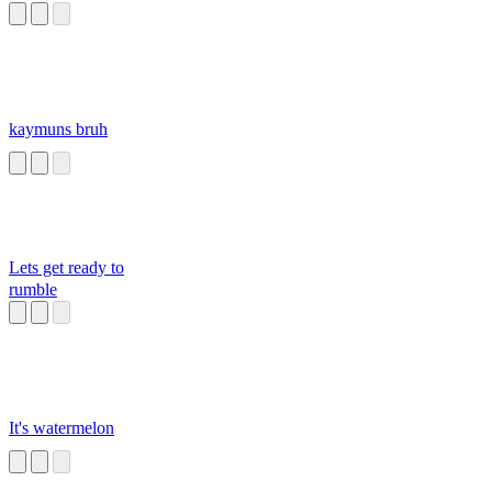
kaymuns bruh
Lets get ready to
rumble
It's watermelon