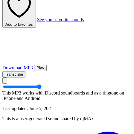
See your favorite sounds
Add to favorites
Download MP3
Play
Transcribe
This MP3 works with Discord soundboards and as a ringtone on
iPhone and Android.
Last updated: June 5, 2021
This is a user-generated sound shared by djMAx.