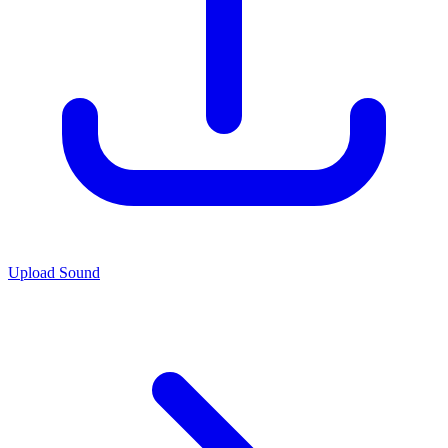
Upload Sound