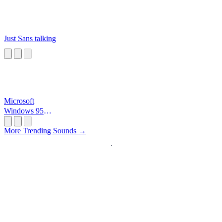
Just Sans talking
Microsoft
Windows 95
Startup
More Trending Sounds →