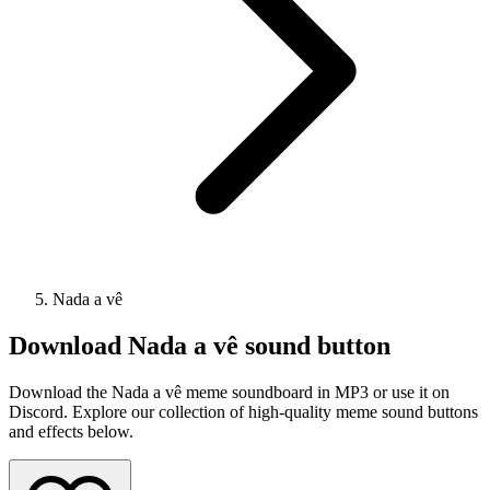
Nada a vê
Download
Nada a vê
sound button
Download the Nada a vê meme soundboard in MP3 or use it on
Discord. Explore our collection of high-quality meme sound buttons
and effects below.