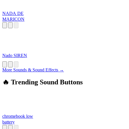
NADA DE
MARICON
Nado SIREN
More Sounds & Sound Effects →
🔥 Trending Sound Buttons
chromebook low
battery