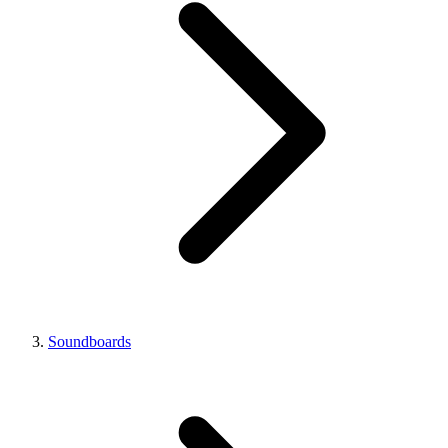
Soundboards