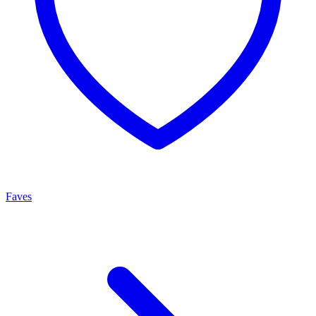
Faves