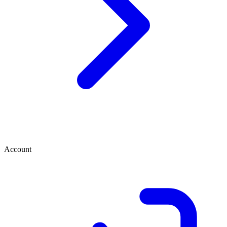
Account