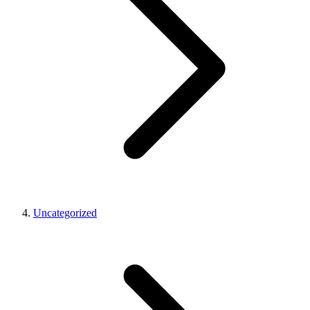
Uncategorized