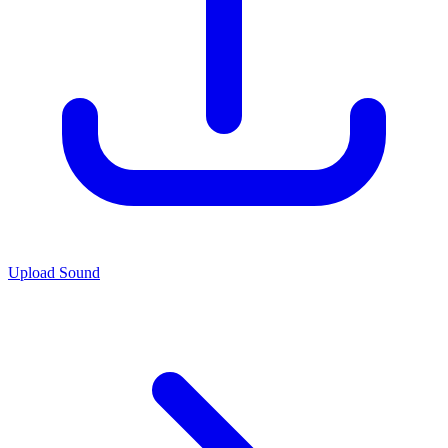
Upload Sound