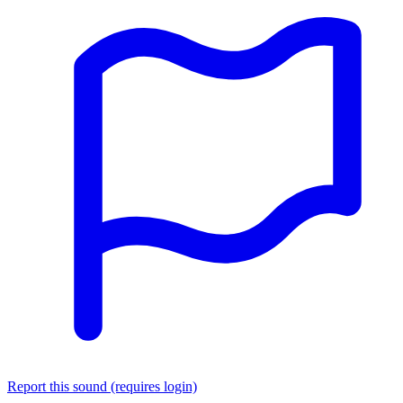
Report this sound (requires login)