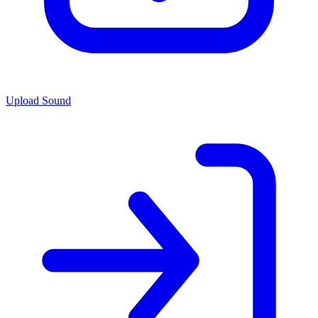
Upload Sound