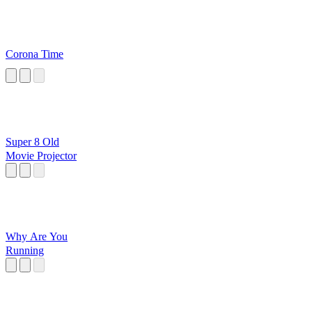
Corona Time
Super 8 Old
Movie Projector
Why Are You
Running