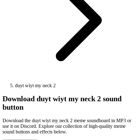
duyt wiyt my neck 2
Download
duyt wiyt my neck 2
sound
button
Download the duyt wiyt my neck 2 meme soundboard in MP3 or
use it on Discord. Explore our collection of high-quality meme
sound buttons and effects below.