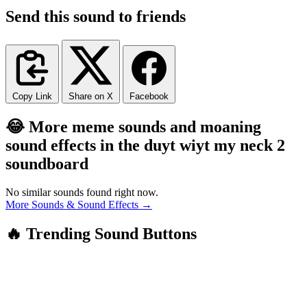
Send this sound to friends
Copy Link
Share on X
Facebook
😂 More meme sounds and moaning
sound effects in the duyt wiyt my neck 2
soundboard
No similar sounds found right now.
More Sounds & Sound Effects →
🔥 Trending Sound Buttons