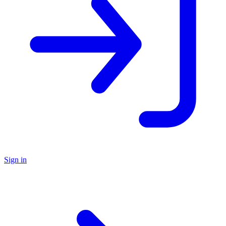
Sign in