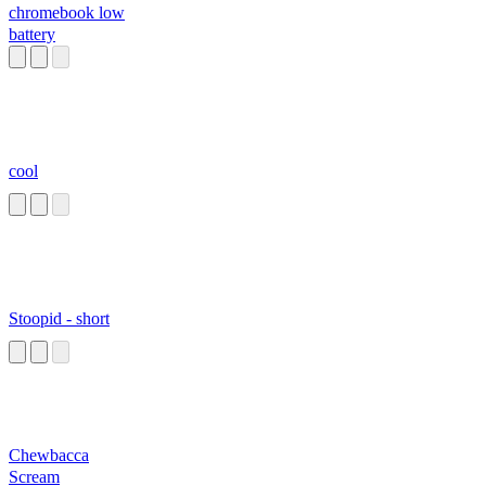
chromebook low
battery
cool
Stoopid - short
Chewbacca
Scream