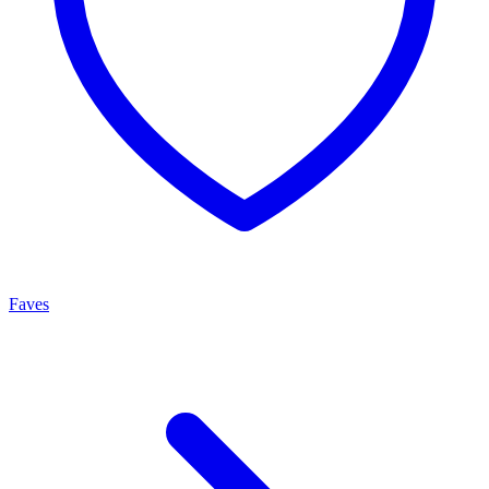
Faves