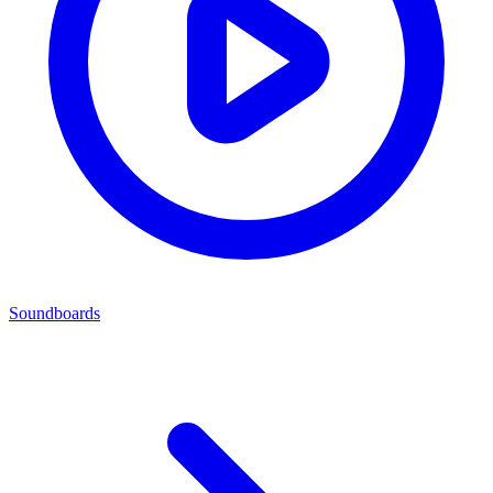
Soundboards