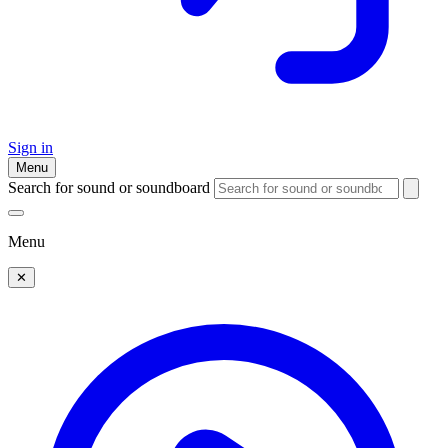
Sign in
Menu
Search for sound or soundboard
Menu
✕