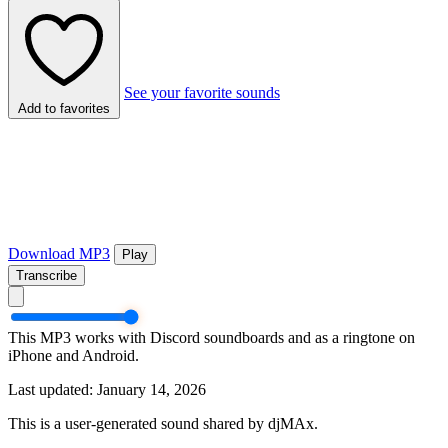
See your favorite sounds
Add to favorites
Download MP3
Play
Transcribe
This MP3 works with Discord soundboards and as a ringtone on
iPhone and Android.
Last updated: January 14, 2026
This is a user-generated sound shared by djMAx.