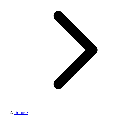
Sounds