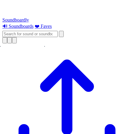
Soundboardly
🔊 Soundboards
❤️ Faves