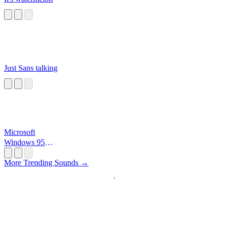
Just Sans talking
Microsoft
Windows 95
Startup
More Trending Sounds →