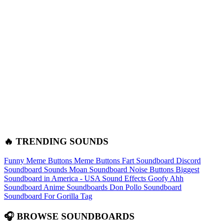
🔥 TRENDING SOUNDS
Funny Meme Buttons
Meme Buttons
Fart Soundboard
Discord
Soundboard Sounds
Moan Soundboard
Noise Buttons
Biggest
Soundboard in America - USA Sound Effects
Goofy Ahh
Soundboard
Anime Soundboards
Don Pollo Soundboard
Soundboard For Gorilla Tag
🎧 BROWSE SOUNDBOARDS