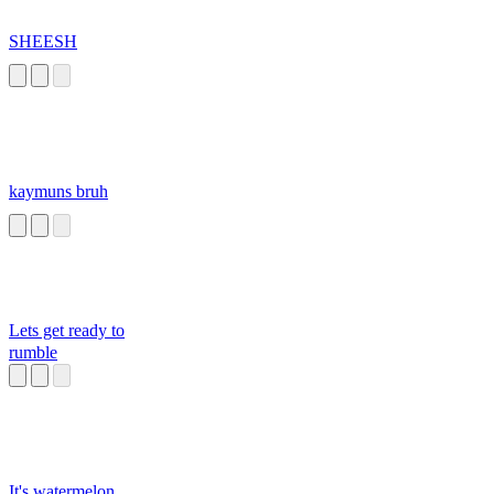
SHEESH
kaymuns bruh
Lets get ready to
rumble
It's watermelon