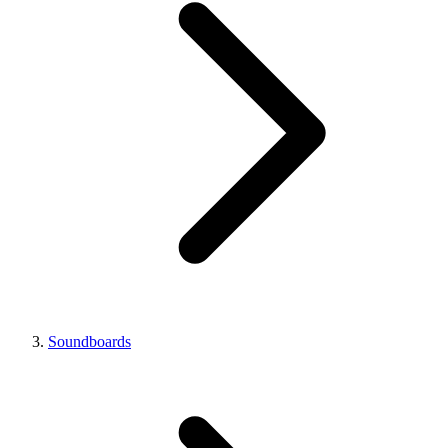
Soundboards