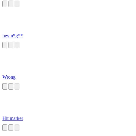
hey n*g**
Wrong
Hit marker